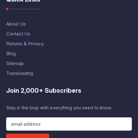
About Us
Contact Us
Returns & Privacy
Blog
Sitemap
Transloading
Join 2,000+ Subscribers
Stay in the loop with everything you need to know.
E
m
a