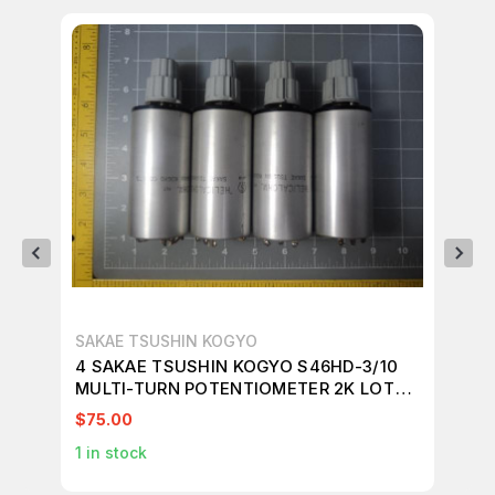
SAKAE TSUSHIN KOGYO
SA
4 SAKAE TSUSHIN KOGYO S46HD-3/10
6 
MULTI-TURN POTENTIOMETER 2K LOT
MU
T12906
T1
$75.00
$8
1
in stock
1
in