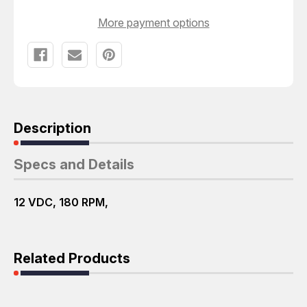
More payment options
Description
Specs and Details
12 VDC, 180 RPM,
Related Products