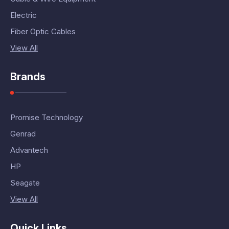
Electric
Fiber Optic Cables
View All
Brands
Promise Technology
Genrad
Advantech
HP
Seagate
View All
Quick Links