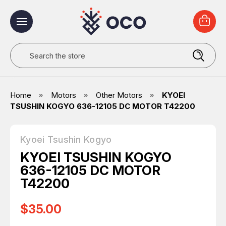
Search
Home
Motors
Other Motors
KYOEI
TSUSHIN KOGYO 636-12105 DC MOTOR T42200
Kyoei Tsushin Kogyo
KYOEI TSUSHIN KOGYO
636-12105 DC MOTOR
T42200
$35.00