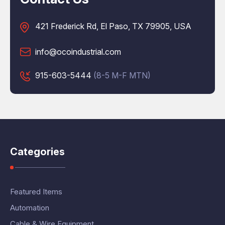
421 Frederick Rd, El Paso, TX 79905, USA
info@ocoindustrial.com
915-603-5444
(8-5 M-F MTN)
Categories
Featured Items
Automation
Cable & Wire Equipment