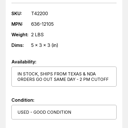
SKU:
T42200
MPN:
636-12105
Weight:
2 LBS
Dims:
5 x 3 x 3 (in)
Availability:
IN STOCK, SHIPS FROM TEXAS & NDA
ORDERS GO OUT SAME DAY - 2 PM CUTOFF
Condition:
USED - GOOD CONDITION