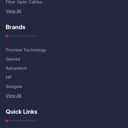
Fiber Optic Cables
View All
Brands
Promise Technology
Genrad
Advantech
HP
Seagate
View All
Quick Links