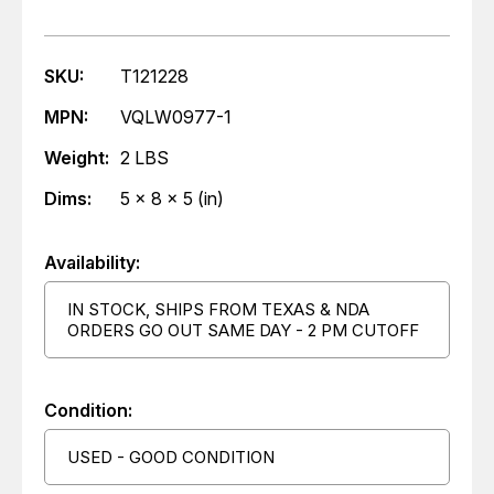
SKU:
T121228
MPN:
VQLW0977-1
Weight:
2 LBS
Dims:
5 x 8 x 5 (in)
Availability:
IN STOCK, SHIPS FROM TEXAS & NDA
ORDERS GO OUT SAME DAY - 2 PM CUTOFF
Condition:
USED - GOOD CONDITION