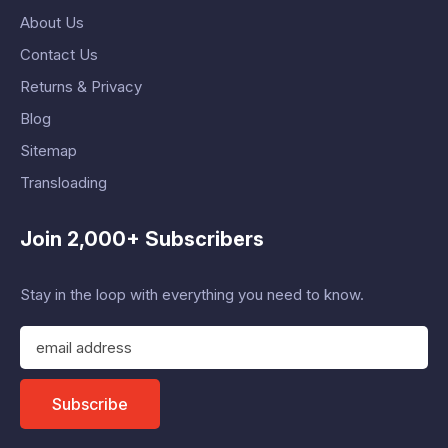
About Us
Contact Us
Returns & Privacy
Blog
Sitemap
Transloading
Join 2,000+ Subscribers
Stay in the loop with everything you need to know.
E
m
a
i
Subscribe
l
A