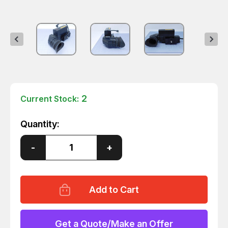
2
Current Stock:
Quantity:
Decrease
-
Increase
+
Quantity
Quantity
of
of
KODAK
KODAK
VQLW0977-
VQLW0977-
1
1
ELECTRONIC
ELECTRONIC
VIEWFINDER
VIEWFINDER
FOR
FOR
EKTAPRO
EKTAPRO
Get a Quote/Make an Offer