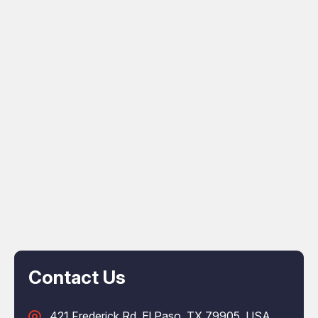
Contact Us
421 Frederick Rd, El Paso, TX 79905, USA