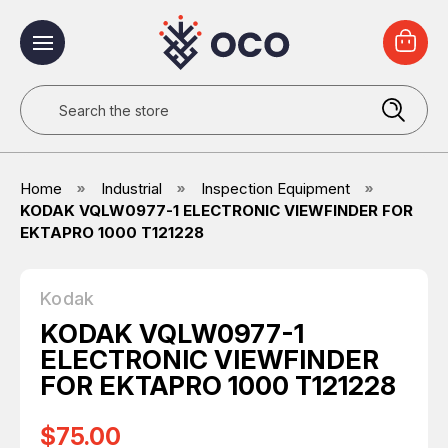
Search
Home
Industrial
Inspection Equipment
KODAK VQLW0977-1 ELECTRONIC VIEWFINDER FOR
EKTAPRO 1000 T121228
Kodak
KODAK VQLW0977-1
ELECTRONIC VIEWFINDER
FOR EKTAPRO 1000 T121228
$75.00