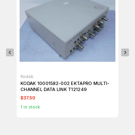
Kodak
Del
KODAK 10001582-002 EKTAPRO MULTI-
DE
CHANNEL DATA LINK T121249
KO
PO
$37.50
$4
1
in stock
1
in