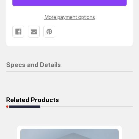
1000
1000
T121228
T121228
More payment options
Specs and Details
Related Products