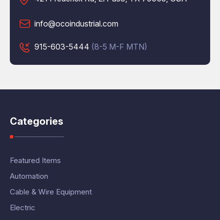
info@ocoindustrial.com
915-603-5444
(8-5 M-F MTN)
Categories
Featured Items
Automation
Cable & Wire Equipment
Electric