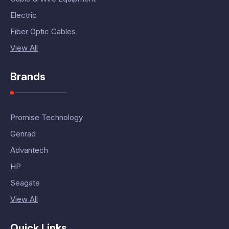
Electric
Fiber Optic Cables
View All
Brands
Promise Technology
Genrad
Advantech
HP
Seagate
View All
Quick Links