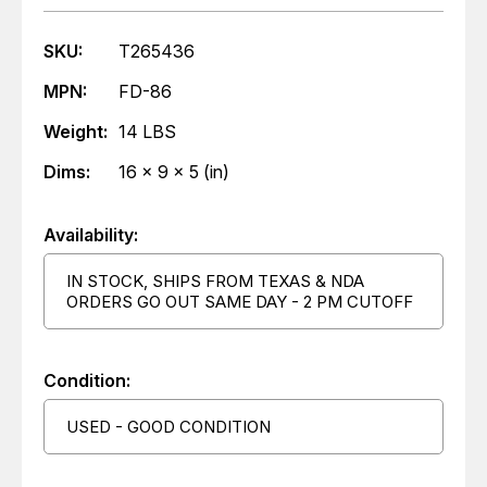
SKU:
T265436
MPN:
FD-86
Weight:
14 LBS
Dims:
16 x 9 x 5 (in)
Availability:
IN STOCK, SHIPS FROM TEXAS & NDA
ORDERS GO OUT SAME DAY - 2 PM CUTOFF
Condition:
USED - GOOD CONDITION