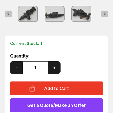
1
Current Stock:
Quantity:
Decrease
-
Increase
+
Quantity
Quantity
of
of
JERGUSON
JERGUSON
FD-
FD-
86
86
BALLCHECK
BALLCHECK
VALVE
VALVE
T265436
T265436
Get a Quote/Make an Offer