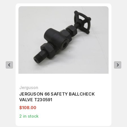
Jerguson
Je
JERGUSON 66 SAFETY BALLCHECK
JE
VALVE T230591
VA
$108.00
$1
2
in stock
1
in