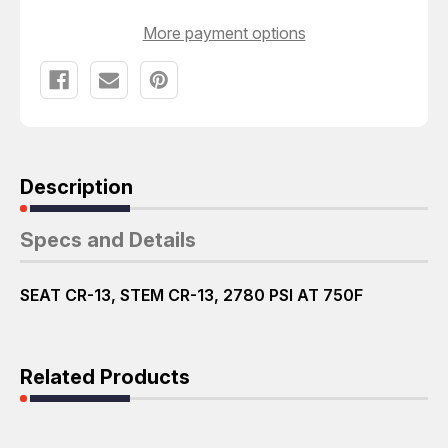
More payment options
Description
Specs and Details
SEAT CR-13, STEM CR-13, 2780 PSI AT 750F
Related Products