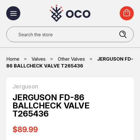
Search
Home
Valves
Other Valves
JERGUSON FD-
86 BALLCHECK VALVE T265436
Jerguson
JERGUSON FD-86
BALLCHECK VALVE
T265436
$89.99