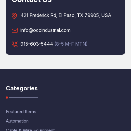
421 Frederick Rd, El Paso, TX 79905, USA
info@ocoindustrial.com
915-603-5444
(8-5 M-F MTN)
Categories
Featured Items
Automation
Cable & Wire Equipment