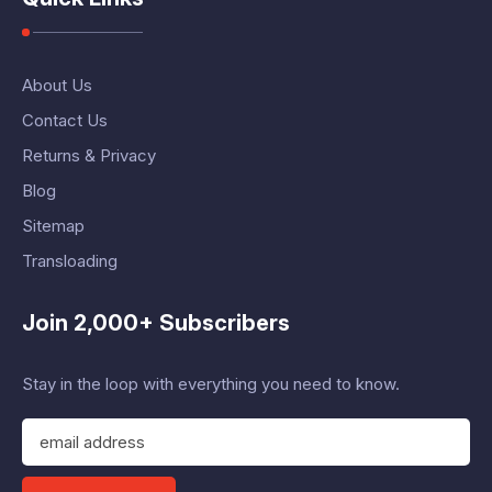
About Us
Contact Us
Returns & Privacy
Blog
Sitemap
Transloading
Join 2,000+ Subscribers
Stay in the loop with everything you need to know.
E
m
a