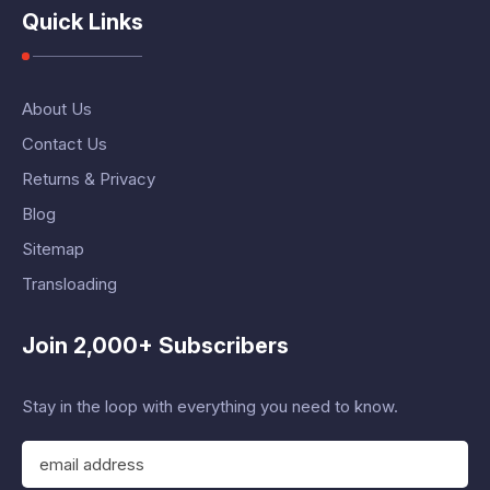
Quick Links
About Us
Contact Us
Returns & Privacy
Blog
Sitemap
Transloading
Join 2,000+ Subscribers
Stay in the loop with everything you need to know.
E
m