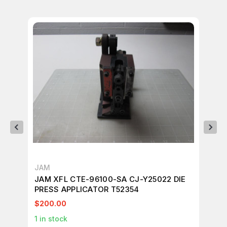
JAM
JA
JAM XFL CTE-96100-SA CJ-Y25022 DIE
JA
PRESS APPLICATOR T52354
PR
$200.00
$2
1
in stock
1
in