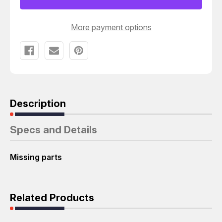
Y06304
Y06304
DIE
DIE
PRESS
PRESS
APPLICATOR
APPLICATOR
More payment options
T52384
T52384
Description
Specs and Details
Missing parts
Related Products