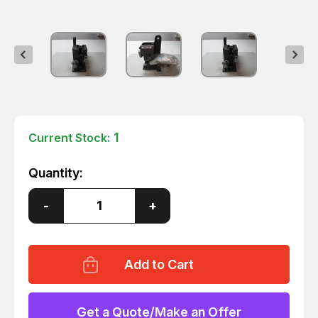
1
Current Stock:
Quantity:
Decrease
-
Increase
+
Quantity
Quantity
of
of
JAM
JAM
XF-
XF-
L
L
CTE-
CTE-
96100-
96100-
SA
SA
CJ-
CJ-
Get a Quote/Make an Offer