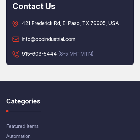
Contact Us
421 Frederick Rd, El Paso, TX 79905, USA
info@ocoindustrial.com
915-603-5444
(8-5 M-F MTN)
Categories
Featured Items
Automation