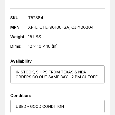
SKU:
T52384
MPN:
XF-L, CTE-96100-SA, CJ-Y06304
Weight:
15 LBS
Dims:
12 x 10 x 10 (in)
Availability:
IN STOCK, SHIPS FROM TEXAS & NDA
ORDERS GO OUT SAME DAY - 2 PM CUTOFF
Condition:
USED - GOOD CONDITION