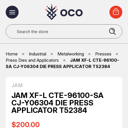
Search
Home
Industrial
Metalworking
Presses
Press Dies and Applicators
JAM XF-L CTE-96100-
SA CJ-Y06304 DIE PRESS APPLICATOR T52384
JAM
JAM XF-L CTE-96100-SA
CJ-Y06304 DIE PRESS
APPLICATOR T52384
$200.00