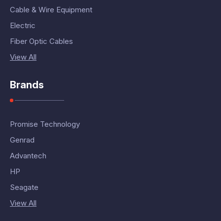
Cable & Wire Equipment
Electric
Fiber Optic Cables
View All
Brands
Promise Technology
Genrad
Advantech
HP
Seagate
View All