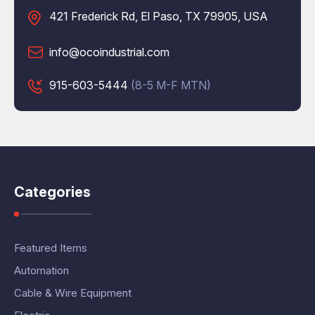
421 Frederick Rd, El Paso, TX 79905, USA
info@ocoindustrial.com
915-603-5444
(8-5 M-F MTN)
Categories
Featured Items
Automation
Cable & Wire Equipment