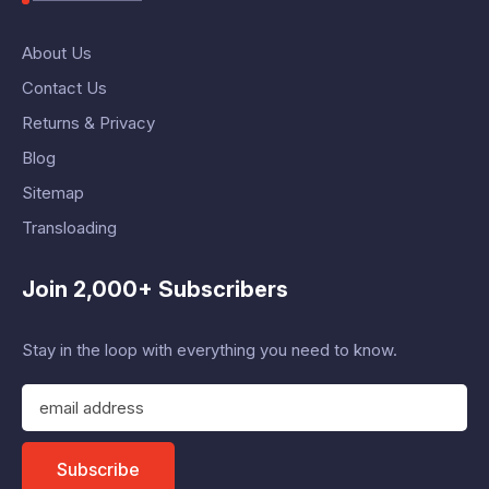
About Us
Contact Us
Returns & Privacy
Blog
Sitemap
Transloading
Join 2,000+ Subscribers
Stay in the loop with everything you need to know.
E
m
a
i
Subscribe