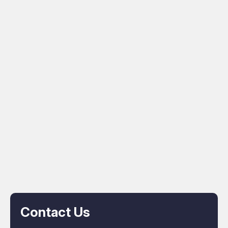
Contact Us