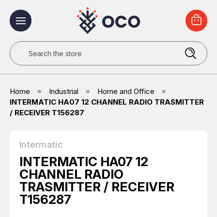
Search
Home
Industrial
Home and Office
INTERMATIC HA07 12 CHANNEL RADIO TRASMITTER
/ RECEIVER T156287
Intermatic
INTERMATIC HA07 12
CHANNEL RADIO
TRASMITTER / RECEIVER
T156287