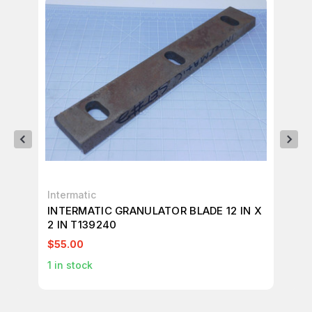
Intermatic
AB
INTERMATIC GRANULATOR BLADE 12 IN X
AB
2 IN T139240
TR
$55.00
$9
1
in stock
1
in