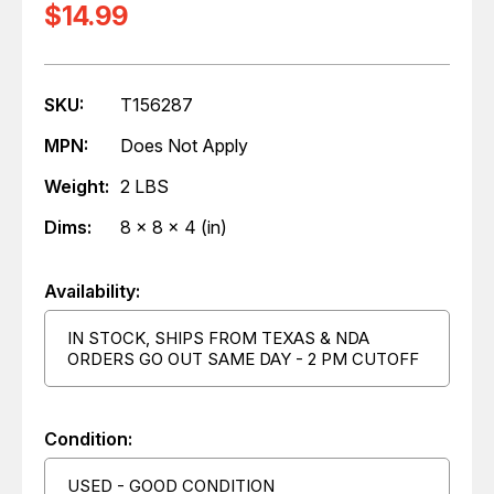
$14.99
SKU:
T156287
MPN:
Does Not Apply
Weight:
2 LBS
Dims:
8 x 8 x 4 (in)
Availability:
IN STOCK, SHIPS FROM TEXAS & NDA
ORDERS GO OUT SAME DAY - 2 PM CUTOFF
Condition:
USED - GOOD CONDITION