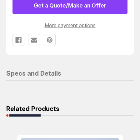
/
/
Get a Quote/Make an Offer
RECEIVER
RECEIVER
T156287
T156287
More payment options
Specs and Details
Related Products