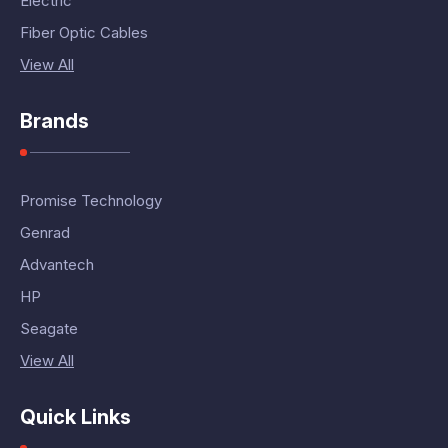
Electric
Fiber Optic Cables
View All
Brands
Promise Technology
Genrad
Advantech
HP
Seagate
View All
Quick Links