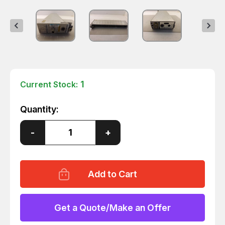
1
Current Stock:
Quantity:
Decrease
-
Increase
+
Quantity
Quantity
of
of
HP
HP
AGILENT
AGILENT
70100A
70100A
POWER
POWER
REF
REF
T45306
T45306
Get a Quote/Make an Offer