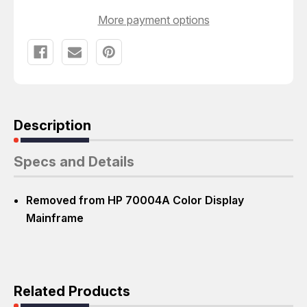
More payment options
Description
Specs and Details
Removed from HP 70004A Color Display
Mainframe
Related Products