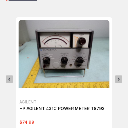
AGILENT
AG
HP AGILENT 431C POWER METER T8793
AG
SU
$74.99
$3