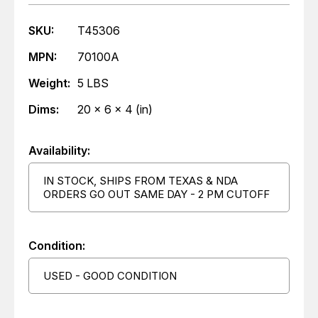
SKU:
T45306
MPN:
70100A
Weight:
5 LBS
Dims:
20 x 6 x 4 (in)
Availability:
IN STOCK, SHIPS FROM TEXAS & NDA
ORDERS GO OUT SAME DAY - 2 PM CUTOFF
Condition:
USED - GOOD CONDITION