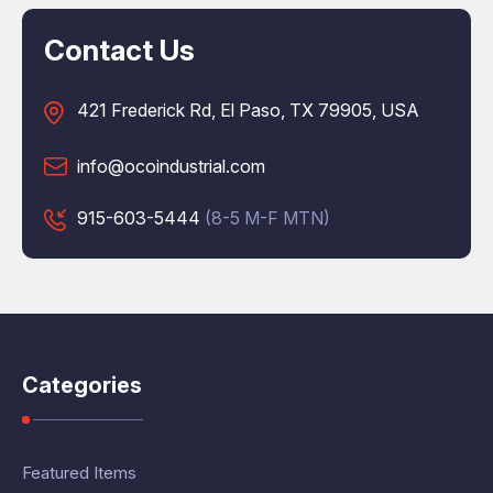
Contact Us
421 Frederick Rd, El Paso, TX 79905, USA
info@ocoindustrial.com
915-603-5444
(8-5 M-F MTN)
Categories
Featured Items