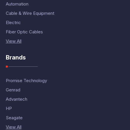
Automation
Cable & Wire Equipment
Electric
Fiber Optic Cables
View All
Brands
Promise Technology
Genrad
Advantech
HP
Seagate
View All