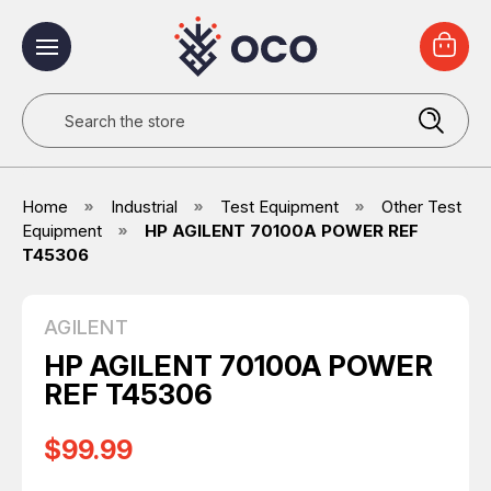
Search
Home
Industrial
Test Equipment
Other Test
Equipment
HP AGILENT 70100A POWER REF
T45306
AGILENT
HP AGILENT 70100A POWER
REF T45306
$99.99