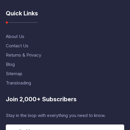
Quick Links
About Us
Contact Us
Returns & Privacy
Blog
Sitemap
Transloading
Join 2,000+ Subscribers
Stay in the loop with everything you need to know.
E