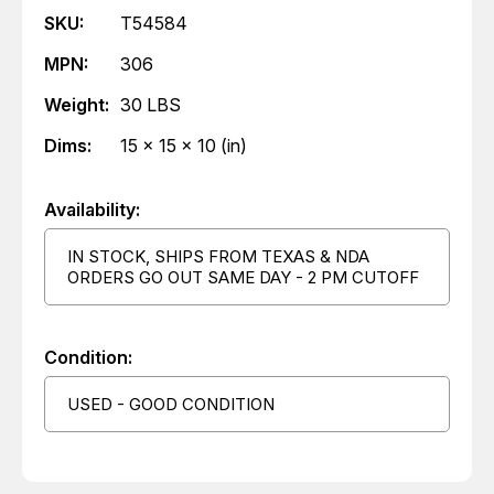
SKU:
T54584
MPN:
306
Weight:
30 LBS
Dims:
15 x 15 x 10 (in)
Availability:
IN STOCK, SHIPS FROM TEXAS & NDA
ORDERS GO OUT SAME DAY - 2 PM CUTOFF
Condition:
USED - GOOD CONDITION