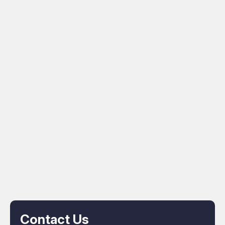
Contact Us