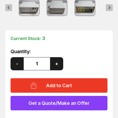
3
Current Stock:
Quantity:
Decrease
-
Increase
+
Quantity
Quantity
of
of
GILSON
GILSON
306
306
CHROMATOGRAPHY
CHROMATOGRAPHY
PUMP
PUMP
Get a Quote/Make an Offer