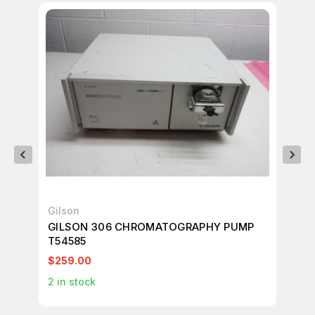
Gilson
Gi
GILSON 306 CHROMATOGRAPHY PUMP
GI
T54585
M7
$259.00
$2
2
in stock
1
in