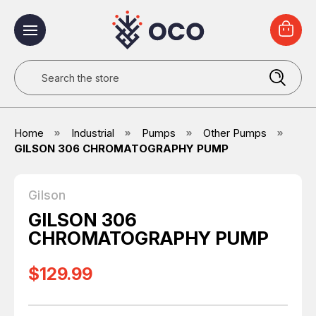
Search
Home
Industrial
Pumps
Other Pumps
GILSON 306 CHROMATOGRAPHY PUMP
Gilson
GILSON 306
CHROMATOGRAPHY PUMP
$129.99