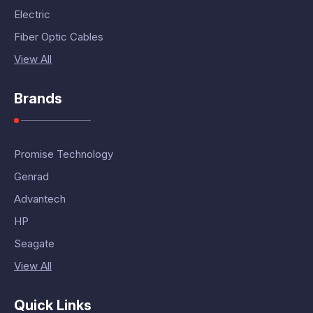
Electric
Fiber Optic Cables
View All
Brands
Promise Technology
Genrad
Advantech
HP
Seagate
View All
Quick Links