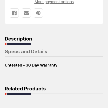
More payment options
Description
Specs and Details
Untested - 30 Day Warranty
Related Products