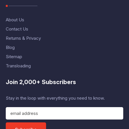
About Us
Contact Us
Returns & Privacy
Blog
Sitemap
Transloading
Join 2,000+ Subscribers
Stay in the loop with everything you need to know.
E
m
a