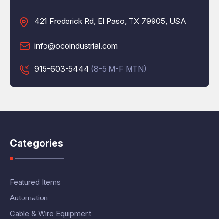
421 Frederick Rd, El Paso, TX 79905, USA
info@ocoindustrial.com
915-603-5444
(8-5 M-F MTN)
Categories
Featured Items
Automation
Cable & Wire Equipment