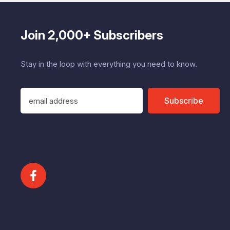
Join 2,000+ Subscribers
Stay in the loop with everything you need to know.
E
Subscribe
m
a
i
l
A
d
d
r
e
s
s