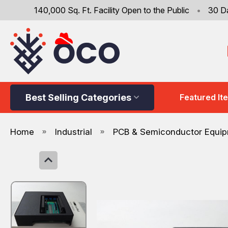
140,000 Sq. Ft. Facility Open to the Public
•
30 D
Best Selling Categories
Featured It
Home
Industrial
PCB & Semiconductor Equi