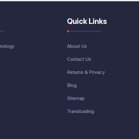
Quick Links
nology
About Us
Contact Us
Returns & Privacy
Blog
Sitemap
Transloading