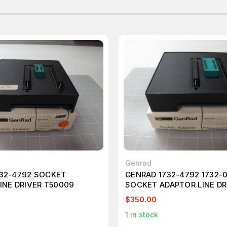
Genrad
32-4792 SOCKET
GENRAD 1732-4792 1732-
INE DRIVER T50009
SOCKET ADAPTOR LINE DR
T50010
$350.00
1
in stock