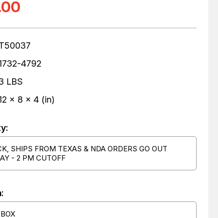
.00
T50037
1732-4792
3 LBS
12 x 8 x 4 (in)
ty:
CK, SHIPS FROM TEXAS & NDA ORDERS GO OUT
AY - 2 PM CUTOFF
:
 BOX