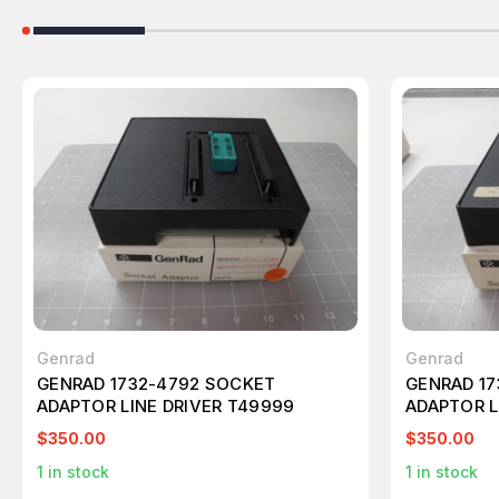
Genrad
Genrad
GENRAD 1732-4792 SOCKET
GENRAD 17
ADAPTOR LINE DRIVER T49999
ADAPTOR L
$350.00
$350.00
1
in stock
1
in stock