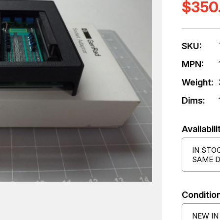
$350
SKU:
MPN:
Weight:
Dims:
Availabili
IN STO
SAME D
Condition
NEW IN