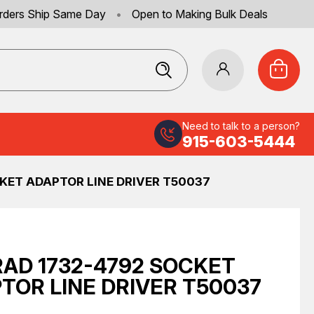
rders Ship Same Day
•
Open to Making Bulk Deals
Need to talk to a person?
915-603-5444
KET ADAPTOR LINE DRIVER T50037
AD 1732-4792 SOCKET
TOR LINE DRIVER T50037