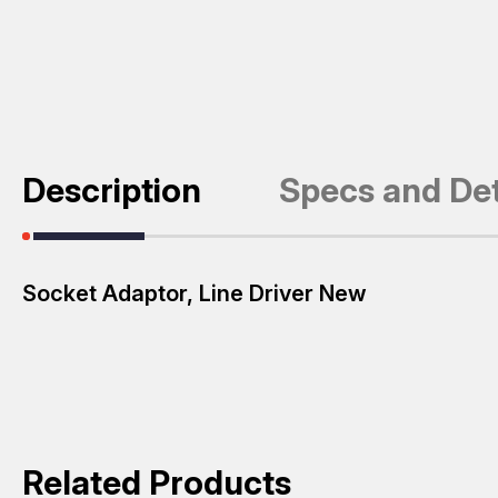
Description
Specs and Det
Socket Adaptor, Line Driver New
Related Products