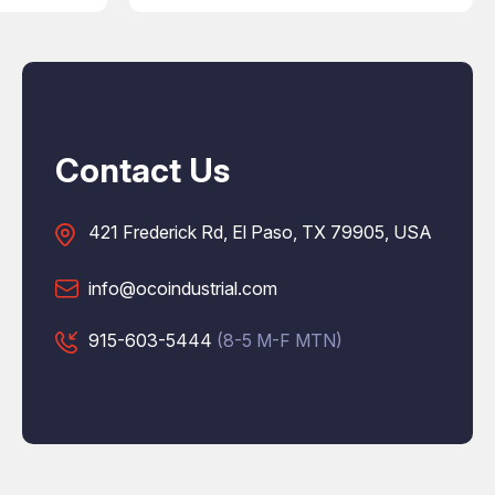
Contact Us
421 Frederick Rd, El Paso, TX 79905, USA
info@ocoindustrial.com
915-603-5444
(8-5 M-F MTN)