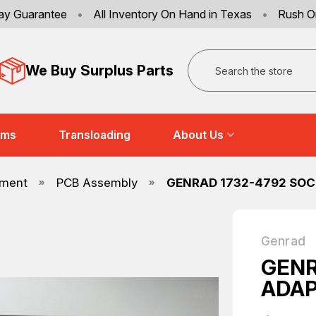
ay Guarantee
•
All Inventory On Hand in Texas
•
Rush O
Search
We Buy Surplus Parts
ems
Transloading
About Us
pment
PCB Assembly
GENRAD 1732-4792 SOC
Genrad
GENR
ADAP