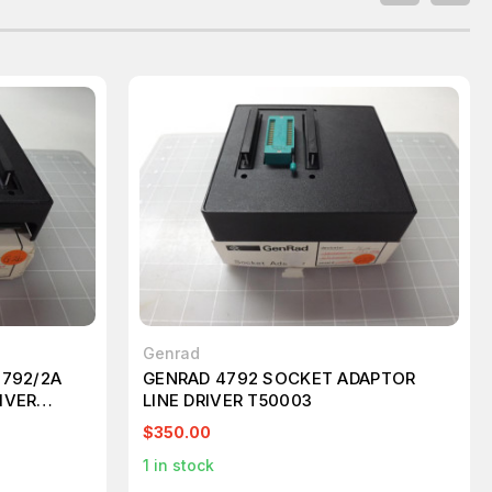
Genrad
0792/2A
GENRAD 4792 SOCKET ADAPTOR
IVER
LINE DRIVER T50003
$350.00
1
in stock