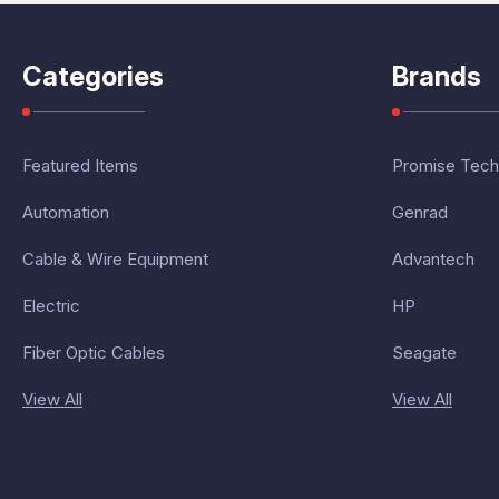
Categories
Brands
Featured Items
Promise Tech
Automation
Genrad
Cable & Wire Equipment
Advantech
Electric
HP
Fiber Optic Cables
Seagate
View All
View All