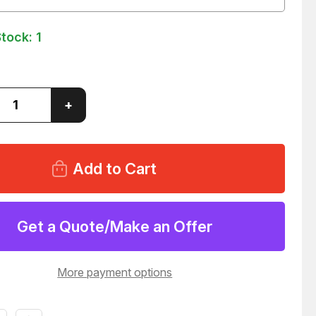
Stock:
1
ase
Increase
+
ity
Quantity
of
AD
GENRAD
1732-
4792
ET
SOCKET
TOR
ADAPTOR
LINE
R
DRIVER
37
T50037
Get a Quote/Make an Offer
More payment options