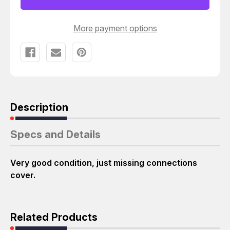
More payment options
Description
Specs and Details
Very good condition, just missing connections
cover.
Related Products