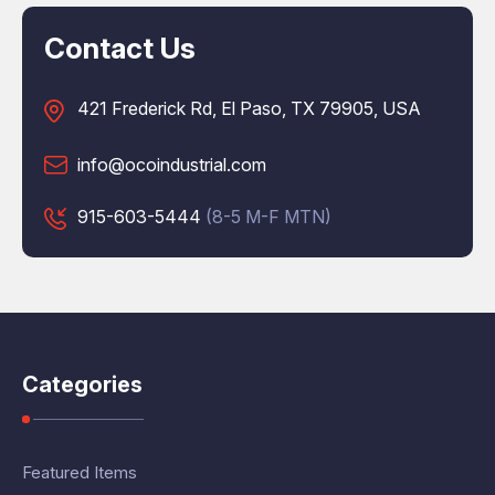
Contact Us
421 Frederick Rd, El Paso, TX 79905, USA
info@ocoindustrial.com
915-603-5444
(8-5 M-F MTN)
Categories
Featured Items