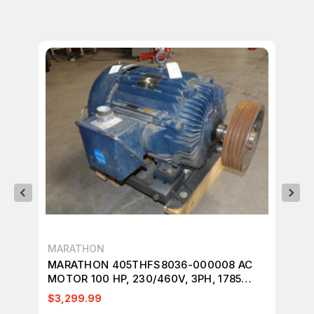
MARATHON
US
MARATHON 405THFS8036-000008 AC
US
MOTOR 100 HP, 230/460V, 3PH, 1785
3P
RPM. M3172
$3,299.99
$3