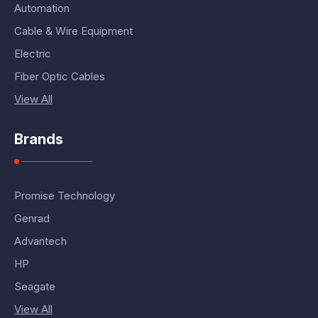
Automation
Cable & Wire Equipment
Electric
Fiber Optic Cables
View All
Brands
Promise Technology
Genrad
Advantech
HP
Seagate
View All