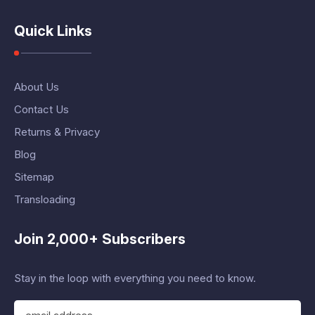
Quick Links
About Us
Contact Us
Returns & Privacy
Blog
Sitemap
Transloading
Join 2,000+ Subscribers
Stay in the loop with everything you need to know.
E