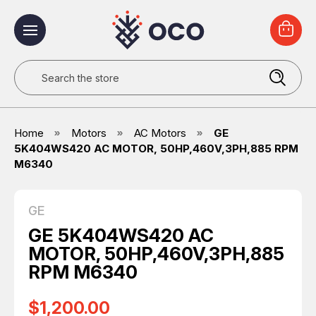
Search
Home
Motors
AC Motors
GE
5K404WS420 AC MOTOR, 50HP,460V,3PH,885 RPM
M6340
GE
GE 5K404WS420 AC
MOTOR, 50HP,460V,3PH,885
RPM M6340
$1,200.00