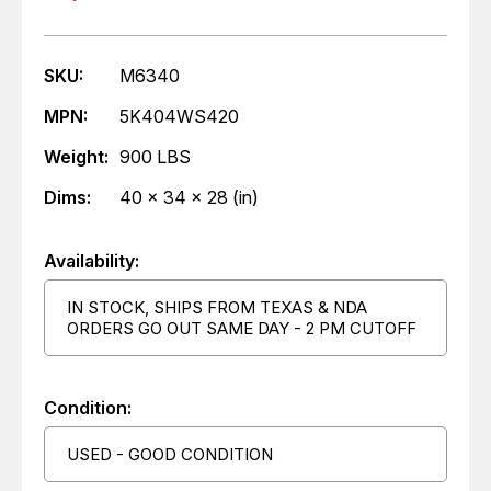
SKU:
M6340
MPN:
5K404WS420
Weight:
900 LBS
Dims:
40 x 34 x 28 (in)
Availability:
IN STOCK, SHIPS FROM TEXAS & NDA
ORDERS GO OUT SAME DAY - 2 PM CUTOFF
Condition:
USED - GOOD CONDITION