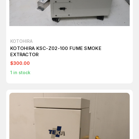
KOTOHIRA
KOTOHIRA KSC-Z02-100 FUME SMOKE
EXTRACTOR
$300.00
1
in stock