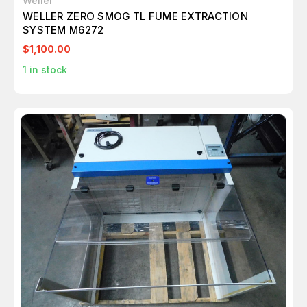
Weller
WELLER ZERO SMOG TL FUME EXTRACTION
SYSTEM M6272
$1,100.00
1
in stock