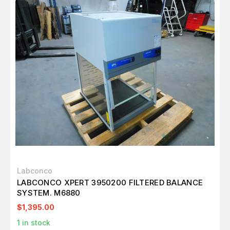
Labconco
LABCONCO XPERT 3950200 FILTERED BALANCE
SYSTEM. M6880
$1,395.00
1
in stock