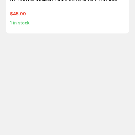
$45.00
1
in stock