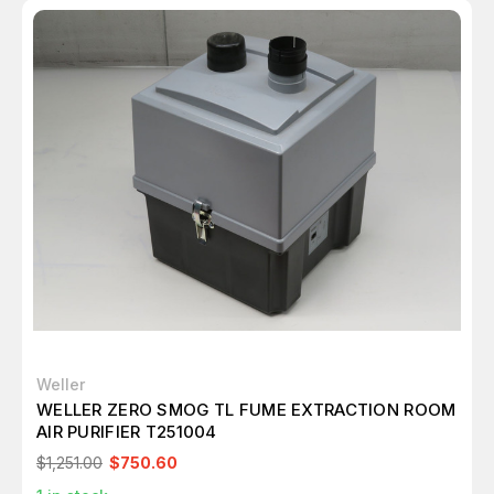
Weller
WELLER ZERO SMOG TL FUME EXTRACTION ROOM
AIR PURIFIER T251004
$1,251.00
$750.60