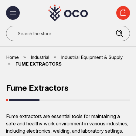
Search
Home
Industrial
Industrial Equipment & Supply
FUME EXTRACTORS
Fume Extractors
Fume extractors are essential tools for maintaining a
safe and healthy work environment in various industries,
including electronics, welding, and laboratory settings.