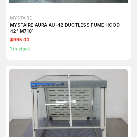
MYSTAIRE
MYSTAIRE AURA AU-42 DUCTLESS FUME HOOD
42" M7101
$995.00
1
in stock