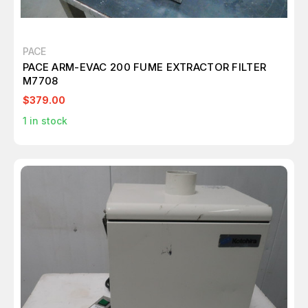
PACE
PACE ARM-EVAC 200 FUME EXTRACTOR FILTER
M7708
$379.00
1
in stock