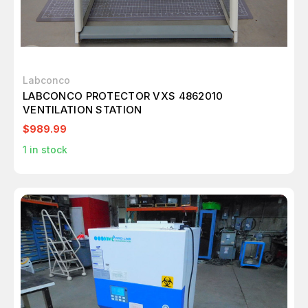
Labconco
LABCONCO PROTECTOR VXS 4862010
VENTILATION STATION
$989.99
1
in stock