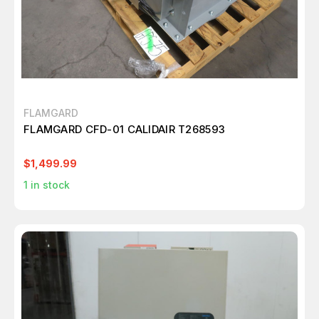
FLAMGARD
FLAMGARD CFD-01 CALIDAIR T268593
$1,499.99
1
in stock