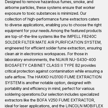
Designed to remove hazardous fumes, smoke, and
airborne particles, these systems ensure that worker
exposure to toxic substances is minimized. Our
collection of high-performance fume extractors caters
to diverse applications, enabling you to choose the right
equipment for your needs.Among the featured products
are top-of-the-line systems like the IMPELL F8240C
SOLDER FILTER MATE AIR PURIFICATION SYSTEM,
engineered for efficient solder fume extraction, ensuring
clean air in electronics workspaces. For those in
laboratory environments, the NUAIR NU-S430-400
BIOSAFETY CABINET CLASS II TYPE B2 provides
critical protection against contamination while ensuring a
safe airflow. The HAKKO HJ3100 FUME EXTRACTION
SYSTEM is another notable option, designed with
portability and efficiency in mind, perfect for various
soldering operations.Our selection includes specialized
extractors like the BOFA V250 FUME EXTRACTOR,
ideal for laser applications, and the LINCOLN MOBIFLEX