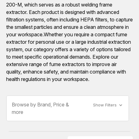
200-M, which serves as a robust welding frame
extractor. Each product is designed with advanced
filtration systems, often including HEPA filters, to capture
the smallest particles and ensure a clean atmosphere in
your workspace.Whether you require a compact fume
extractor for personal use or a large industrial extraction
system, our category offers a variety of options tailored
to meet specific operational demands. Explore our
extensive range of fume extractors to improve air
quality, enhance safety, and maintain compliance with
health regulations in your workspace.
Browse by Brand, Price &
Show Filters
more