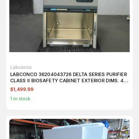
Labconco
LABCONCO 36204043726 DELTA SERIES PURIFIER
CLASS II BIOSAFETY CABINET EXTERIOR DIMS. 42
W X 32 D X 63 H
$1,499.99
1
in stock