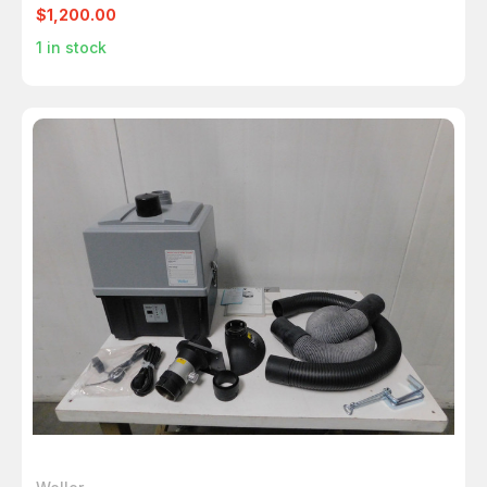
HOOD M6395
$1,200.00
1
in stock