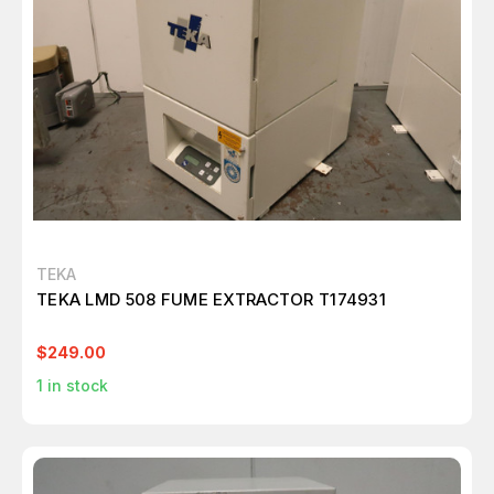
TEKA
TEKA LMD 508 FUME EXTRACTOR T174931
$249.00
1
in stock