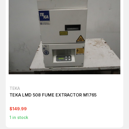
TEKA
TEKA LMD 508 FUME EXTRACTOR M1765
$149.99
1
in stock