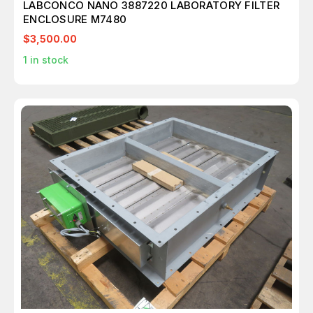
LABCONCO NANO 3887220 LABORATORY FILTER
ENCLOSURE M7480
$3,500.00
1
in stock