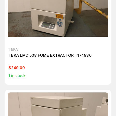
TEKA
TEKA LMD 508 FUME EXTRACTOR T174930
$249.00
1
in stock