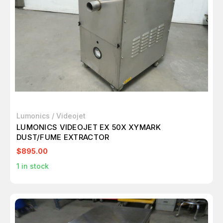
Lumonics / Videojet
LUMONICS VIDEOJET EX 50X XYMARK
DUST/FUME EXTRACTOR
$895.00
1
in stock