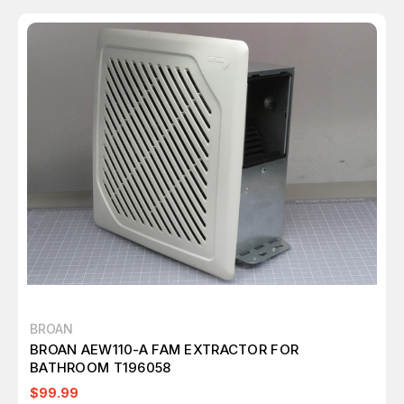
BROAN
BROAN AEW110-A FAM EXTRACTOR FOR
BATHROOM T196058
$99.99