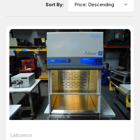
Sort By:
Labconco