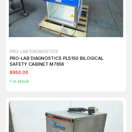
PRO-LAB DIAGNOSTICS
PRO-LAB DIAGNOSTICS PLS150 BILOGICAL
SAFETY CABINET M7656
$950.00
1
in stock