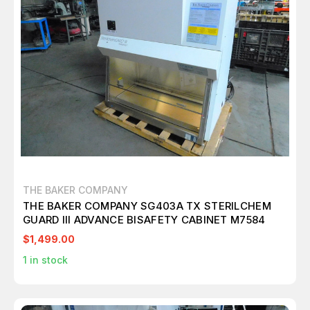
THE BAKER COMPANY
THE BAKER COMPANY SG403A TX STERILCHEM
GUARD III ADVANCE BISAFETY CABINET M7584
$1,499.00
1
in stock