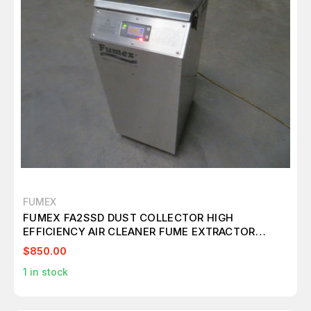
FUMEX
FUMEX FA2SSD DUST COLLECTOR HIGH
EFFICIENCY AIR CLEANER FUME EXTRACTOR
M7257
$850.00
1
in stock