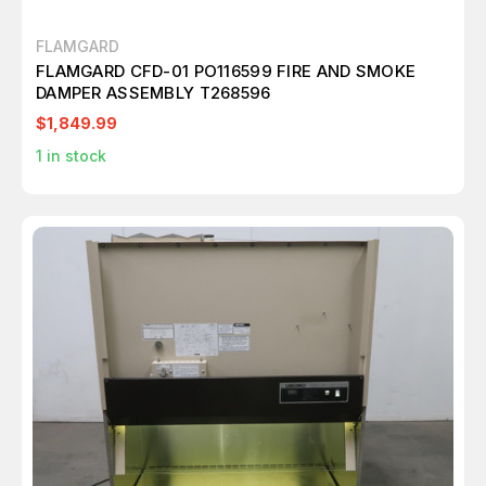
FLAMGARD
FLAMGARD CFD-01 PO116599 FIRE AND SMOKE
DAMPER ASSEMBLY T268596
$1,849.99
1
in stock