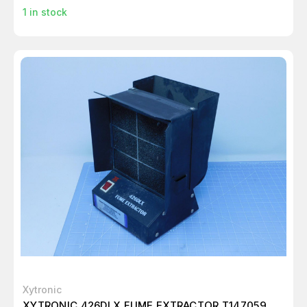
1
in stock
Xytronic
XYTRONIC 426DLX FUME EXTRACTOR T147059