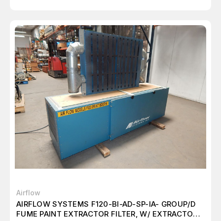
Airflow
AIRFLOW SYSTEMS F120-BI-AD-SP-IA- GROUP/D
FUME PAINT EXTRACTOR FILTER, W/ EXTRACTOR