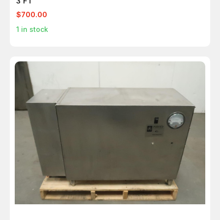
3 FT
$700.00
1
in stock