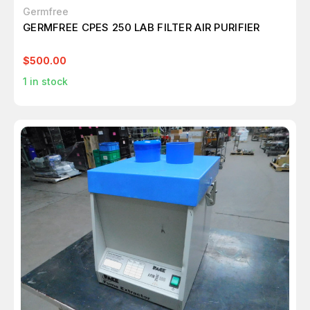
Germfree
GERMFREE CPES 250 LAB FILTER AIR PURIFIER
$500.00
1
in stock