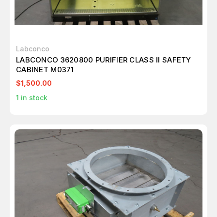
Labconco
LABCONCO 3620800 PURIFIER CLASS II SAFETY
CABINET M0371
$1,500.00
1
in stock