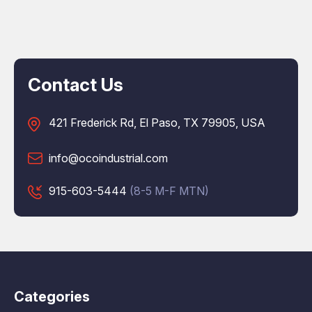
Contact Us
421 Frederick Rd, El Paso, TX 79905, USA
info@ocoindustrial.com
915-603-5444
(8-5 M-F MTN)
Categories