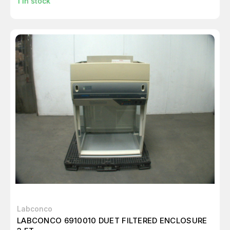
1
in stock
Labconco
LABCONCO 6910010 DUET FILTERED ENCLOSURE