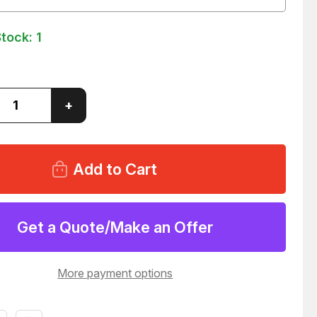
Stock:
1
ase
Increase
+
ity
Quantity
of
FRAM
F21-
P
Y
HEAVY
DUTY
OIL
R
FILTER
84
T147384
Get a Quote/Make an Offer
More payment options