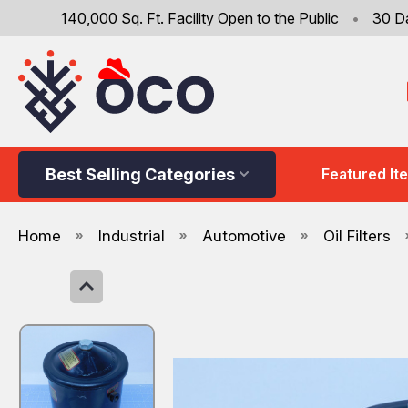
140,000 Sq. Ft. Facility Open to the Public
•
30 D
Best Selling Categories
Featured It
Home
Industrial
Automotive
Oil Filters