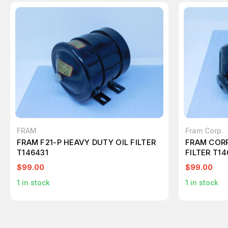
FRAM
Fram Corp.
FRAM F21-P HEAVY DUTY OIL FILTER
FRAM CORP
T146431
FILTER T14
$99.00
$99.00
1
in stock
1
in stock