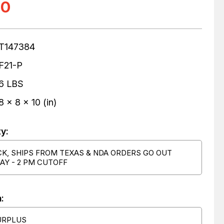
00
T147384
F21-P
6 LBS
8 x 8 x 10 (in)
ty:
CK, SHIPS FROM TEXAS & NDA ORDERS GO OUT
AY - 2 PM CUTOFF
:
URPLUS