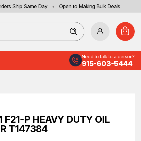
rders Ship Same Day
•
Open to Making Bulk Deals
Need to talk to a person?
915-603-5444
 F21-P HEAVY DUTY OIL
ER T147384