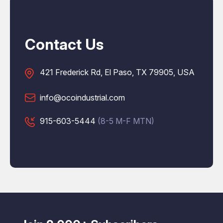
Contact Us
421 Frederick Rd, El Paso, TX 79905, USA
info@ocoindustrial.com
915-603-5444
(8-5 M-F MTN)