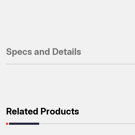
Specs and Details
Related Products