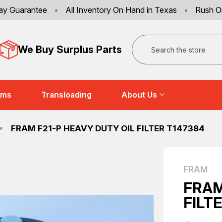
ay Guarantee
•
All Inventory On Hand in Texas
•
Rush O
Search
We Buy Surplus Parts
ems
Transloading
About Us
FRAM F21-P HEAVY DUTY OIL FILTER T147384
FRAM
FRAM
FILT