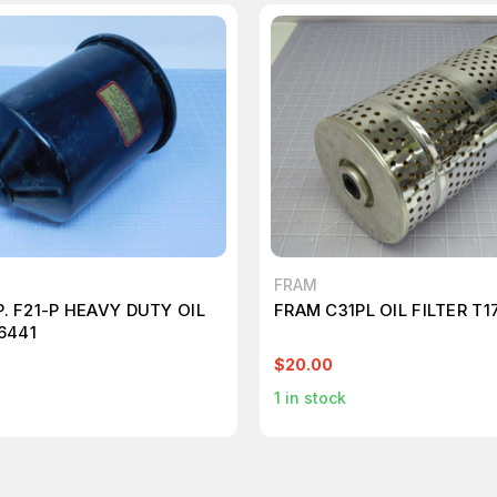
FRAM
. F21-P HEAVY DUTY OIL
FRAM C31PL OIL FILTER T1
6441
$20.00
1
in stock