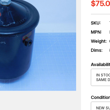
$75.
SKU:
MPN:
Weight:
Dims:
Availabili
IN STO
SAME D
Condition
NEW S