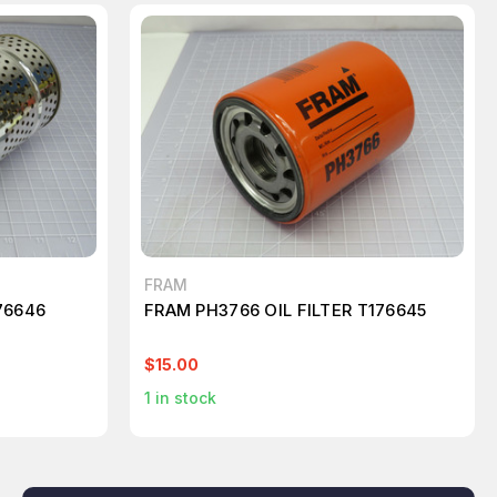
FRAM
76646
FRAM PH3766 OIL FILTER T176645
$15.00
1
in stock