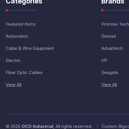
Categories
Brands
Featured Items
Promise Tech
Automation
Genrad
Cable & Wire Equipment
Advantech
Electric
HP
Fiber Optic Cables
Seagate
View All
View All
© 2026
OCO Industrial
, All rights reserved.
I
Custom Bigc