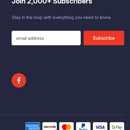
Join 2,000+ Subscribers
Stay in the loop with everything you need to know.
E
Subscribe
m
a
i
l
A
d
d
r
e
s
s