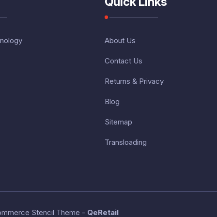
Quick Links
nology
About Us
Contact Us
Returns & Privacy
Blog
Sitemap
Transloading
ommerce Stencil Theme
-
QeRetail