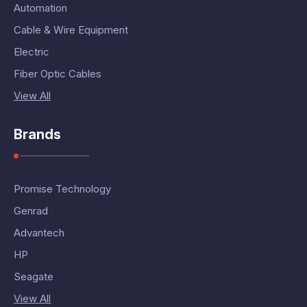
Automation
Cable & Wire Equipment
Electric
Fiber Optic Cables
View All
Brands
Promise Technology
Genrad
Advantech
HP
Seagate
View All