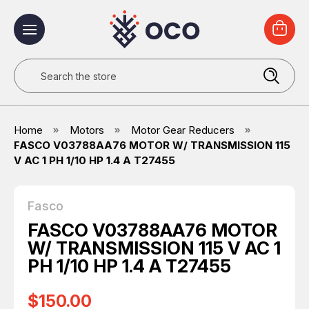
Search
Home
Motors
Motor Gear Reducers
FASCO V03788AA76 MOTOR W/ TRANSMISSION 115
V AC 1 PH 1/10 HP 1.4 A T27455
Fasco
FASCO V03788AA76 MOTOR
W/ TRANSMISSION 115 V AC 1
PH 1/10 HP 1.4 A T27455
$150.00