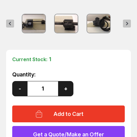
1
Current Stock:
Quantity:
Decrease
-
Increase
+
Quantity
Quantity
of
of
FASCO
FASCO
V03788AA76
V03788AA76
MOTOR
MOTOR
W/
W/
TRANSMISSION
TRANSMISSION
115
115
V
V
Get a Quote/Make an Offer