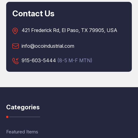
Contact Us
421 Frederick Rd, El Paso, TX 79905, USA
info@ocoindustrial.com
915-603-5444
(8-5 M-F MTN)
Categories
Featured Items