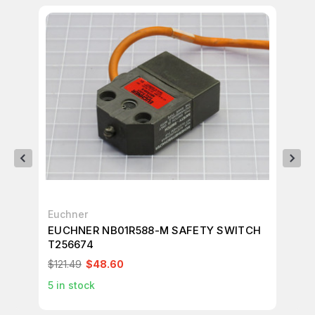
Euchner
Eu
EUCHNER NB01R588-M SAFETY SWITCH
EU
T256674
T2
$121.49
$48.60
$2
5
in stock
1
in