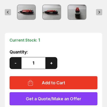
1
Current Stock:
Quantity:
Decrease
-
Increase
+
Quantity
Quantity
of
of
EUCHNER
EUCHNER
NM03VZA-
NM03VZA-
M
M
SAFETY
SAFETY
SWITCH
SWITCH
T51303
T51303
Get a Quote/Make an Offer