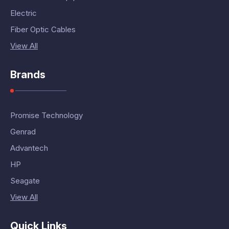
Electric
Fiber Optic Cables
View All
Brands
Promise Technology
Genrad
Advantech
HP
Seagate
View All
Quick Links