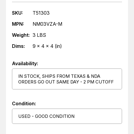
SKU:
T51303
MPN:
NM03VZA-M
Weight:
3 LBS
Dims:
9 x 4 x 4 (in)
Availability:
IN STOCK, SHIPS FROM TEXAS & NDA
ORDERS GO OUT SAME DAY - 2 PM CUTOFF
Condition:
USED - GOOD CONDITION