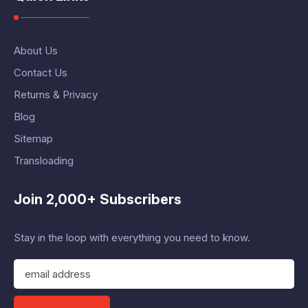
About Us
Contact Us
Returns & Privacy
Blog
Sitemap
Transloading
Join 2,000+ Subscribers
Stay in the loop with everything you need to know.
E
m
a