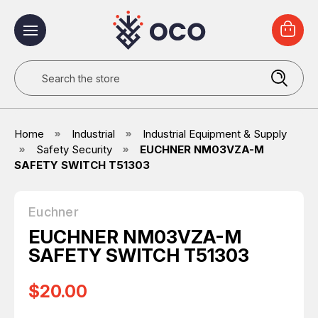
Search
Home
Industrial
Industrial Equipment & Supply
Safety Security
EUCHNER NM03VZA-M
SAFETY SWITCH T51303
Euchner
EUCHNER NM03VZA-M
SAFETY SWITCH T51303
$20.00