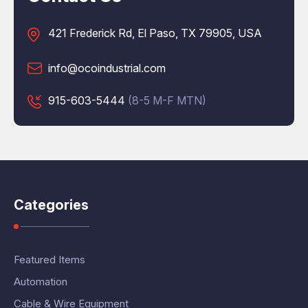
421 Frederick Rd, El Paso, TX 79905, USA
info@ocoindustrial.com
915-603-5444
(8-5 M-F MTN)
Categories
Featured Items
Automation
Cable & Wire Equipment