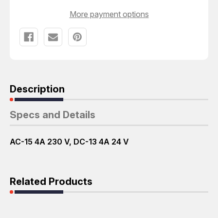
More payment options
Description
Specs and Details
AC-15 4A 230 V, DC-13 4A 24 V
Related Products