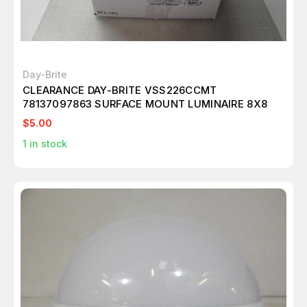
Day-Brite
CLEARANCE DAY-BRITE VSS226CCMT
78137097863 SURFACE MOUNT LUMINAIRE 8X8
$5.00
1
in stock