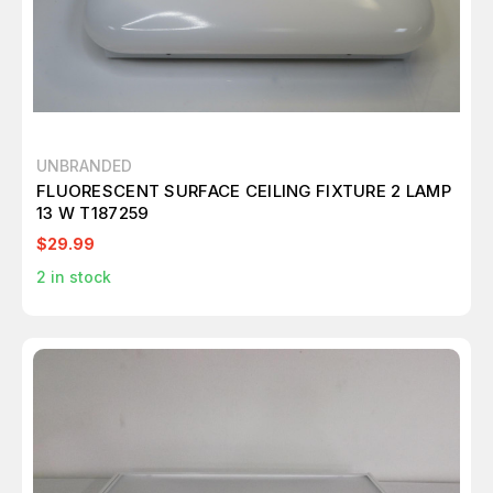
UNBRANDED
FLUORESCENT SURFACE CEILING FIXTURE 2 LAMP
13 W T187259
$29.99
2
in stock