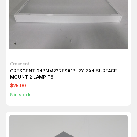
Crescent
CRESCENT 24BNM232FSA1BL2Y 2X4 SURFACE
MOUNT 2 LAMP T8
$25.00
5
in stock