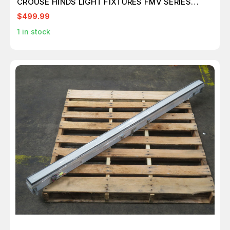
CROUSE HINDS LIGHT FIXTURES FMV SERIES
T158712
$499.99
1
in stock