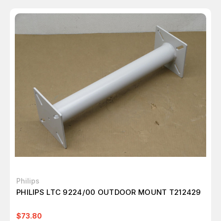
Philips
PHILIPS LTC 9224/00 OUTDOOR MOUNT T212429
$73.80