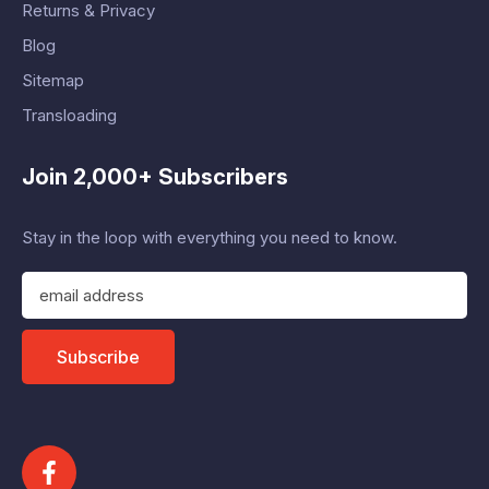
Returns & Privacy
Blog
Sitemap
Transloading
Join 2,000+ Subscribers
Stay in the loop with everything you need to know.
E
m
a
i
Subscribe
l
A
d
d
r