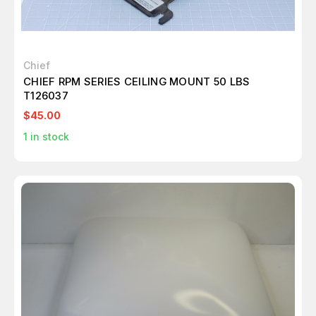
Chief
CHIEF RPM SERIES CEILING MOUNT 50 LBS
T126037
$45.00
1
in stock