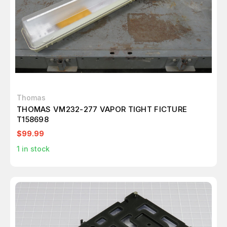
Thomas
THOMAS VM232-277 VAPOR TIGHT FICTURE
T158698
$99.99
1
in stock