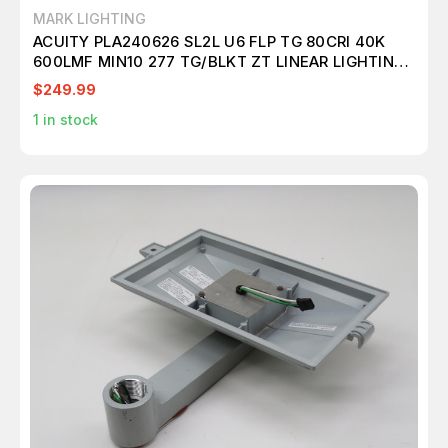
MARK LIGHTING
ACUITY PLA240626 SL2L U6 FLP TG 80CRI 40K
600LMF MIN10 277 TG/BLKT ZT LINEAR LIGHTING
T262431
$249.99
1
in stock