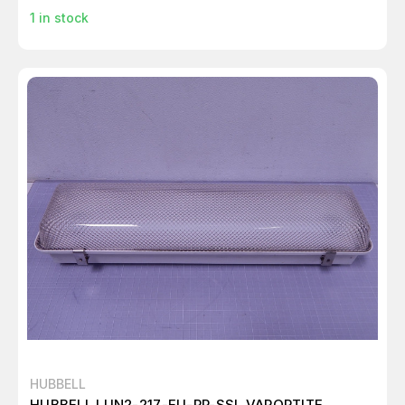
1
in stock
HUBBELL
HUBBELL LUN2-217-EU-PP-SSL VAPORTITE