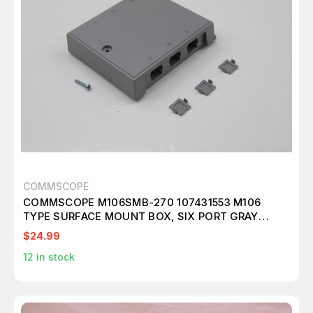
COMMSCOPE
COMMSCOPE M106SMB-270 107431553 M106
TYPE SURFACE MOUNT BOX, SIX PORT GRAY
T239670
$24.99
12
in stock