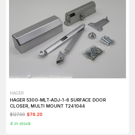
HAGER
HAGER 5300-MLT-ADJ-1-6 SURFACE DOOR
CLOSER, MULTI MOUNT T241044
$127.00
$76.20
4
in stock