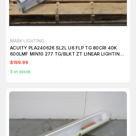
MARK LIGHTING
ACUITY PLA240626 SL2L U6 FLP TG 80CRI 40K
600LMF MIN10 277 TG/BLKT ZT LINEAR LIGHTING
T262432
$199.99
3
in stock