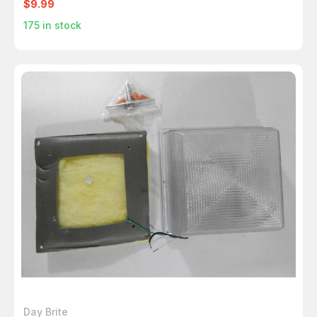
$9.99
175
in stock
Day Brite