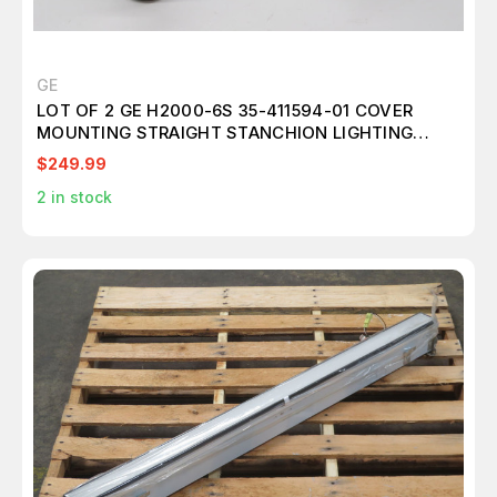
GE
LOT OF 2 GE H2000-6S 35-411594-01 COVER
MOUNTING STRAIGHT STANCHION LIGHTING
T236342
$249.99
2
in stock