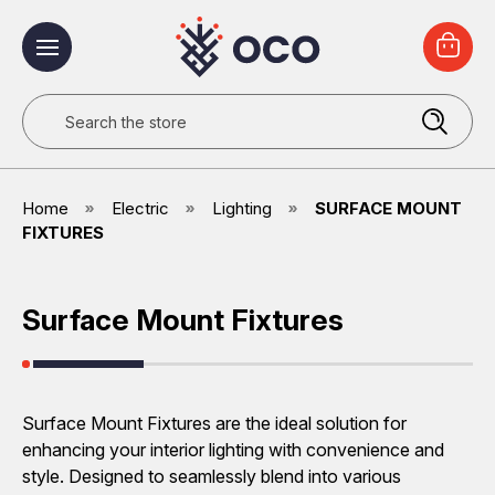
Search
Home
Electric
Lighting
SURFACE MOUNT
FIXTURES
Surface Mount Fixtures
Surface Mount Fixtures are the ideal solution for
enhancing your interior lighting with convenience and
style. Designed to seamlessly blend into various