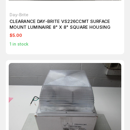
Day-Brite
CLEARANCE DAY-BRITE VS226CCMT SURFACE
MOUNT LUMINAIRE 8" X 8" SQUARE HOUSING
$5.00
1
in stock