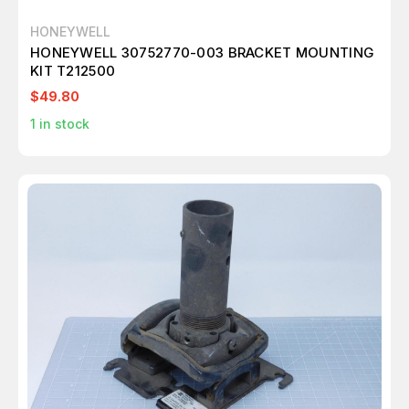
HONEYWELL
HONEYWELL 30752770-003 BRACKET MOUNTING
KIT T212500
$49.80
1
in stock