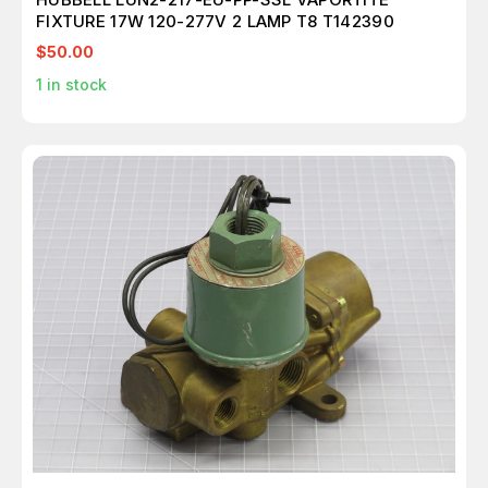
FIXTURE 17W 120-277V 2 LAMP T8 T142390
$50.00
1
in stock