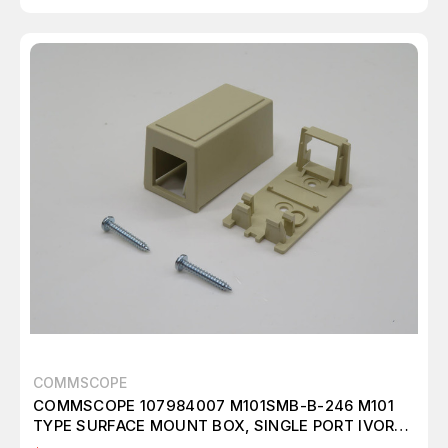
COMMSCOPE
COMMSCOPE 107984007 M101SMB-B-246 M101
TYPE SURFACE MOUNT BOX, SINGLE PORT IVORY.
T238550