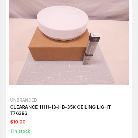
UNBRANDED
CLEARANCE 11111-13-HB-35K CEILING LIGHT
T76386
$10.00
1
in stock