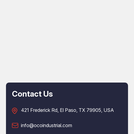
Contact Us
421 Frederick Rd, El Paso, TX 79905, USA
info@ocoindustrial.com