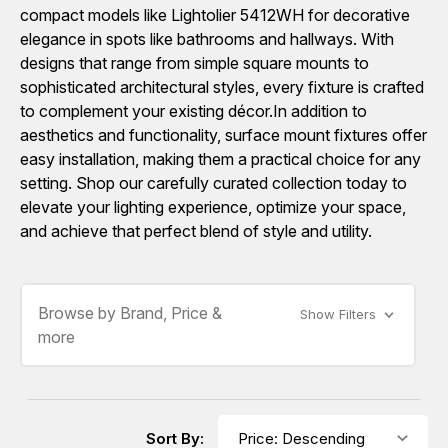
compact models like Lightolier 5412WH for decorative
elegance in spots like bathrooms and hallways. With
designs that range from simple square mounts to
sophisticated architectural styles, every fixture is crafted
to complement your existing décor.In addition to
aesthetics and functionality, surface mount fixtures offer
easy installation, making them a practical choice for any
setting. Shop our carefully curated collection today to
elevate your lighting experience, optimize your space,
and achieve that perfect blend of style and utility.
Browse by Brand, Price &
Show Filters
more
Sort By: