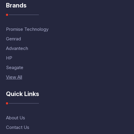
Brands
Promise Technology
Genrad
Advantech
HP
Seagate
View All
Quick Links
About Us
Contact Us