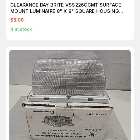
CLEARANCE DAY BRITE VSS226CCMT SURFACE
MOUNT LUMINAIRE 8" X 8" SQUARE HOUSING
T74642
$5.00
4
in stock