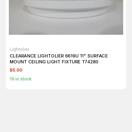
Lightolier
CLEARANCE LIGHTOLIER 6619U 11" SURFACE
MOUNT CEILING LIGHT FIXTURE T74280
$5.00
19
in stock