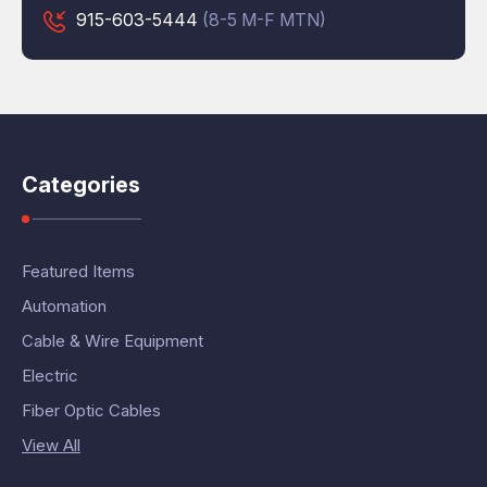
915-603-5444
(8-5 M-F MTN)
Categories
Featured Items
Automation
Cable & Wire Equipment
Electric
Fiber Optic Cables
View All