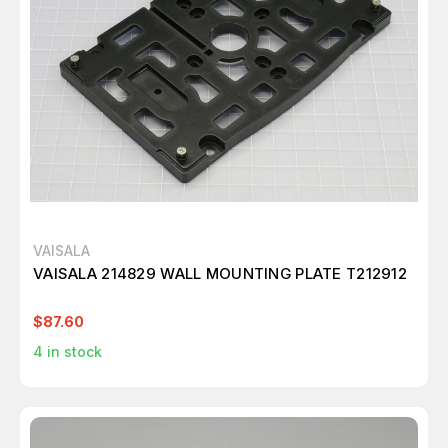
VAISALA
VAISALA 214829 WALL MOUNTING PLATE T212912
$87.60
4
in stock