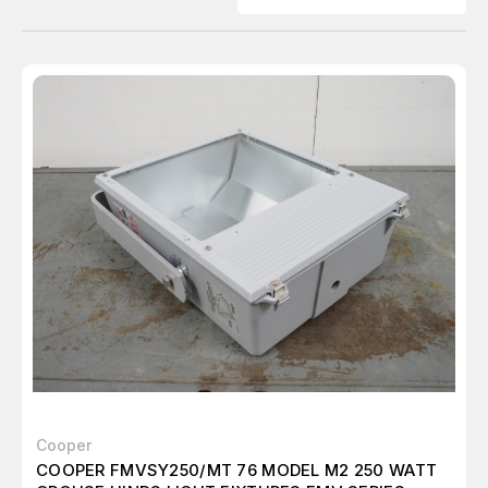
Cooper
COOPER FMVSY250/MT 76 MODEL M2 250 WATT