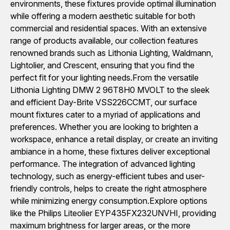
environments, these fixtures provide optimal illumination
while offering a modern aesthetic suitable for both
commercial and residential spaces. With an extensive
range of products available, our collection features
renowned brands such as Lithonia Lighting, Waldmann,
Lightolier, and Crescent, ensuring that you find the
perfect fit for your lighting needs.From the versatile
Lithonia Lighting DMW 2 96T8H0 MVOLT to the sleek
and efficient Day-Brite VSS226CCMT, our surface
mount fixtures cater to a myriad of applications and
preferences. Whether you are looking to brighten a
workspace, enhance a retail display, or create an inviting
ambiance in a home, these fixtures deliver exceptional
performance. The integration of advanced lighting
technology, such as energy-efficient tubes and user-
friendly controls, helps to create the right atmosphere
while minimizing energy consumption.Explore options
like the Philips Liteolier EYP435FX232UNVHI, providing
maximum brightness for larger areas, or the more