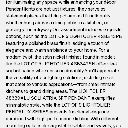
for illuminating any space while enhancing your décor.
Pendant lights are not just fixtures; they serve as
statement pieces that bring charm and functionality,
whether hung above a dining table, in a kitchen, or
gracing your entryway.Our assortment includes exquisite
options, such as the LOT OF 5 LIGHTOLIER 4SB342PB
featuring a polished brass finish, adding a touch of
elegance and warm ambiance to your home. For a
modern twist, the satin nickel finishes found in models
like the LOT OF 5 LIGHTOLIER 4SB342SN offer sleek
sophistication while ensuring durability.You'll appreciate
the versatility of our lighting solutions, including sizes
that cater to various applications—from small intimate
kitchens to grand dining areas. The LIGHTOLIER
48339ALU SOLI ATRIA 3FT PENDANT exemplifies
minimalistic style, while the LOT OF 9 LIGHTOLIER
PENDALUX SERIES presents functional elegance
combined with high-performance lighting.With different
mounting options like adjustable cables and swivels, you