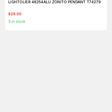
LIGHTOLIER 48254ALU ZONITO PENDANT T74279
$29.00
3
in stock