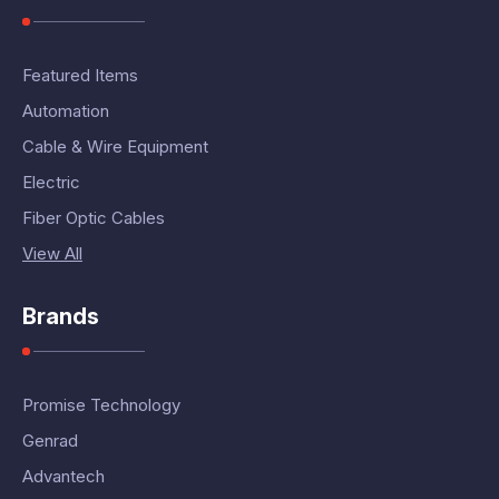
Featured Items
Automation
Cable & Wire Equipment
Electric
Fiber Optic Cables
View All
Brands
Promise Technology
Genrad
Advantech