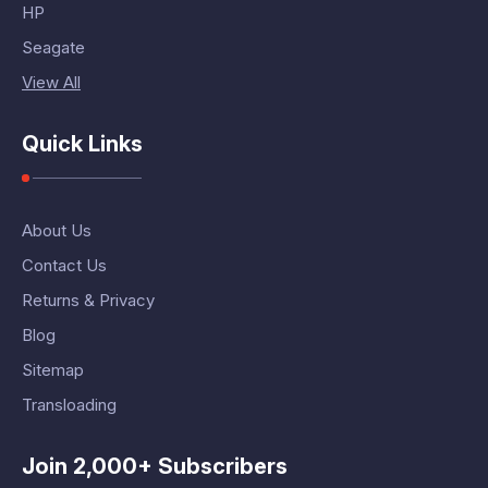
HP
Seagate
View All
Quick Links
About Us
Contact Us
Returns & Privacy
Blog
Sitemap
Transloading
Join 2,000+ Subscribers