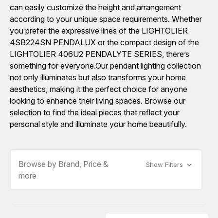
can easily customize the height and arrangement
according to your unique space requirements. Whether
you prefer the expressive lines of the LIGHTOLIER
4SB224SN PENDALUX or the compact design of the
LIGHTOLIER 406U2 PENDALYTE SERIES, there’s
something for everyone.Our pendant lighting collection
not only illuminates but also transforms your home
aesthetics, making it the perfect choice for anyone
looking to enhance their living spaces. Browse our
selection to find the ideal pieces that reflect your
personal style and illuminate your home beautifully.
Browse by Brand, Price &
Show Filters
more