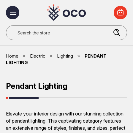
Search
Home
Electric
Lighting
PENDANT
LIGHTING
Pendant Lighting
Elevate your interior design with our stunning collection
of pendant lighting. This captivating category features
an extensive range of styles, finishes, and sizes, perfect