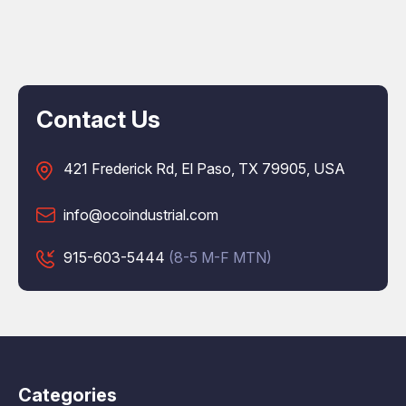
Contact Us
421 Frederick Rd, El Paso, TX 79905, USA
info@ocoindustrial.com
915-603-5444
(8-5 M-F MTN)
Categories