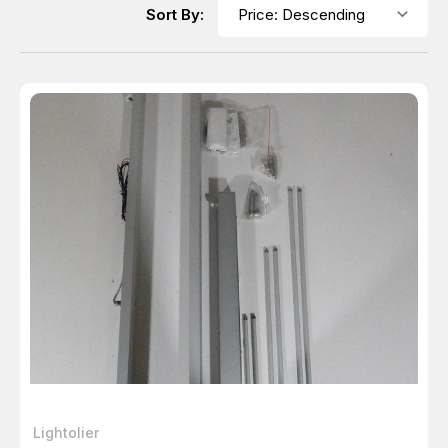
Sort By:
Lightolier