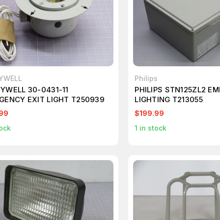
YWELL
Philips
YWELL 30-0431-11
PHILIPS STN125ZL2 E
GENCY EXIT LIGHT T250939
LIGHTING T213055
99
$199.99
ock
1
in stock