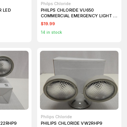
Philps Chloride
R LED
PHILPS CHLORIDE VU650
COMMERCIAL EMERGENCY LIGHT 6
VOLT W 9 WATT TUNGSTEN LAMPS
$19.99
14
in stock
Philips Chloride
122RHP9
PHILIPS CHLORIDE VW2RHP9