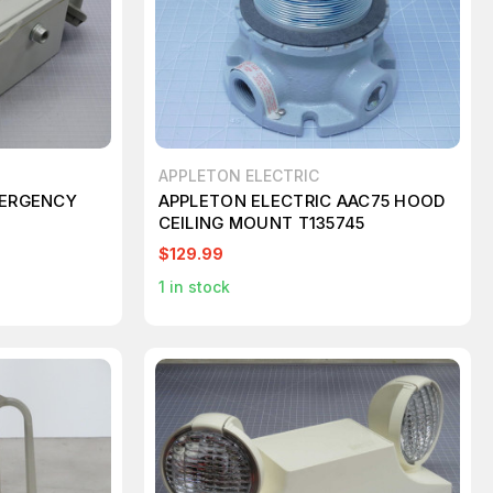
APPLETON ELECTRIC
MERGENCY
APPLETON ELECTRIC AAC75 HOOD
CEILING MOUNT T135745
$129.99
1
in stock