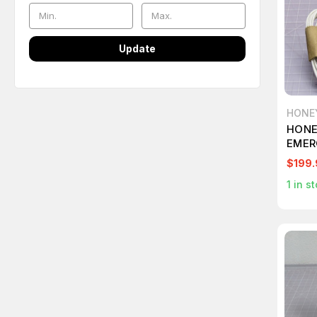
Update
HONE
HONE
EMER
$199.
1
in st