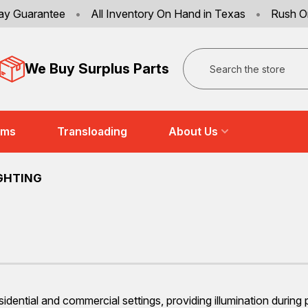
ay Guarantee
•
All Inventory On Hand in Texas
•
Rush O
Search
We Buy Surplus Parts
ems
Transloading
About Us
GHTING
sidential and commercial settings, providing illumination during