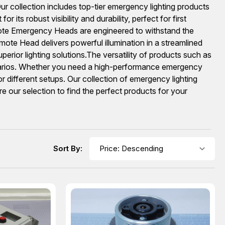
ur collection includes top-tier emergency lighting products
s robust visibility and durability, perfect for first
e Emergency Heads are engineered to withstand the
te Head delivers powerful illumination in a streamlined
perior lighting solutions.The versatility of products such as
narios. Whether you need a high-performance emergency
r different setups. Our collection of emergency lighting
e our selection to find the perfect products for your
Sort By: