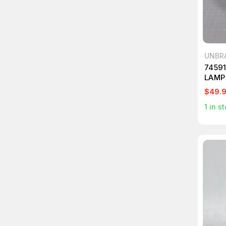
UNBR
7459
LAMP
$49.
1
in st