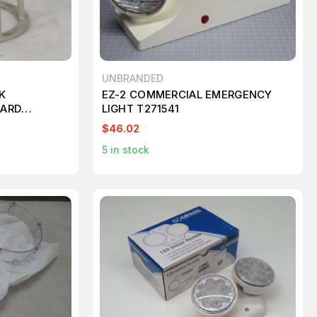
UNBRANDED
K
EZ-2 COMMERCIAL EMERGENCY
UARD
LIGHT T271541
$46.02
5
in stock