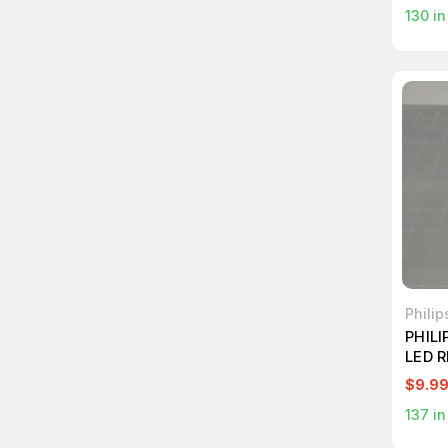
130
in
Philip
PHILI
LED 
LIGH
$9.9
137
in