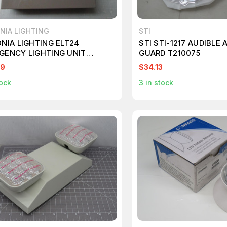
NIA LIGHTING
STI
ONIA LIGHTING ELT24
STI STI-1217 AUDIBLE
GENCY LIGHTING UNIT
GUARD T210075
70
99
$34.13
ock
3
in stock