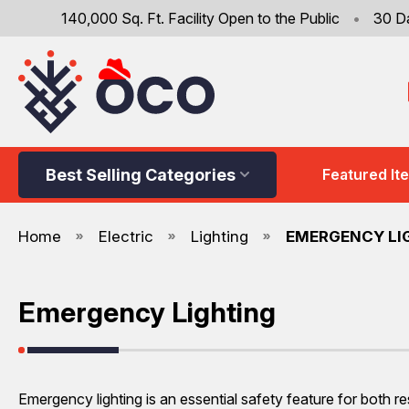
140,000 Sq. Ft. Facility Open to the Public
•
30 D
Best Selling Categories
Featured It
Home
Electric
Lighting
EMERGENCY LI
Emergency Lighting
Emergency lighting is an essential safety feature for both re