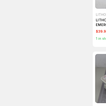
LITHO
LITH
EMER
T559
$39.
1
in st