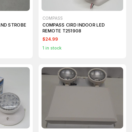
COMPASS
 AND STROBE
COMPASS CIRD INDOOR LED
REMOTE T251908
$24.99
1
in stock