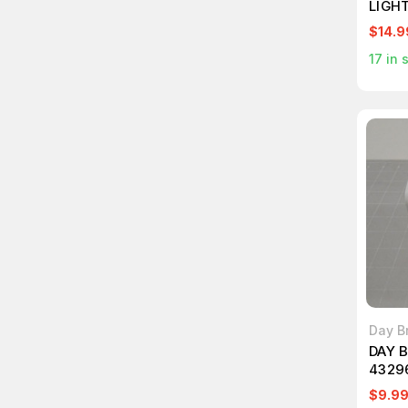
LIGH
$14.9
17
in 
Day Br
DAY 
4329
COMP
$9.9