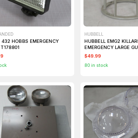
ANDED
HUBBELL
1 432 HOBBS EMERGENCY
HUBBELL EMG2 KILLAR
 T178801
EMERGENCY LARGE G
T209982
99
$49.99
ock
80
in stock