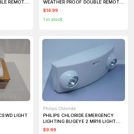
BLE REMOTE
WEATHER PROOF DOUBLE REMOTE
HTS T60925
EMERGENCY HEAD LIGHTS T60932
$14.99
1
in stock
Philips Chloride
1CSWD LIGHT
PHILIPS CHLORIDE EMERGENCY
LIGHTING BUGEYE 2 MR16 LIGHT
BATTERY WHITE
$9.99