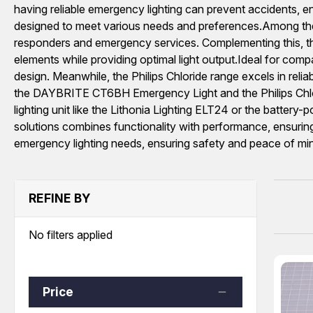
having reliable emergency lighting can prevent accidents, en
designed to meet various needs and preferences.Among the fea
responders and emergency services. Complementing this
elements while providing optimal light output.Ideal for co
design. Meanwhile, the Philips Chloride range excels in relia
the DAYBRITE CT6BH Emergency Light and the Philips Chlo
lighting unit like the Lithonia Lighting ELT24 or the batter
solutions combines functionality with performance, ensuring 
emergency lighting needs, ensuring safety and peace of mind
REFINE BY
No filters applied
Price