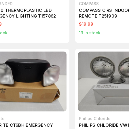
ANDED
COMPASS
90 THERMOPLASTIC LED
COMPASS CIRS INDOO
GENCY LIGHTING T157862
REMOTE T251909
9
$19.99
tock
13
in stock
ite
Philips Chloride
RITE CT6BH EMERGENCY
PHILIPS CHLORIDE VW