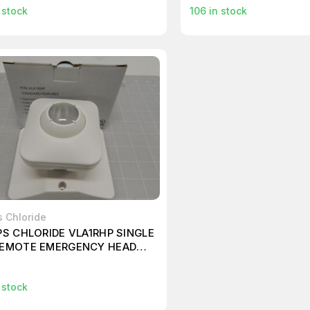
 stock
106
in stock
s Chloride
PS CHLORIDE VLA1RHP SINGLE
REMOTE EMERGENCY HEAD
T T60930
9
 stock