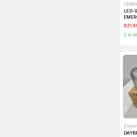
UNBR
LED-
EMER
$21.9
2
in s
Daybr
DAYB