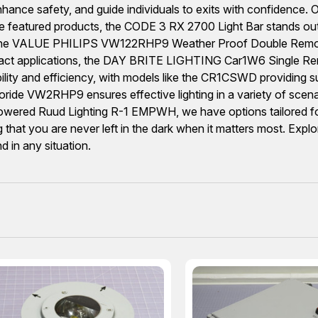
hance safety, and guide individuals to exits with confidence. O
tured products, the CODE 3 RX 2700 Light Bar stands out for it
, the VALUE PHILIPS VW122RHP9 Weather Proof Double Remot
mpact applications, the DAY BRITE LIGHTING Car1W6 Single Remo
bility and efficiency, with models like the CR1CSWD providing su
ride VW2RHP9 ensures effective lighting in a variety of sce
y-powered Ruud Lighting R-1 EMPWH, we have options tailored fo
that you are never left in the dark when it matters most. Explor
 in any situation.