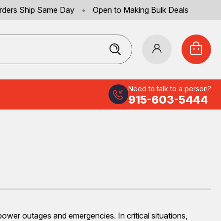
rders Ship Same Day
•
Open to Making Bulk Deals
Need to talk to a person?
915-603-5444
 power outages and emergencies. In critical situations,