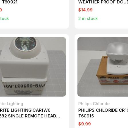
T T60921
WEATHER PROOF DOU
EMERGENCY HEAD LIG
9
$14.99
stock
2
in stock
ite Lighting
Philips Chloride
BRITE LIGHTING CAR1W6
PHILIPS CHLORIDE CR
682 SINGLE REMOTE HEAD
T60915
ACT T60891
9
$9.99