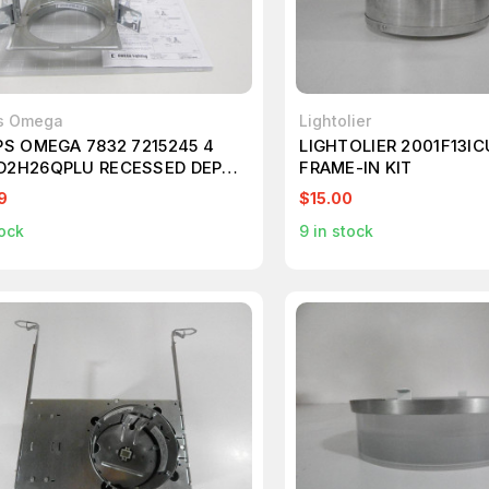
ps Omega
Lightolier
PS OMEGA 7832 7215245 4
LIGHTOLIER 2001F13ICU
D2H26QPLU RECESSED DEPTH
FRAME-IN KIT
ED DOWNLIGHTS
9
$15.00
ock
9
in stock