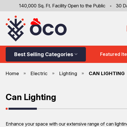
140,000 Sq. Ft. Facility Open to the Public
•
30 D
Best Selling Categories
Featured It
Home
Electric
Lighting
CAN LIGHTING
Can Lighting
Enhance your space with our extensive range of can lighting