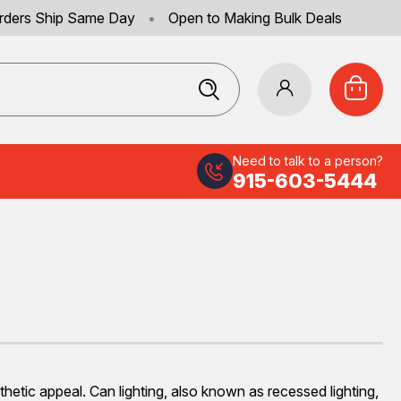
rders Ship Same Day
•
Open to Making Bulk Deals
Need to talk to a person?
915-603-5444
hetic appeal. Can lighting, also known as recessed lighting,