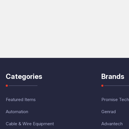
Categories
Brands
Featured Items
Promise Tech
Automation
Genrad
Cable & Wire Equipment
Advantech