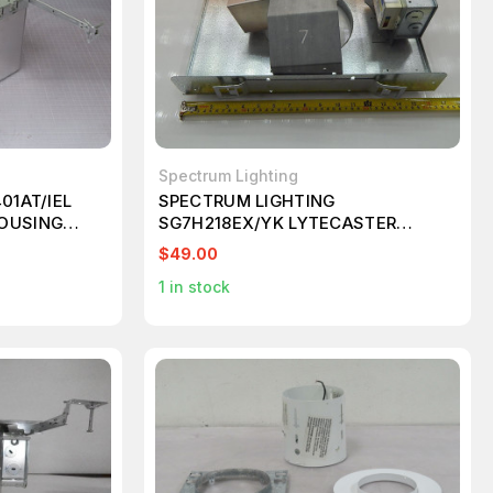
Spectrum Lighting
01AT/IEL
SPECTRUM LIGHTING
OUSING
SG7H218EX/YK LYTECASTER
FRAME IN KIT T87000
$49.00
1
in stock