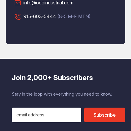
info@ocoindustrial.com
915-603-5444
(8-5 M-F MTN)
Join 2,000+ Subscribers
Stay in the loop with everything you need to know.
E
Subscribe
m
a
i