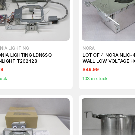
NIA LIGHTING
NORA
ONIA LIGHTING LDN6SQ
LOT OF 4 NORA NLIC-4
LIGHT T262428
WALL LOW VOLTAGE H
T264888
99
$49.99
tock
103
in stock