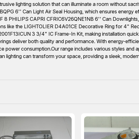
rusive lighting solution that can illuminate a room without sacrifi
PG 6'' Can Light Air Seal Housing, which ensures energy effici
LOT OF 8 PHILIPS CAPRI CFRIC6V26QNE1NB 6'' Can Downlights, w
tions like the LIGHTOLIER D4A01CE Decorative Ring for 4" Rece
01F13ICUN 3 3/4" IC Frame-In Kit, making installation quick 
fferings deliver both quality and performance. With energy-effic
ce power consumption.Our range includes various styles and app
n lighting can transform your space, providing a sleek, moder