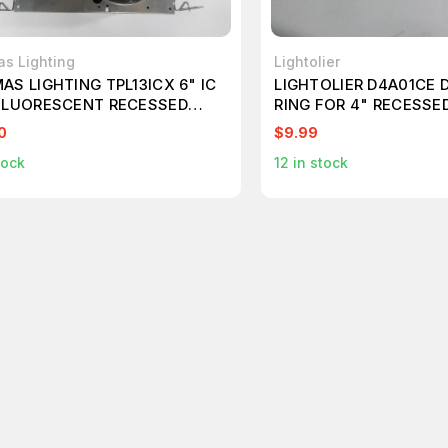
s Lighting
Lightolier
AS LIGHTING TPL13ICX 6" IC
LIGHTOLIER D4A01CE 
FLUORESCENT RECESSED
RING FOR 4" RECESSE
HOUSING T74627
0
$9.99
tock
12
in stock