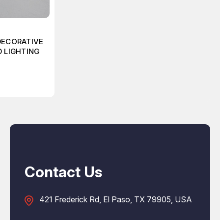
DECORATIVE
D LIGHTING
Contact Us
421 Frederick Rd, El Paso, TX 79905, USA