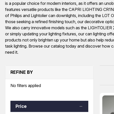
is a popular choice for modern interiors, as it offers an unobt
features versatile products like the CAPRI LIGHTING CR1NBQ
of Philips and Lightolier can downlights, including the 
those seeking a refined finishing touch, our decorative op
We also carry innovative models such as the LIGHTOLIER 20
or simply updating your lighting fixtures, our can lighting o
products not only brighten up your home but also help redu
task lighting. Browse our catalog today and discover how ca
need it.
REFINE BY
No filters applied
Price