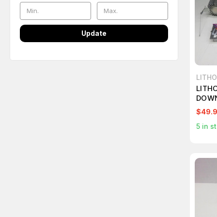
Update
LITHO
LITH
DOWN
$49.
5
in s