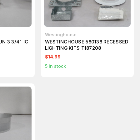
Westinghouse
N 3 3/4" IC
WESTINGHOUSE 580138 RECESSED
LIGHTING KITS T187208
$14.99
5
in stock