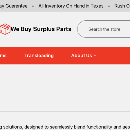
ay Guarantee
•
All Inventory On Hand in Texas
•
Rush O
Search
We Buy Surplus Parts
ems
Transloading
About Us
 solutions, designed to seamlessly blend functionality and aest