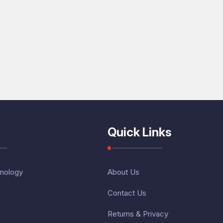
Quick Links
nology
About Us
Contact Us
Returns & Privacy