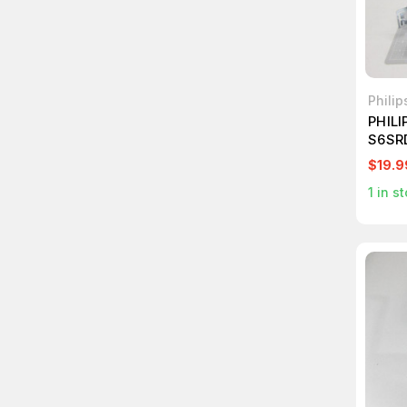
Phili
PHILI
S6SR
LENS
$19.9
1
in st