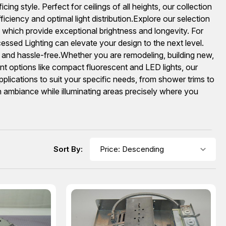
cing style. Perfect for ceilings of all heights, our collection
ency and optimal light distribution.Explore our selection
hich provide exceptional brightness and longevity. For
ssed Lighting can elevate your design to the next level.
and hassle-free.Whether you are remodeling, building new,
ient options like compact fluorescent and LED lights, our
lications to suit your specific needs, from shower trims to
n ambiance while illuminating areas precisely where you
Sort By: