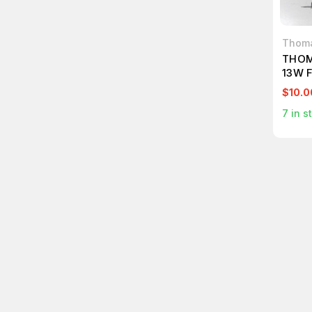
Thoma
THOM
13W 
$10.0
7
in s