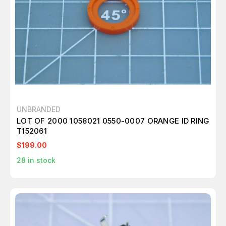
UNBRANDED
LOT OF 2000 1058021 0550-0007 ORANGE ID RING
T152061
$199.00
28
in stock