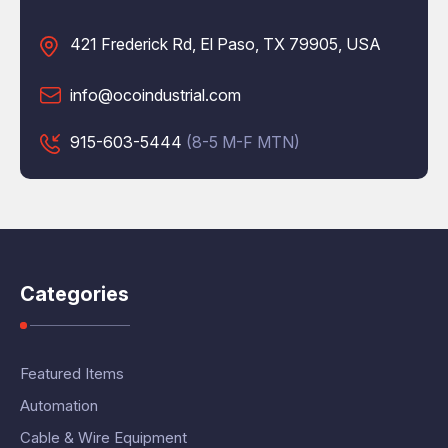
421 Frederick Rd, El Paso, TX 79905, USA
info@ocoindustrial.com
915-603-5444
(8-5 M-F MTN)
Categories
Featured Items
Automation
Cable & Wire Equipment