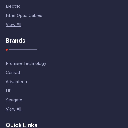
Electric
Fiber Optic Cables
View All
Brands
Promise Technology
Genrad
Advantech
HP
Seagate
View All
Quick Links