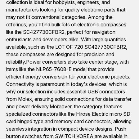
collection is ideal for hobbyists, engineers, and
manufacturers looking for quality electronic parts that
may not fit conventional categories. Among the
offerings, you'll find bulk lots of electronic compasses
like the SC427730CFBR2, perfect for navigation
enthusiasts and developers alike. With large quantities
available, such as the LOT OF 720 SC427730CFBR2,
these compasses are designed for precision and
reliability.Power converters also take center stage, with
items like the NLP65-7608-E model that provide
efficient energy conversion for your electronic projects.
Connectivity is paramount in today's devices, which is
why our selection includes essential USB connectors
from Molex, ensuring solid connections for data transfer
and power delivery.Moreover, the category features
specialized connectors like the Hirose Electric micro SD
card hinged type and memory card connectors, allowing
seamless integration in compact device designs. Push
button switches from SWITCH KOREA are available in