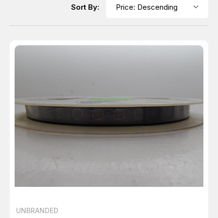
Sort By:
UNBRANDED