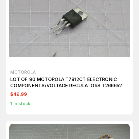
MOTOROLA
LOT OF 90 MOTOROLA T7812CT ELECTRONIC
COMPONENTS/VOLTAGE REGULATORS T266652
$49.99
1
in stock