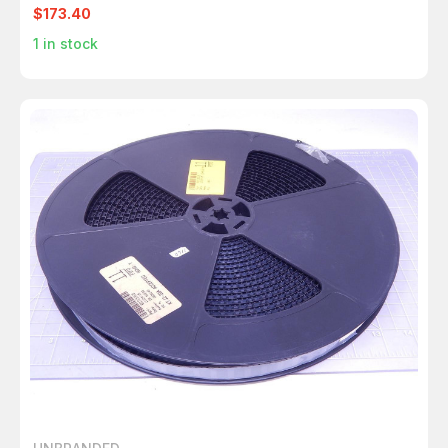
T120024
$173.40
1
in stock