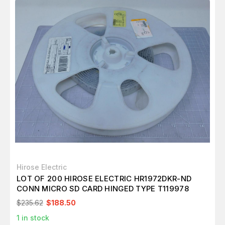
Hirose Electric
LOT OF 200 HIROSE ELECTRIC HR1972DKR-ND
CONN MICRO SD CARD HINGED TYPE T119978
$235.62
$188.50
1
in stock