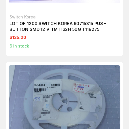
Switch Korea
LOT OF 1200 SWITCH KOREA 60715315 PUSH
BUTTON SMD 12 V TM 1162H 50G T119275
$125.00
6
in stock