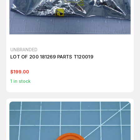
UNBRANDED
LOT OF 200 181269 PARTS T120019
$199.00
1
in stock