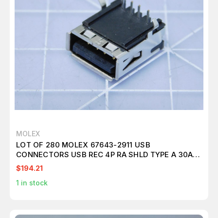
MOLEX
LOT OF 280 MOLEX 67643-2911 USB
CONNECTORS USB REC 4P RA SHLD TYPE A 30AU
T120023
$194.21
1
in stock