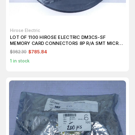
Hirose Electric
LOT OF 1100 HIROSE ELECTRIC DM3CS-SF
MEMORY CARD CONNECTORS 8P R/A SMT MICRO
SD HINGE PUSH-PULL T119979
$982.30
$785.84
1
in stock