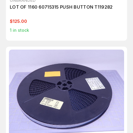
UNBRANDED
LOT OF 1160 60715315 PUSH BUTTON T119282
$125.00
1
in stock