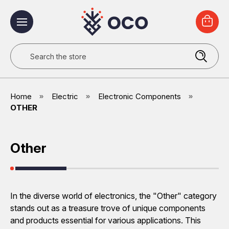
Search
Home
Electric
Electronic Components
OTHER
Other
In the diverse world of electronics, the "Other" category
stands out as a treasure trove of unique components
and products essential for various applications. This