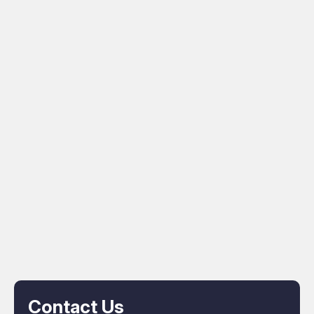
Contact Us