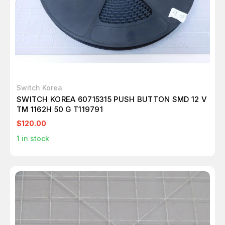
Switch Korea
SWITCH KOREA 60715315 PUSH BUTTON SMD 12 V
TM 1162H 50 G T119791
$120.00
1
in stock