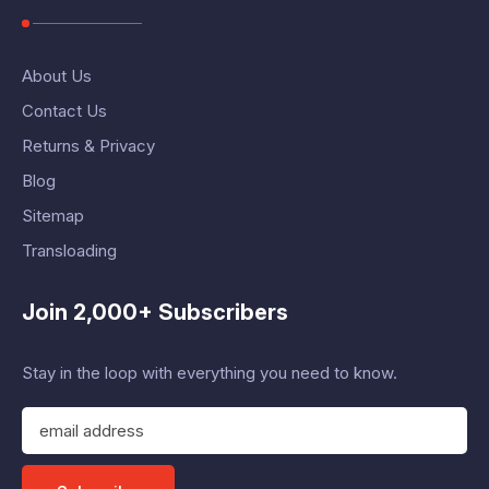
About Us
Contact Us
Returns & Privacy
Blog
Sitemap
Transloading
Join 2,000+ Subscribers
Stay in the loop with everything you need to know.
E
m
a