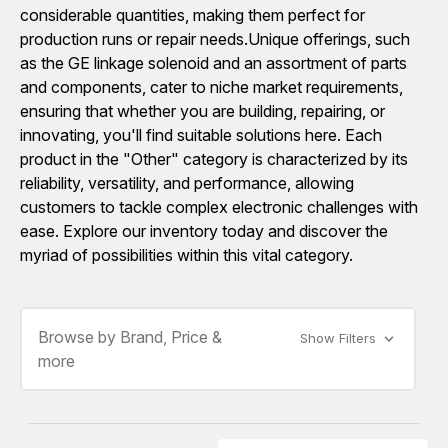
considerable quantities, making them perfect for
production runs or repair needs.Unique offerings, such
as the GE linkage solenoid and an assortment of parts
and components, cater to niche market requirements,
ensuring that whether you are building, repairing, or
innovating, you'll find suitable solutions here. Each
product in the "Other" category is characterized by its
reliability, versatility, and performance, allowing
customers to tackle complex electronic challenges with
ease. Explore our inventory today and discover the
myriad of possibilities within this vital category.
Browse by Brand, Price &
Show Filters
more