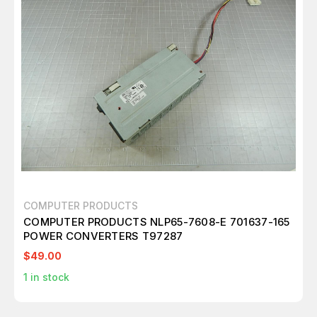
COMPUTER PRODUCTS
COMPUTER PRODUCTS NLP65-7608-E 701637-165
POWER CONVERTERS T97287
$49.00
1
in stock