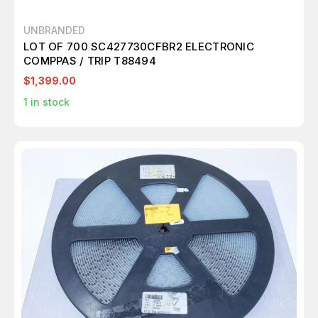
UNBRANDED
LOT OF 700 SC427730CFBR2 ELECTRONIC
COMPPAS / TRIP T88494
$1,399.00
1
in stock