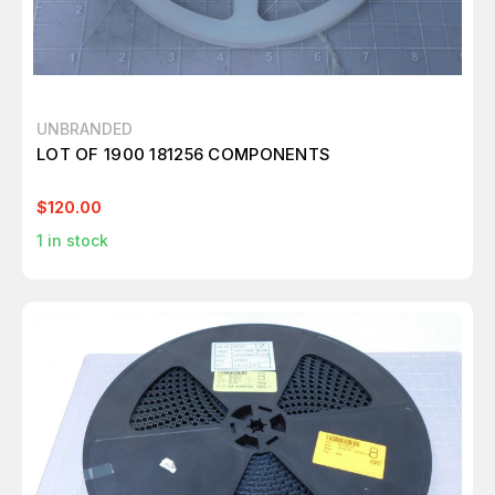
UNBRANDED
LOT OF 1900 181256 COMPONENTS
$120.00
1
in stock