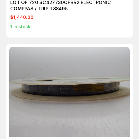
LOT OF 720 SC427730CFBR2 ELECTRONIC
COMPPAS / TRIP T88495
$1,440.00
1
in stock