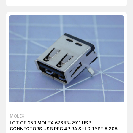
MOLEX
LOT OF 250 MOLEX 67643-2911 USB
CONNECTORS USB REC 4P RA SHLD TYPE A 30AU