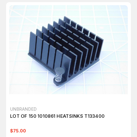
UNBRANDED
LOT OF 150 1010861 HEATSINKS T133400
$75.00