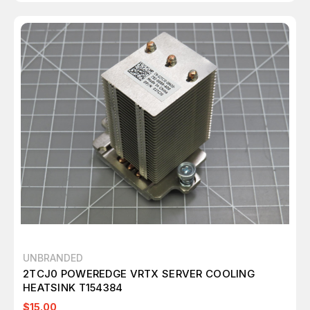
UNBRANDED
2TCJ0 POWEREDGE VRTX SERVER COOLING
HEATSINK T154384
$15.00