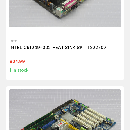
Intel
INTEL C91249-002 HEAT SINK SKT T222707
$24.99
1
in stock