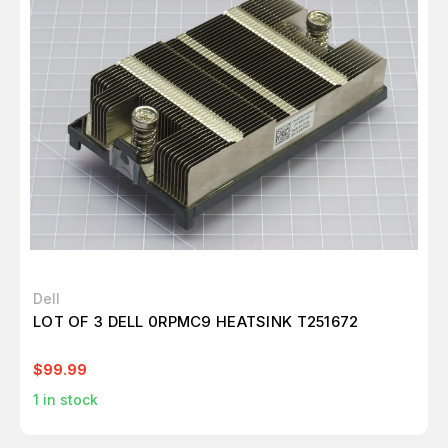
Dell
LOT OF 3 DELL 0RPMC9 HEATSINK T251672
$99.99
1
in stock