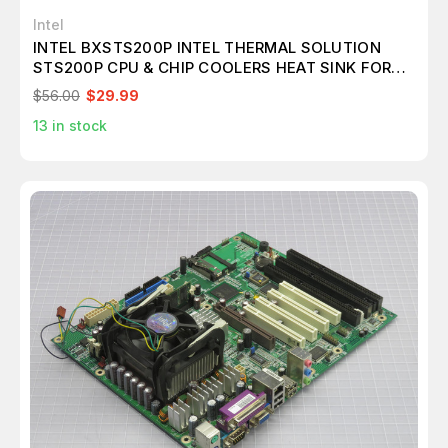
Intel
INTEL BXSTS200P INTEL THERMAL SOLUTION
STS200P CPU & CHIP COOLERS HEAT SINK FOR
LGA2011 T188291
$56.00
$29.99
13
in stock