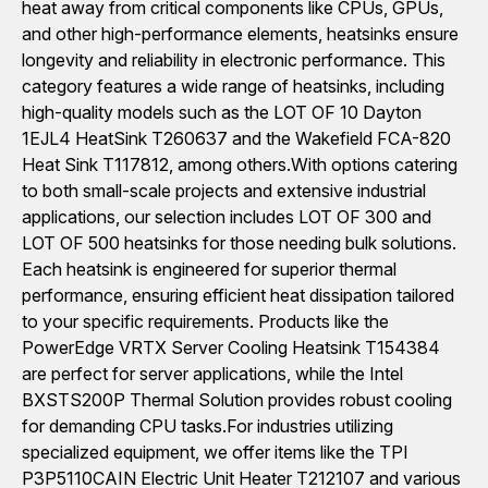
heat away from critical components like CPUs, GPUs,
and other high-performance elements, heatsinks ensure
longevity and reliability in electronic performance. This
category features a wide range of heatsinks, including
high-quality models such as the LOT OF 10 Dayton
1EJL4 HeatSink T260637 and the Wakefield FCA-820
Heat Sink T117812, among others.With options catering
to both small-scale projects and extensive industrial
applications, our selection includes LOT OF 300 and
LOT OF 500 heatsinks for those needing bulk solutions.
Each heatsink is engineered for superior thermal
performance, ensuring efficient heat dissipation tailored
to your specific requirements. Products like the
PowerEdge VRTX Server Cooling Heatsink T154384
are perfect for server applications, while the Intel
BXSTS200P Thermal Solution provides robust cooling
for demanding CPU tasks.For industries utilizing
specialized equipment, we offer items like the TPI
P3P5110CAIN Electric Unit Heater T212107 and various