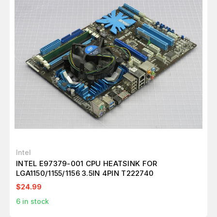
Intel
INTEL E97379-001 CPU HEATSINK FOR
LGA1150/1155/1156 3.5IN 4PIN T222740
$24.99
6
in stock