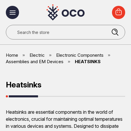
Search
Home
Electric
Electronic Components
Assemblies and EM Devices
HEATSINKS
Heatsinks
Heatsinks are essential components in the world of
electronics, crucial for maintaining optimal temperatures
in various devices and systems. Designed to dissipate