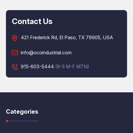
Contact Us
421 Frederick Rd, El Paso, TX 79905, USA
info@ocoindustrial.com
915-603-5444
(8-5 M-F MTN)
Categories