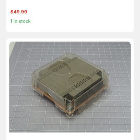
$49.99
1
in stock