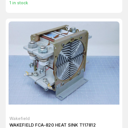
1
in stock
Wakefield
WAKEFIELD FCA-820 HEAT SINK T117812