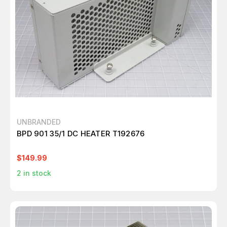
UNBRANDED
BPD 901 35/1 DC HEATER T192676
$149.99
2
in stock