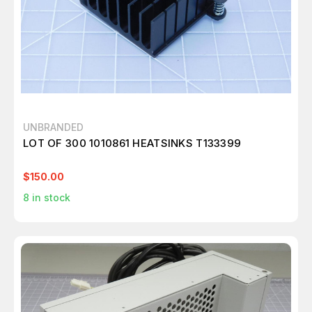
UNBRANDED
LOT OF 300 1010861 HEATSINKS T133399
$150.00
8
in stock