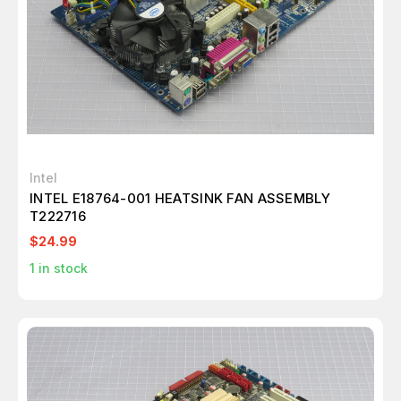
Intel
INTEL E18764-001 HEATSINK FAN ASSEMBLY
T222716
$24.99
1
in stock