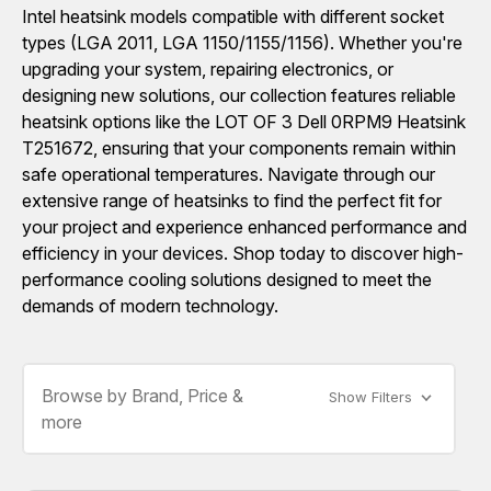
Intel heatsink models compatible with different socket
types (LGA 2011, LGA 1150/1155/1156). Whether you're
upgrading your system, repairing electronics, or
designing new solutions, our collection features reliable
heatsink options like the LOT OF 3 Dell 0RPM9 Heatsink
T251672, ensuring that your components remain within
safe operational temperatures. Navigate through our
extensive range of heatsinks to find the perfect fit for
your project and experience enhanced performance and
efficiency in your devices. Shop today to discover high-
performance cooling solutions designed to meet the
demands of modern technology.
Browse by Brand, Price &
Show Filters
more