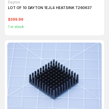
Dayton
LOT OF 10 DAYTON 1EJL4 HEATSINK T260637
$399.99
1
in stock