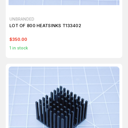
UNBRANDED
LOT OF 800 HEATSINKS T133402
$350.00
1
in stock