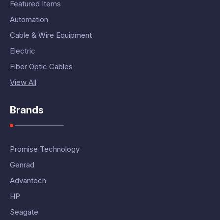
Featured Items
Automation
Cable & Wire Equipment
Electric
Fiber Optic Cables
View All
Brands
Promise Technology
Genrad
Advantech
HP
Seagate