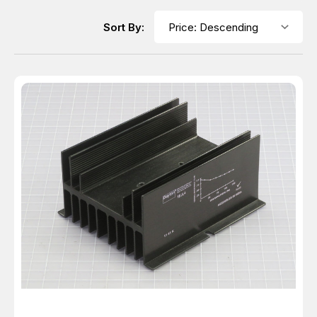
Sort By: