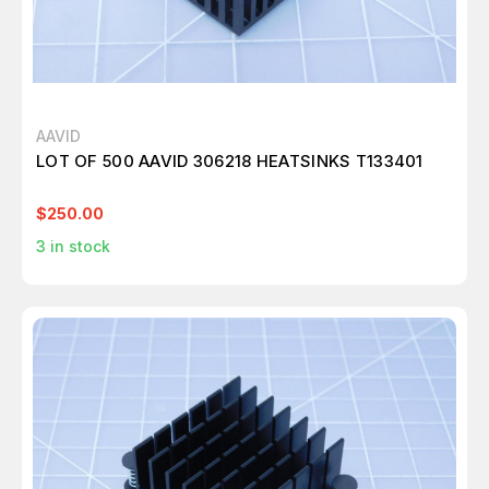
AAVID
LOT OF 500 AAVID 306218 HEATSINKS T133401
$250.00
3
in stock