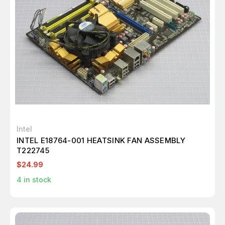
Intel
INTEL E18764-001 HEATSINK FAN ASSEMBLY
T222745
$24.99
4
in stock