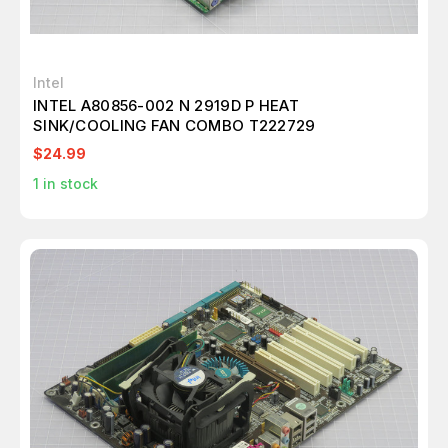
Intel
INTEL A80856-002 N 2919D P HEAT
SINK/COOLING FAN COMBO T222729
$24.99
1
in stock