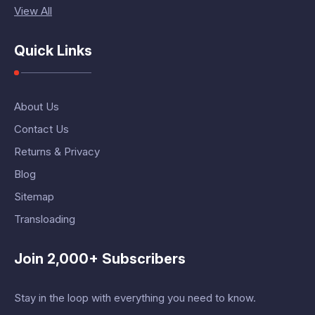
View All
Quick Links
About Us
Contact Us
Returns & Privacy
Blog
Sitemap
Transloading
Join 2,000+ Subscribers
Stay in the loop with everything you need to know.