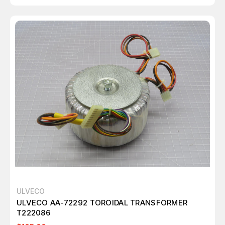
ULVECO
ULVECO AA-72292 TOROIDAL TRANSFORMER
T222086