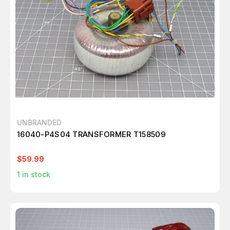
UNBRANDED
16040-P4S04 TRANSFORMER T158509
$59.99
1
in stock