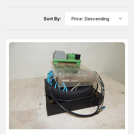
Sort By: