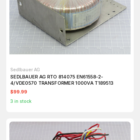
Sedlbauer AG
SEDLBAUER AG RTO 814075 EN61558-2-
4/VDE0570 TRANSFORMER 1000VA T189513
$99.99
3
in stock