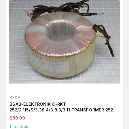
BS&B
BSAB-ELEKTRONIK C-RKT
252/2.115/S/3.38.4/3.8.3/3.11 TRANSFORMER 252
VA 50-60 HZ T194030
$89.99
1
in stock