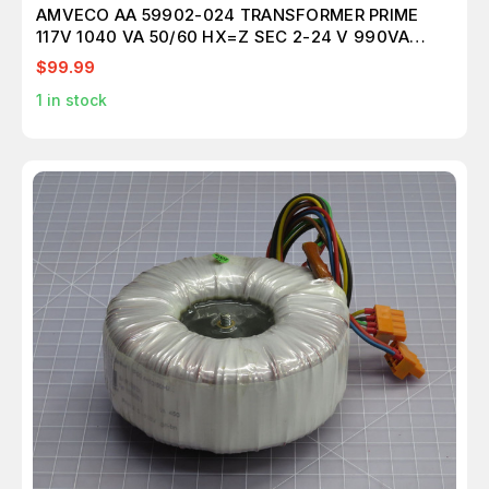
AMVECO AA 59902-024 TRANSFORMER PRIME
117V 1040 VA 50/60 HX=Z SEC 2-24 V 990VA
T196073
$99.99
1
in stock