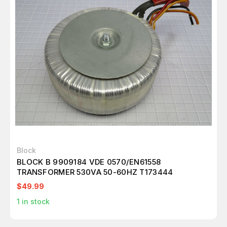
Block
BLOCK B 9909184 VDE 0570/EN61558
TRANSFORMER 530VA 50-60HZ T173444
$49.99
1
in stock