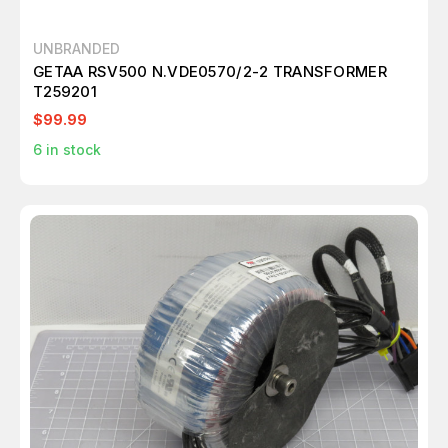
UNBRANDED
GETAA RSV500 N.VDE0570/2-2 TRANSFORMER
T259201
$99.99
6
in stock