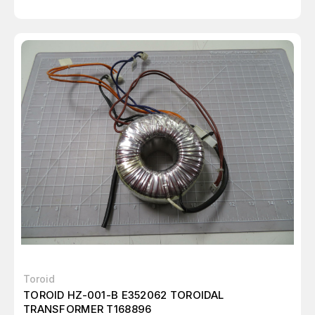
Toroid
TOROID HZ-001-B E352062 TOROIDAL
TRANSFORMER T168896