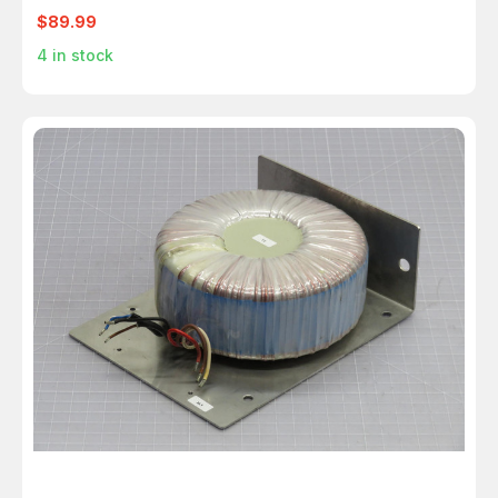
$89.99
4
in stock