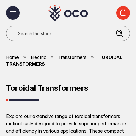
Search
Home
Electric
Transformers
TOROIDAL
TRANSFORMERS
Toroidal Transformers
Explore our extensive range of toroidal transformers,
meticulously designed to provide superior performance
and efficiency in various applications. These compact