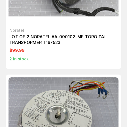
Noratel
LOT OF 2 NORATEL AA-090102-ME TOROIDAL
TRANSFORMER T167523
$99.99
2
in stock