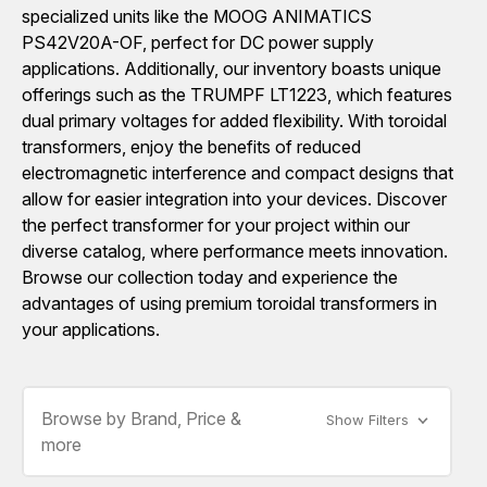
specialized units like the MOOG ANIMATICS
PS42V20A-OF, perfect for DC power supply
applications. Additionally, our inventory boasts unique
offerings such as the TRUMPF LT1223, which features
dual primary voltages for added flexibility. With toroidal
transformers, enjoy the benefits of reduced
electromagnetic interference and compact designs that
allow for easier integration into your devices. Discover
the perfect transformer for your project within our
diverse catalog, where performance meets innovation.
Browse our collection today and experience the
advantages of using premium toroidal transformers in
your applications.
Browse by Brand, Price &
Show Filters
more