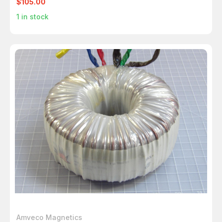
$105.00
1
in stock
Amveco Magnetics