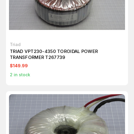
Triad
TRIAD VPT230-4350 TOROIDAL POWER
TRANSFORMER T267739
$149.99
2
in stock