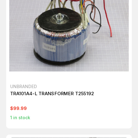
UNBRANDED
TRA101A4-L TRANSFORMER T255192
$99.99
1
in stock