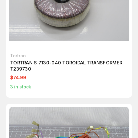
Tortran
TORTRAN S 7130-040 TOROIDAL TRANSFORMER
T239730
$74.99
3
in stock