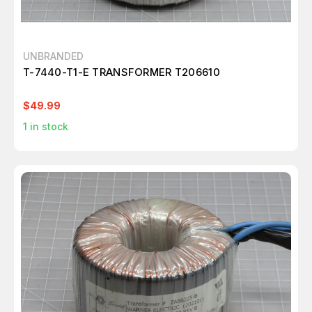
UNBRANDED
T-7440-T1-E TRANSFORMER T206610
$49.99
1
in stock