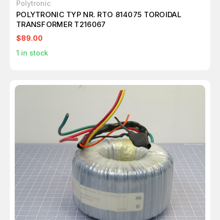
Polytronic
POLYTRONIC TYP NR. RTO 814075 TOROIDAL
TRANSFORMER T216067
$89.00
1
in stock