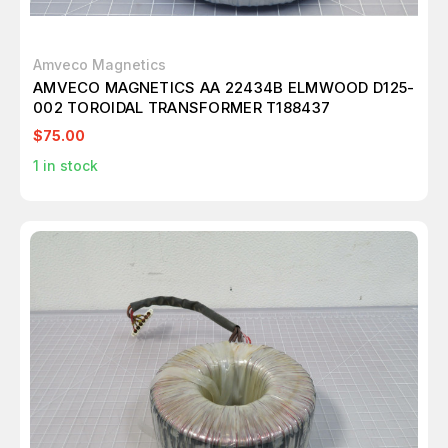
Amveco Magnetics
AMVECO MAGNETICS AA 22434B ELMWOOD D125-
002 TOROIDAL TRANSFORMER T188437
$75.00
1
in stock