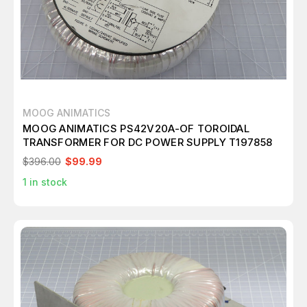
MOOG ANIMATICS
MOOG ANIMATICS PS42V20A-OF TOROIDAL
TRANSFORMER FOR DC POWER SUPPLY T197858
$396.00
$99.99
1
in stock