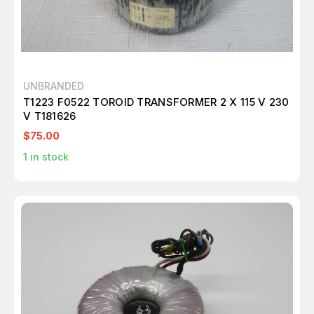
UNBRANDED
T1223 F0522 TOROID TRANSFORMER 2 X 115 V 230
V T181626
$75.00
1
in stock