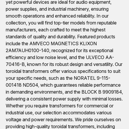
yet powerful devices are ideal for audio equipment,
power supplies, and industrial machinery, ensuring
smooth operations and enhanced reliability. In our
collection, you will find top-tier models from reputable
manufacturers, each crafted to meet the highest
standards of quality and durability. Featured products
include the AMVECO MAGNETICS KLIXON
2AM7AUH0100-140, recognized for its exceptional
efficiency and low noise level, and the ULVECO AA-
70416-B, known for its robust design and versatility. Our
toroidal transformers offer various specifications to suit
your specific needs, such as the NORATEL 9-115-
001418 ND504, which guarantees reliable performance
in demanding environments, and the BLOCK B 9909184,
delivering a consistent power supply with minimal losses.
Whether you require transformers for commercial or
industrial use, our selection accommodates various
voltage and power requirements. We pride ourselves on
providing high-quality toroidal transformers, including