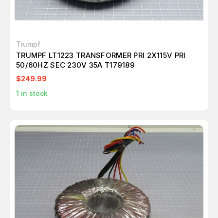
Trumpf
TRUMPF LT1223 TRANSFORMER PRI 2X115V PRI
50/60HZ SEC 230V 35A T179189
$249.99
1
in stock