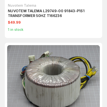
Nuvotem Talema
NUVOTEM TALEMA L29749-00 91843-P1S1
TRANSFORMER 50HZ T166236
$49.99
1
in stock