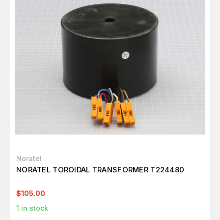
Noratel
NORATEL TOROIDAL TRANSFORMER T224480
$105.00
1
in stock