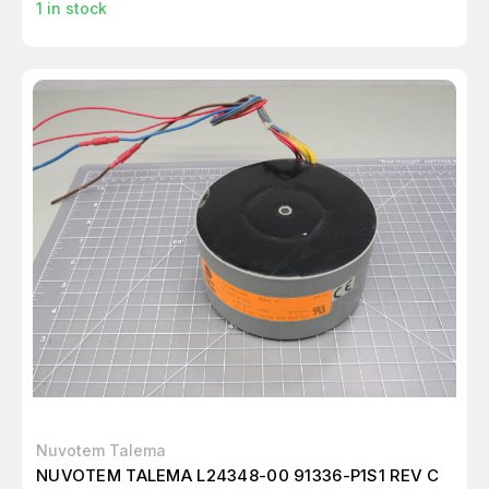
1
in stock
Nuvotem Talema
NUVOTEM TALEMA L24348-00 91336-P1S1 REV C