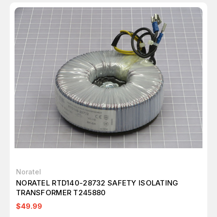
Noratel
NORATEL RTD140-28732 SAFETY ISOLATING
TRANSFORMER T245880
$49.99