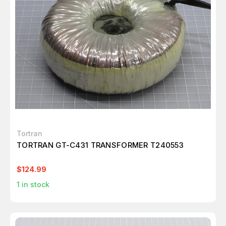
Tortran
TORTRAN GT-C431 TRANSFORMER T240553
$124.99
1
in stock