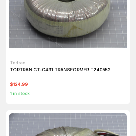
Tortran
TORTRAN GT-C431 TRANSFORMER T240552
$124.99
1
in stock