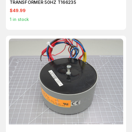
TRANSFORMER 50HZ T166235
$49.99
1
in stock