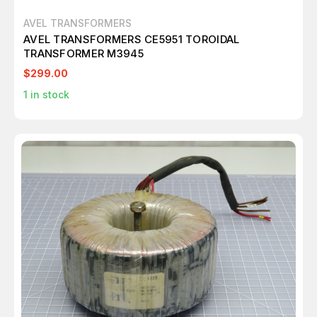
AVEL TRANSFORMERS
AVEL TRANSFORMERS CE5951 TOROIDAL
TRANSFORMER M3945
$299.00
1
in stock