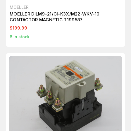
MOELLER
MOELLER DILM9-21/CI-K3X/M22-WKV-10
CONTACTOR MAGNETIC T199587
$199.99
6
in stock