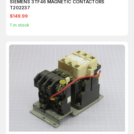
SIEMENS 3TF46 MAGNETIC CONTACTORS
T202237
$149.99
1
in stock