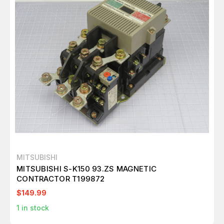
MITSUBISHI
MITSUBISHI S-K150 93.ZS MAGNETIC
CONTRACTOR T199872
$149.99
1
in stock