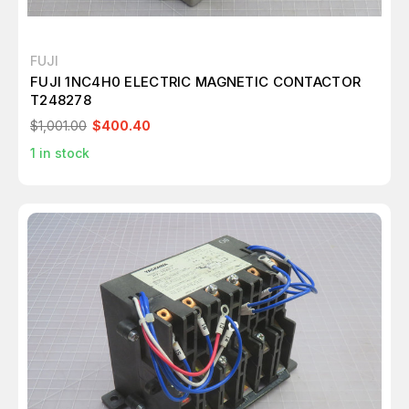
FUJI
FUJI 1NC4H0 ELECTRIC MAGNETIC CONTACTOR
T248278
$1,001.00
$400.40
1
in stock