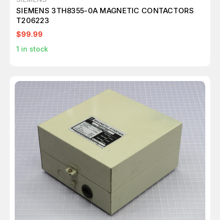
SIEMENS 3TH8355-0A MAGNETIC CONTACTORS
T206223
$99.99
1
in stock