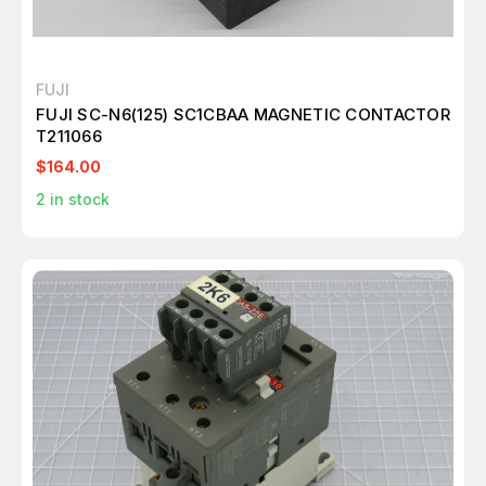
FUJI
FUJI SC-N6(125) SC1CBAA MAGNETIC CONTACTOR
T211066
$164.00
2
in stock