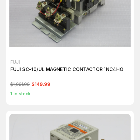
FUJI
FUJI SC-10/UL MAGNETIC CONTACTOR 1NC4HO
$1,001.00
$149.99
1
in stock