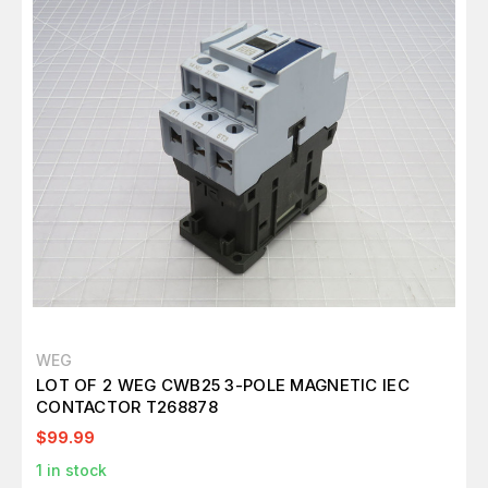
WEG
LOT OF 2 WEG CWB25 3-POLE MAGNETIC IEC
CONTACTOR T268878
$99.99
1
in stock