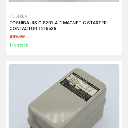
TOSHIBA
TOSHIBA JIS C 8201-4-1 MAGNETIC STARTER
CONTACTOR T219528
$99.99
1
in stock