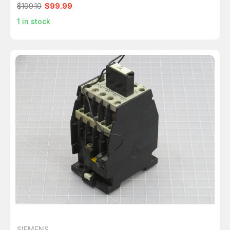
$199.10
$99.99
1
in stock
SIEMENS