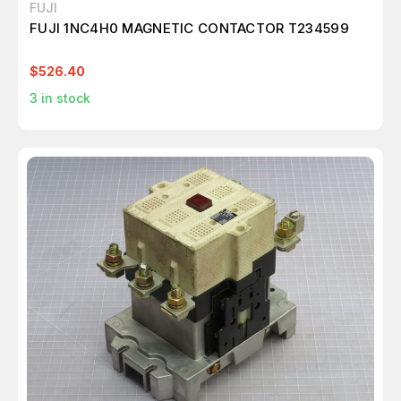
FUJI
FUJI 1NC4H0 MAGNETIC CONTACTOR T234599
$526.40
3
in stock