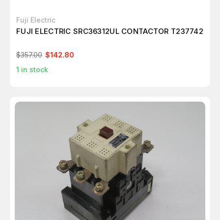
Fuji Electric
FUJI ELECTRIC SRC36312UL CONTACTOR T237742
$357.00
$142.80
1
in stock