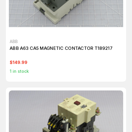
ABB
ABB A63 CA5 MAGNETIC CONTACTOR T189217
$149.99
1
in stock