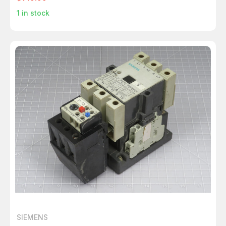
1
in stock
SIEMENS