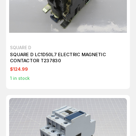
SQUARE D
SQUARE D LC1D50L7 ELECTRIC MAGNETIC
CONTACTOR T237830
$124.99
1
in stock