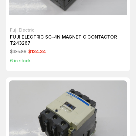
Fuji Electric
FUJI ELECTRIC SC-4N MAGNETIC CONTACTOR
T243267
$335.86
$134.34
6
in stock