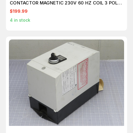
CONTACTOR MAGNETIC 230V 60 HZ COIL 3 POLE
T197409
$199.99
4
in stock