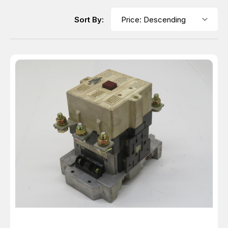
Sort By: