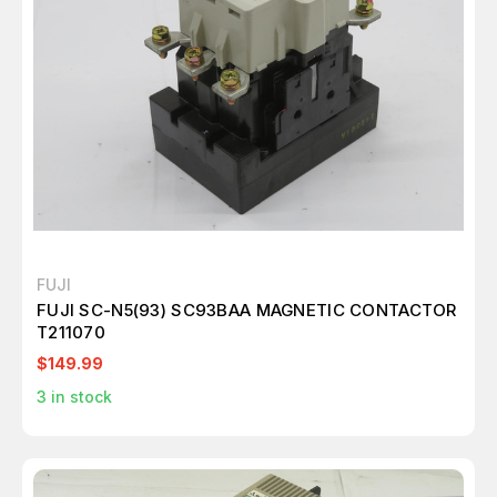
FUJI
FUJI SC-N5(93) SC93BAA MAGNETIC CONTACTOR
T211070
$149.99
3
in stock