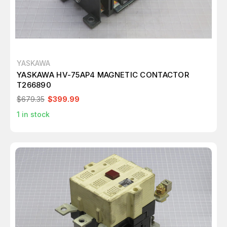
YASKAWA
YASKAWA HV-75AP4 MAGNETIC CONTACTOR
T266890
$679.35
$399.99
1
in stock