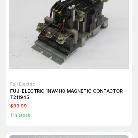
Fuji Electric
FUJI ELECTRIC 1NW4H0 MAGNETIC CONTACTOR
T211945
$99.99
1
in stock