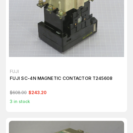
FUJI
FUJI SC-4N MAGNETIC CONTACTOR T245608
$608.00
$243.20
3
in stock