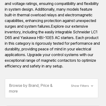
and voltage ratings, ensuring compatibility and flexibility
in system design. Additionally, many models feature
built-in thermal overload relays and electromagnetic
capabilities, enhancing protection against unexpected
surges and system failures.Explore our extensive
inventory, including the easily integrable Schneider LC1
D65 and Yaskawa HBI-10E5 AC starters. Each product
in this category is rigorously tested for performance and
durability, providing peace of mind in your electrical
applications. Upgrade your control systems with our
exceptional range of magnetic contactors to optimize
efficiency and safety in any setup.
Browse by Brand, Price &
Show Filters
more