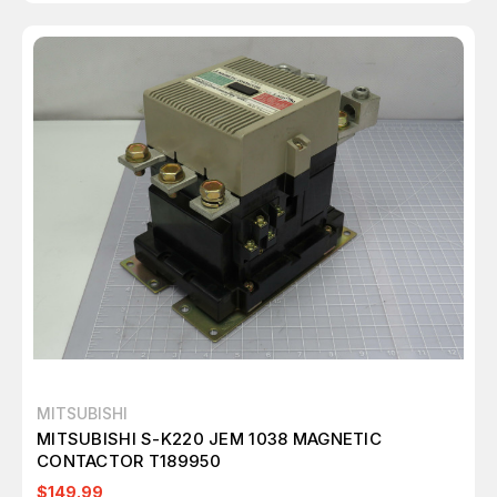
MITSUBISHI
MITSUBISHI S-K220 JEM 1038 MAGNETIC
CONTACTOR T189950
$149.99