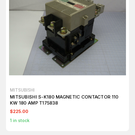
MITSUBISHI
MITSUBISHI S-K180 MAGNETIC CONTACTOR 110
KW 180 AMP T175838
$225.00
1
in stock