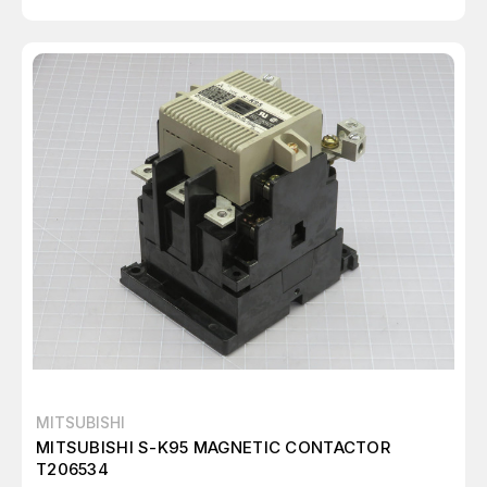
MITSUBISHI
MITSUBISHI S-K95 MAGNETIC CONTACTOR
T206534