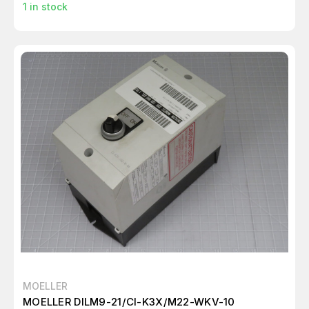
1
in stock
MOELLER
MOELLER DILM9-21/CI-K3X/M22-WKV-10