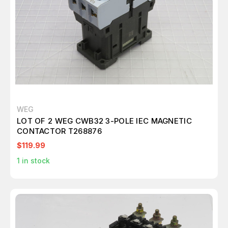
WEG
LOT OF 2 WEG CWB32 3-POLE IEC MAGNETIC
CONTACTOR T268876
$119.99
1
in stock