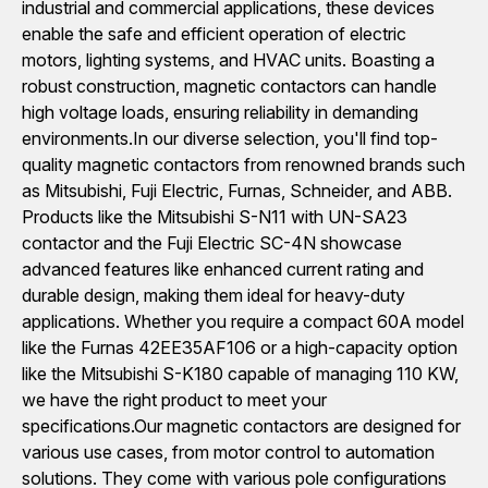
industrial and commercial applications, these devices
enable the safe and efficient operation of electric
motors, lighting systems, and HVAC units. Boasting a
robust construction, magnetic contactors can handle
high voltage loads, ensuring reliability in demanding
environments.In our diverse selection, you'll find top-
quality magnetic contactors from renowned brands such
as Mitsubishi, Fuji Electric, Furnas, Schneider, and ABB.
Products like the Mitsubishi S-N11 with UN-SA23
contactor and the Fuji Electric SC-4N showcase
advanced features like enhanced current rating and
durable design, making them ideal for heavy-duty
applications. Whether you require a compact 60A model
like the Furnas 42EE35AF106 or a high-capacity option
like the Mitsubishi S-K180 capable of managing 110 KW,
we have the right product to meet your
specifications.Our magnetic contactors are designed for
various use cases, from motor control to automation
solutions. They come with various pole configurations