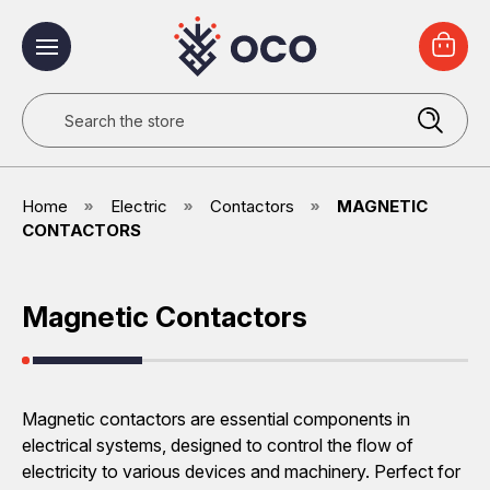
Search
Home
Electric
Contactors
MAGNETIC
CONTACTORS
Magnetic Contactors
Magnetic contactors are essential components in
electrical systems, designed to control the flow of
electricity to various devices and machinery. Perfect for