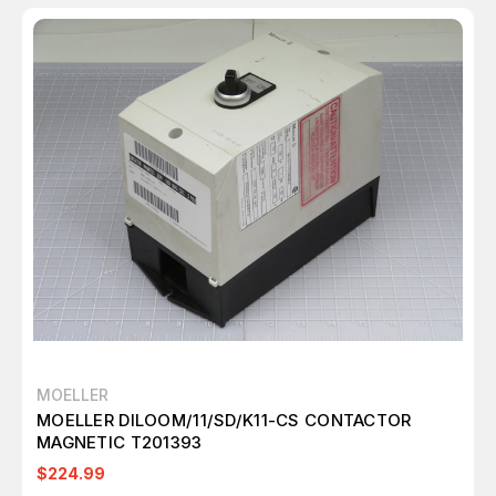
MOELLER
MOELLER DILOOM/11/SD/K11-CS CONTACTOR
MAGNETIC T201393
$224.99