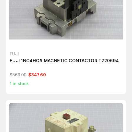
FUJI
FUJI 1NC4HO# MAGNETIC CONTACTOR T220694
$869.00
$347.60
1
in stock