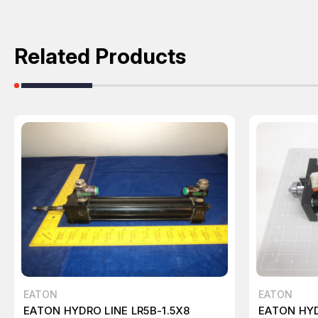
Related Products
EATON
EATON
EATON HYDRO LINE LR5B-1.5X8
EATON HYD