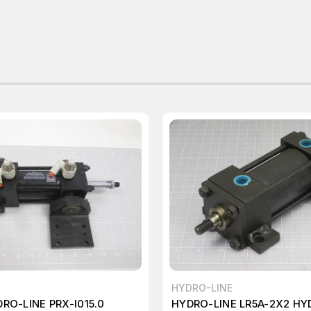
HYDRO-LINE
RO-LINE PRX-I015.0
HYDRO-LINE LR5A-2X2 HY