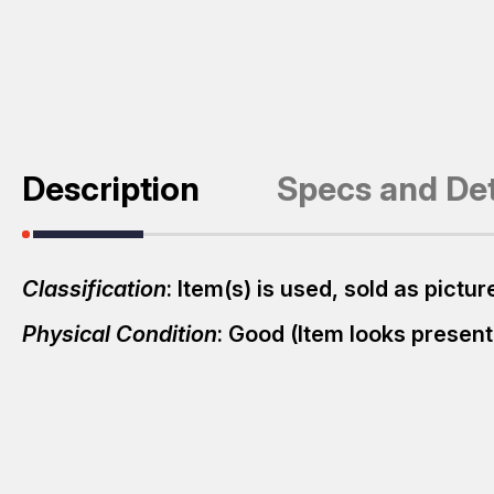
Description
Specs and Det
Classification
: Item(s) is used, sold as pict
Physical Condition
: Good (Item looks presen