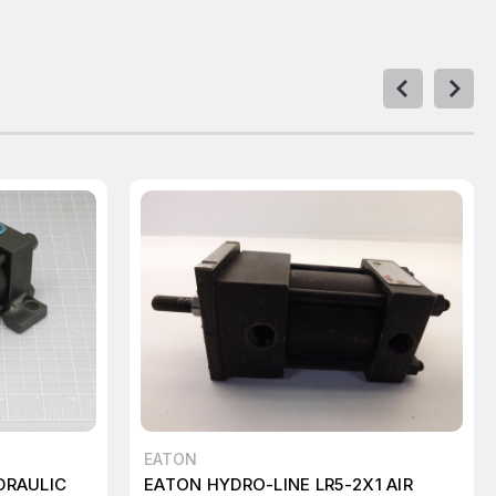
EATON
DRAULIC
EATON HYDRO-LINE LR5-2X1 AIR