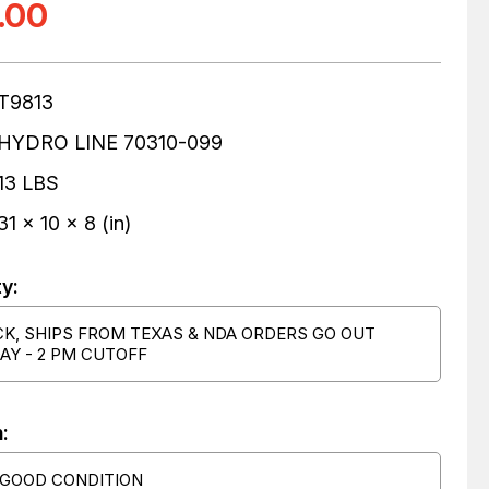
.00
T9813
HYDRO LINE 70310-099
13 LBS
31 x 10 x 8 (in)
ty:
CK, SHIPS FROM TEXAS & NDA ORDERS GO OUT
AY - 2 PM CUTOFF
:
 GOOD CONDITION