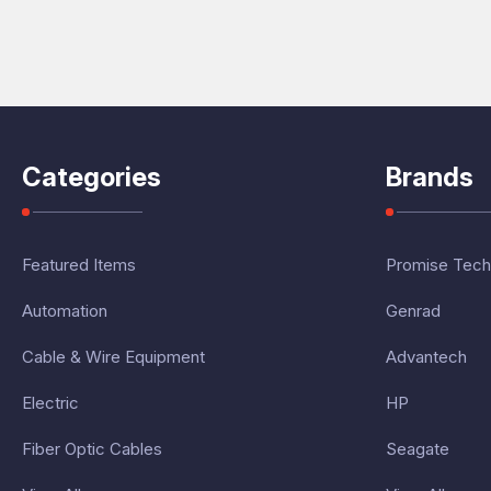
Categories
Brands
Featured Items
Promise Tech
Automation
Genrad
Cable & Wire Equipment
Advantech
Electric
HP
Fiber Optic Cables
Seagate