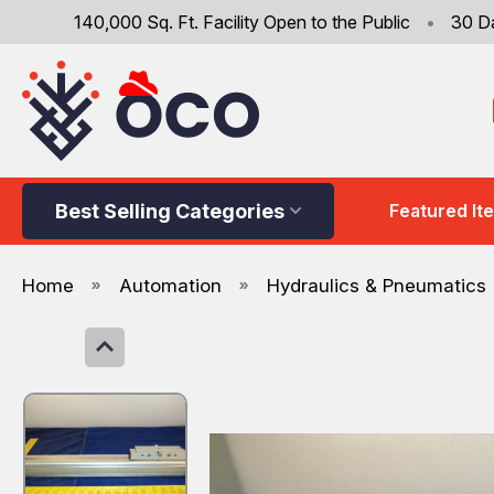
140,000 Sq. Ft. Facility Open to the Public
•
30 D
Best Selling Categories
Featured It
Home
Automation
Hydraulics & Pneumatics