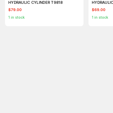
HYDRAULIC CYLINDER T9818
HYDRAULIC
$79.00
$69.00
1
in stock
1
in stock