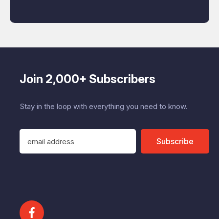
Join 2,000+ Subscribers
Stay in the loop with everything you need to know.
E
Subscribe
m
a
i
l
A
d
d