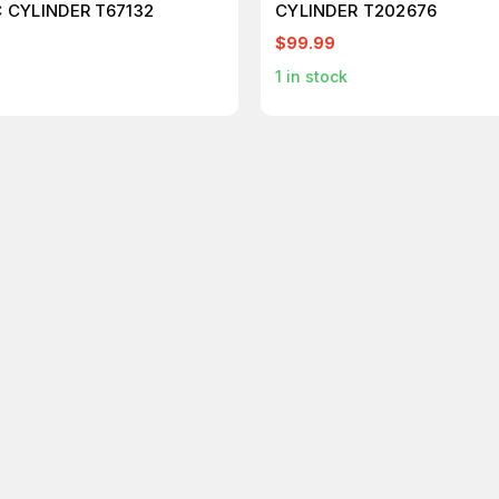
 CYLINDER T67132
CYLINDER T202676
$99.99
1
in stock