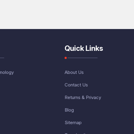
Quick Links
nology
About Us
Contact Us
Returns & Privacy
Blog
Sitemap