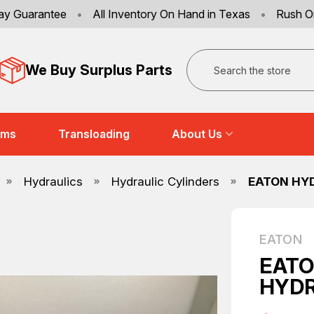
ay Guarantee
•
All Inventory On Hand in Texas
•
Rush O
Search
We Buy Surplus Parts
ems
Transloading
About Us
Hydraulics
Hydraulic Cylinders
EATON HYD
EATON
EATO
HYDR