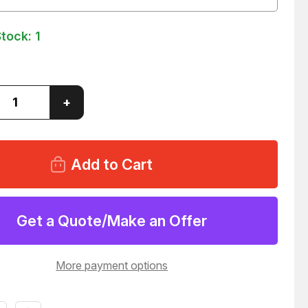
Stock:
1
ase
Increase
+
ity
Quantity
of
N
EATON
O
HYDRO
LINE
-
70310-
099
AULIC
HYDRAULIC
DER
CYLINDER
T9813
Get a Quote/Make an Offer
More payment options