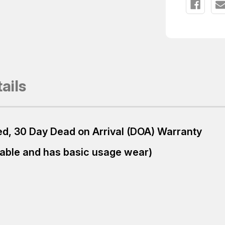
ails
ured, 30 Day Dead on Arrival (DOA) Warranty
table and has basic usage wear)