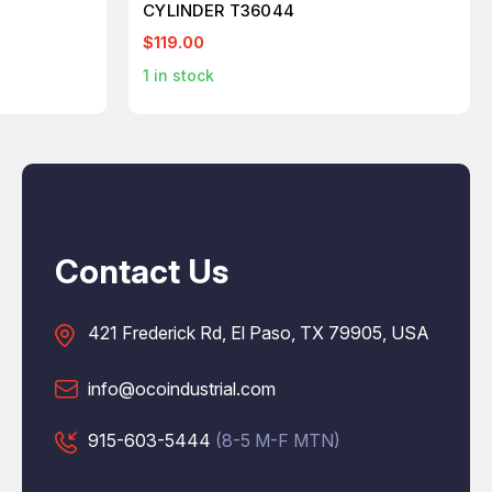
CYLINDER T36044
$119.00
1
in stock
Contact Us
421 Frederick Rd, El Paso, TX 79905, USA
info@ocoindustrial.com
915-603-5444
(8-5 M-F MTN)