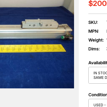
$200
SKU:
MPN:
Weight:
Dims:
Availabili
IN STO
SAME D
Condition
USED -