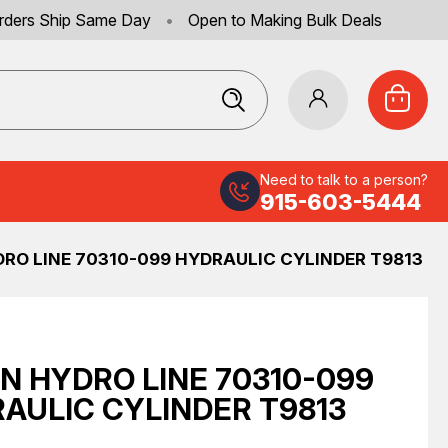
rders Ship Same Day
•
Open to Making Bulk Deals
Need to talk to a person?
915-603-5444
RO LINE 70310-099 HYDRAULIC CYLINDER T9813
N HYDRO LINE 70310-099
AULIC CYLINDER T9813