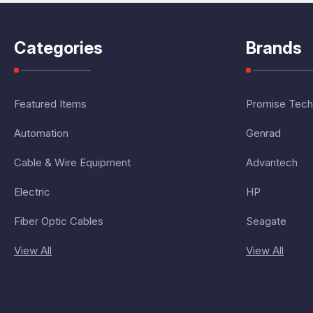
Categories
Brands
Featured Items
Promise Tech
Automation
Genrad
Cable & Wire Equipment
Advantech
Electric
HP
Fiber Optic Cables
Seagate
View All
View All