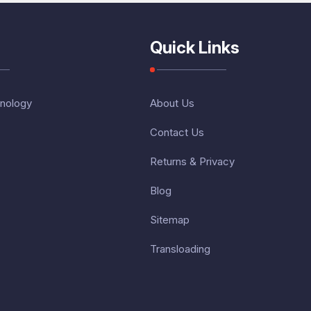
Quick Links
nology
About Us
Contact Us
Returns & Privacy
Blog
Sitemap
Transloading