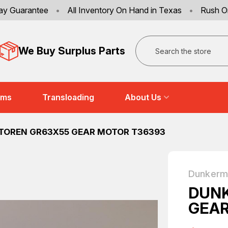
ay Guarantee
•
All Inventory On Hand in Texas
•
Rush O
Search
We Buy Surplus Parts
ems
Transloading
About Us
OREN GR63X55 GEAR MOTOR T36393
Dunkerm
DUN
GEAR