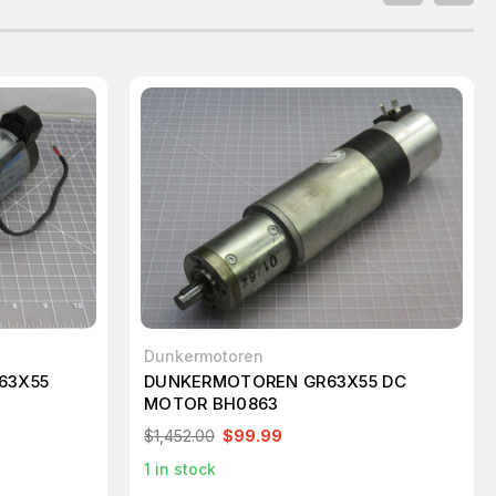
Dunkermotoren
63X55
DUNKERMOTOREN GR63X55 DC
MOTOR BH0863
$1,452.00
$99.99
1
in stock