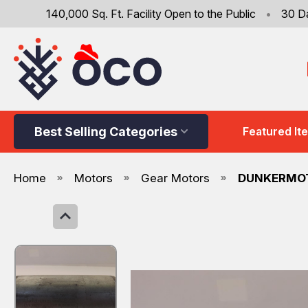
140,000 Sq. Ft. Facility Open to the Public
•
30 D
Best Selling Categories
Featured It
Home
Motors
Gear Motors
DUNKERMOT