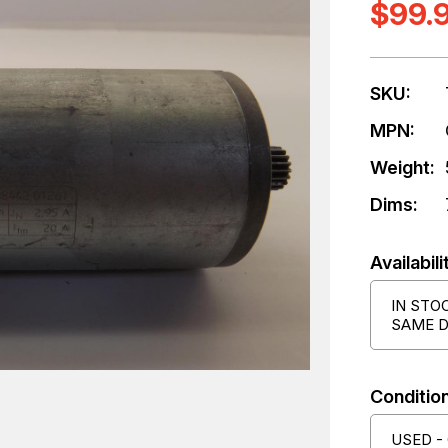
$99.
SKU:
MPN:
Weight:
Dims:
Availabili
IN STO
SAME D
Condition
USED -