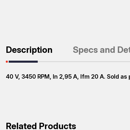
Description
Specs and Det
40 V, 3450 RPM, ln 2,95 A, lfm 20 A. Sold as 
Related Products