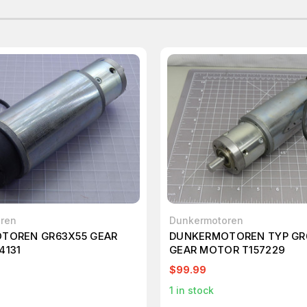
ren
Dunkermotoren
TOREN GR63X55 GEAR
DUNKERMOTOREN TYP GR
4131
GEAR MOTOR T157229
$99.99
1
in stock