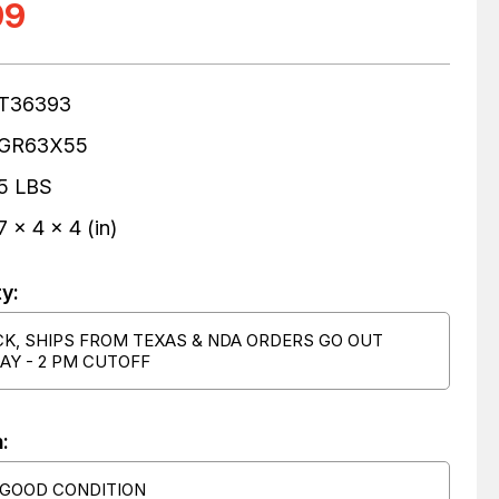
99
T36393
GR63X55
5 LBS
7 x 4 x 4 (in)
ty:
CK, SHIPS FROM TEXAS & NDA ORDERS GO OUT
AY - 2 PM CUTOFF
:
 GOOD CONDITION