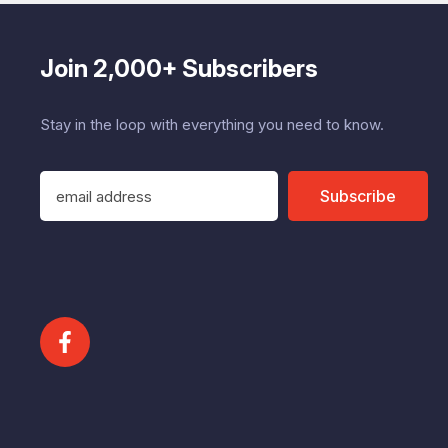
Join 2,000+ Subscribers
Stay in the loop with everything you need to know.
E
Subscribe
m
a
i
l
A
d
d
r
e
s
s