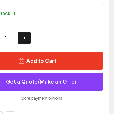
Stock:
1
ase
Increase
+
ity
Quantity
of
ERMOTOREN
DUNKERMOTOREN
X55
GR63X55
GEAR
R
MOTOR
93
T36393
Get a Quote/Make an Offer
More payment options