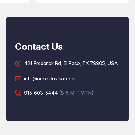
Contact Us
421 Frederick Rd, El Paso, TX 79905, USA
info@ocoindustrial.com
915-603-5444
(8-5 M-F MTN)