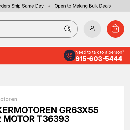
rders Ship Same Day
•
Open to Making Bulk Deals
Need to talk to a person?
915-603-5444
otoren
KERMOTOREN GR63X55
 MOTOR T36393