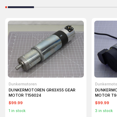
Dunkermotoren
Dunkermoto
DUNKERMOTOREN GR63X55 GEAR
DUNKERMO
MOTOR T156024
MOTOR T9
$99.99
$99.99
1
in stock
3
in stock