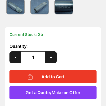
25
Current Stock:
Quantity:
Decrease
-
Increase
+
Quantity
Quantity
of
of
DELPHI
DELPHI
28331253
28331253
ELECTRIC
ELECTRIC
FUEL
FUEL
PUMP
PUMP
MOTOR
MOTOR
T149010
T149010
Get a Quote/Make an Offer