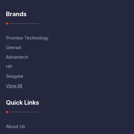
Brands
Promise Technology
Genrad
Advantech
HP
Seagate
View All
Quick Links
About Us