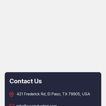
Contact Us
421 Frederick Rd, El Paso, TX 79905, USA