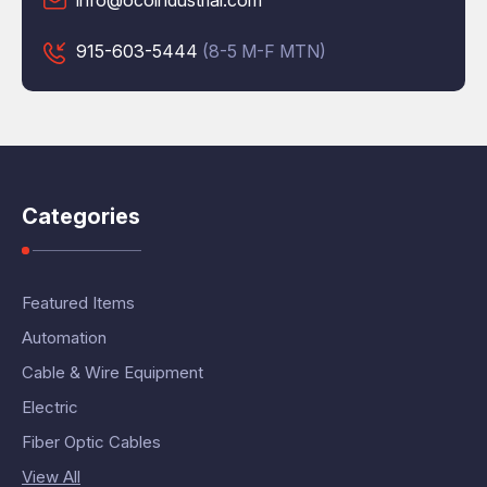
info@ocoindustrial.com
915-603-5444
(8-5 M-F MTN)
Categories
Featured Items
Automation
Cable & Wire Equipment
Electric
Fiber Optic Cables
View All