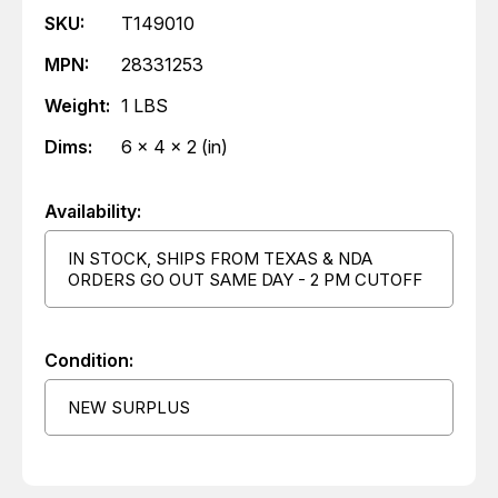
SKU:
T149010
MPN:
28331253
Weight:
1 LBS
Dims:
6 x 4 x 2 (in)
Availability:
IN STOCK, SHIPS FROM TEXAS & NDA
ORDERS GO OUT SAME DAY - 2 PM CUTOFF
Condition:
NEW SURPLUS