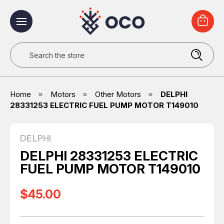
Search
Home
Motors
Other Motors
DELPHI
28331253 ELECTRIC FUEL PUMP MOTOR T149010
DELPHI
DELPHI 28331253 ELECTRIC
FUEL PUMP MOTOR T149010
$45.00