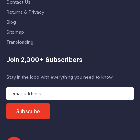
Contact Us
Returns & Privacy
Blog
Sitemap
Transloading
Join 2,000+ Subscribers
Stay in the loop with everything you need to know.
E
m
a
i
Subscribe
l
A
d
d