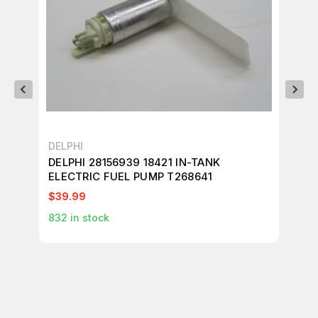
DELPHI
Mar
DELPHI 28156939 18421 IN-TANK
MA
ELECTRIC FUEL PUMP T268641
MO
$39.99
$6
832
in stock
1
in