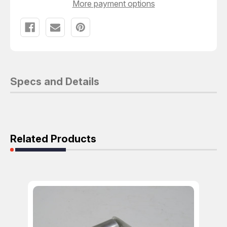
More payment options
Specs and Details
Related Products