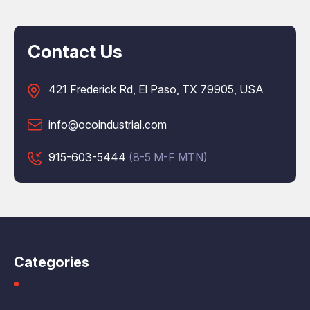
Contact Us
421 Frederick Rd, El Paso, TX 79905, USA
info@ocoindustrial.com
915-603-5444
(8-5 M-F MTN)
Categories