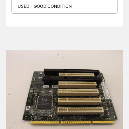
USED - GOOD CONDITION