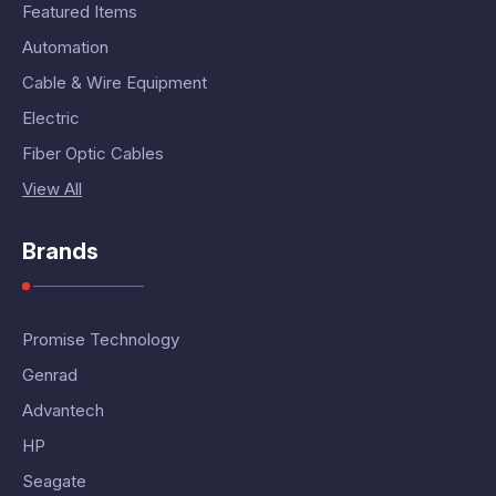
Featured Items
Automation
Cable & Wire Equipment
Electric
Fiber Optic Cables
View All
Brands
Promise Technology
Genrad
Advantech
HP
Seagate