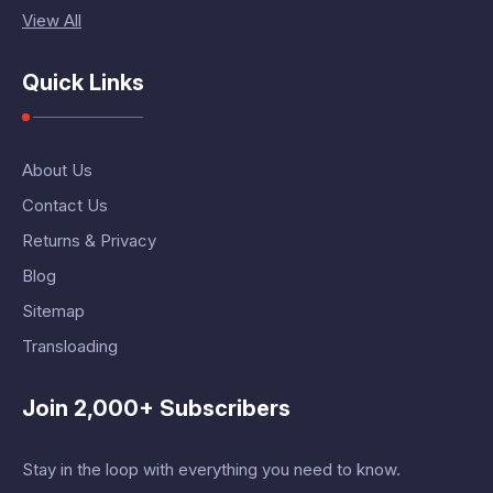
View All
Quick Links
About Us
Contact Us
Returns & Privacy
Blog
Sitemap
Transloading
Join 2,000+ Subscribers
Stay in the loop with everything you need to know.