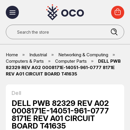
Search
Home
Industrial
Networking & Computing
Computers & Parts
Computer Parts
DELL PWB
82329 REV A02 0008171E-14051-961-0777 8171E
REV A01 CIRCUIT BOARD T41635
Dell
DELL PWB 82329 REV A02
0008171E-14051-961-0777
8171E REV A01 CIRCUIT
BOARD T41635