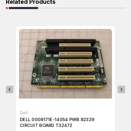
Related Products
Dell
Del
DELL 0008171E-14054 PWB 82329
DE
CIRCUIT BOARD T32472
BO