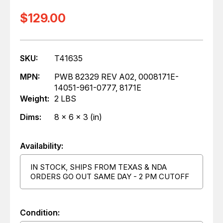
$129.00
SKU:
T41635
MPN:
PWB 82329 REV A02, 0008171E-
14051-961-0777, 8171E
Weight:
2 LBS
Dims:
8 x 6 x 3 (in)
Availability:
IN STOCK, SHIPS FROM TEXAS & NDA
ORDERS GO OUT SAME DAY - 2 PM CUTOFF
Condition: