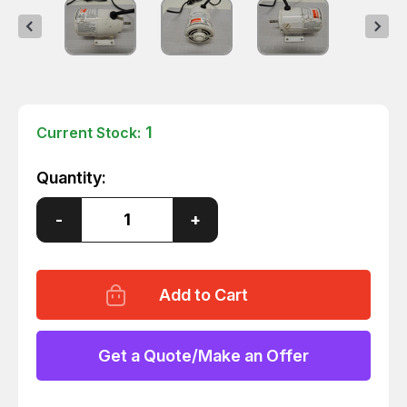
1
Current Stock:
Quantity:
Decrease
-
Increase
+
Quantity
Quantity
of
of
DAYTON
DAYTON
1P579F
1P579F
WATER
WATER
PUMP
PUMP
MOTOR
MOTOR
T66680
T66680
Get a Quote/Make an Offer