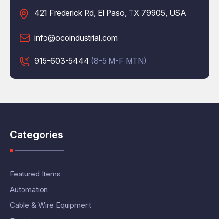
421 Frederick Rd, El Paso, TX 79905, USA
info@ocoindustrial.com
915-603-5444
(8-5 M-F MTN)
Categories
Featured Items
Automation
Cable & Wire Equipment