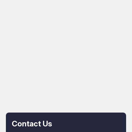
Contact Us