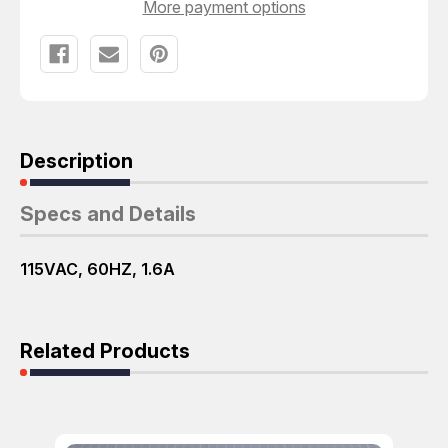
More payment options
Description
Specs and Details
115VAC, 60HZ, 1.6A
Related Products