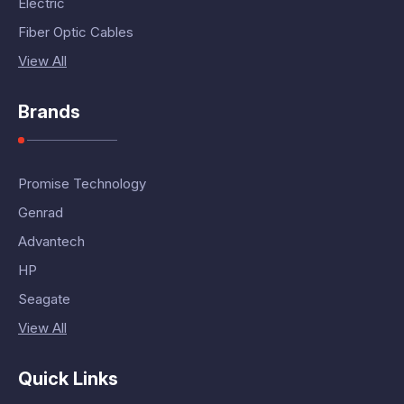
Electric
Fiber Optic Cables
View All
Brands
Promise Technology
Genrad
Advantech
HP
Seagate
View All
Quick Links