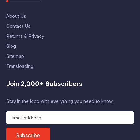
About Us
Contact Us
Returns & Privacy
Blog
Sitemap
Transloading
Join 2,000+ Subscribers
Stay in the loop with everything you need to know.
E
m
a
i
Subscribe