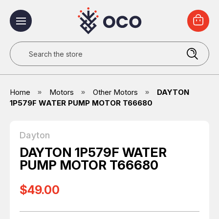
Search
Home
Motors
Other Motors
DAYTON
1P579F WATER PUMP MOTOR T66680
Dayton
DAYTON 1P579F WATER
PUMP MOTOR T66680
$49.00