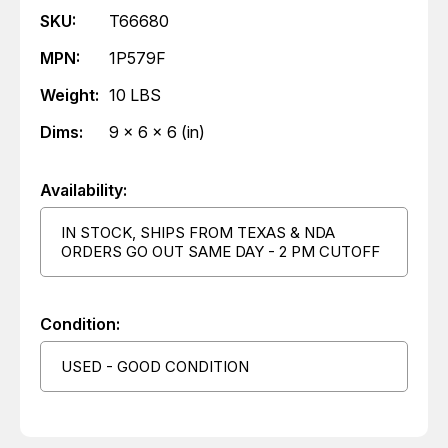
SKU:
T66680
MPN:
1P579F
Weight:
10 LBS
Dims:
9 x 6 x 6 (in)
Availability:
IN STOCK, SHIPS FROM TEXAS & NDA
ORDERS GO OUT SAME DAY - 2 PM CUTOFF
Condition:
USED - GOOD CONDITION