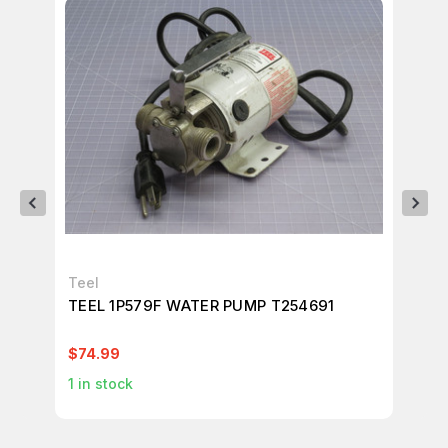
Teel
Da
TEEL 1P579F WATER PUMP T254691
DA
60
$74.99
$3
1
in stock
2
i