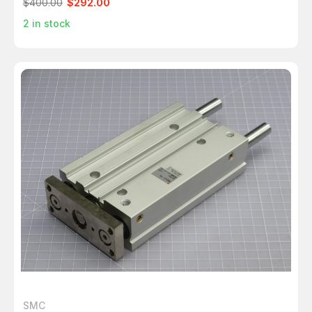
$400.00
$292.00
2
in stock
SMC