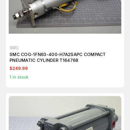
SMC
SMC COG-1FN63-400-H7A2SAPC COMPACT
PNEUMATIC CYLINDER T164768
$249.99
1
in stock