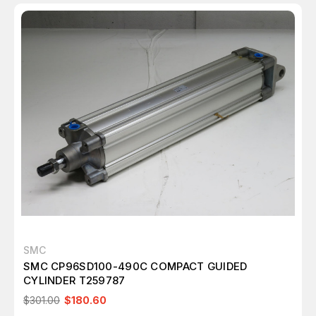
SMC
SMC CP96SD100-490C COMPACT GUIDED
CYLINDER T259787
$301.00
$180.60