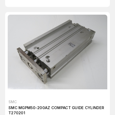
SMC
SMC MGPM50-200AZ COMPACT GUIDE CYLINDER
T270201