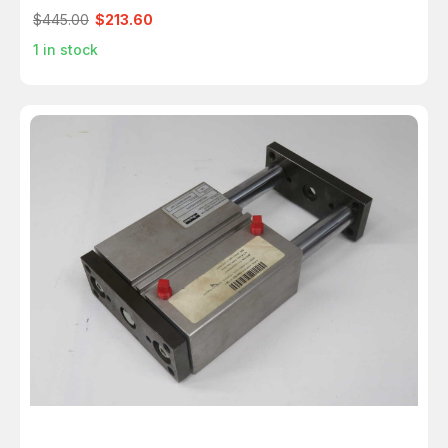
$445.00
$213.60
1
in stock