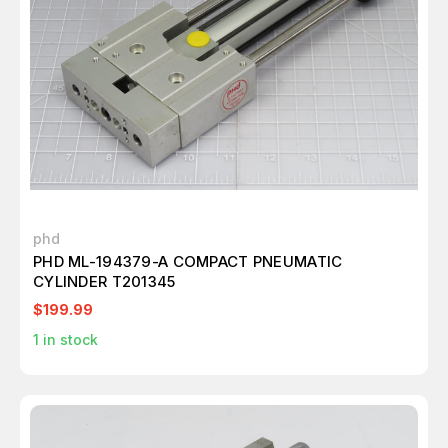
phd
PHD ML-194379-A COMPACT PNEUMATIC
CYLINDER T201345
$199.99
1
in stock