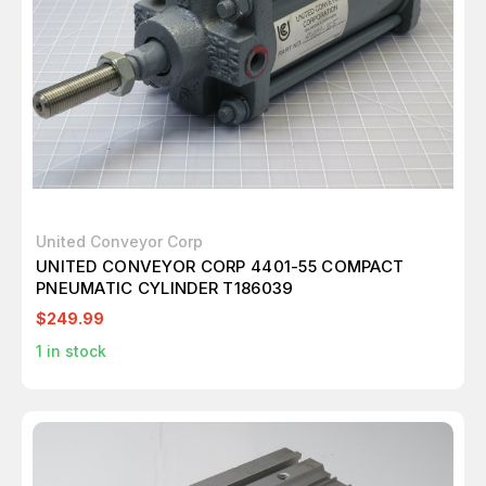
United Conveyor Corp
UNITED CONVEYOR CORP 4401-55 COMPACT
PNEUMATIC CYLINDER T186039
$249.99
1
in stock