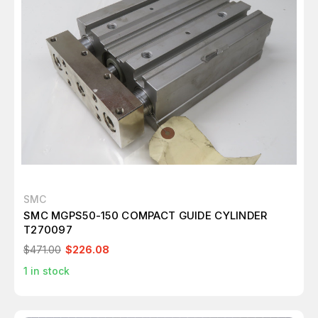
SMC
SMC MGPS50-150 COMPACT GUIDE CYLINDER
T270097
$471.00
$226.08
1
in stock