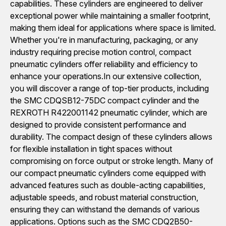
capabilities. These cylinders are engineered to deliver
exceptional power while maintaining a smaller footprint,
making them ideal for applications where space is limited.
Whether you're in manufacturing, packaging, or any
industry requiring precise motion control, compact
pneumatic cylinders offer reliability and efficiency to
enhance your operations.In our extensive collection,
you will discover a range of top-tier products, including
the SMC CDQSB12-75DC compact cylinder and the
REXROTH R422001142 pneumatic cylinder, which are
designed to provide consistent performance and
durability. The compact design of these cylinders allows
for flexible installation in tight spaces without
compromising on force output or stroke length. Many of
our compact pneumatic cylinders come equipped with
advanced features such as double-acting capabilities,
adjustable speeds, and robust material construction,
ensuring they can withstand the demands of various
applications. Options such as the SMC CDQ2B50-