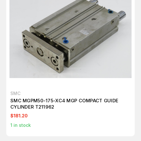
SMC
SMC MGPM50-175-XC4 MGP COMPACT GUIDE
CYLINDER T211962
$181.20
1
in stock