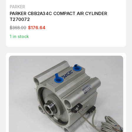
PARKER
PARKER CBB2A34C COMPACT AIR CYLINDER
T270072
$368.00
$176.64
1
in stock