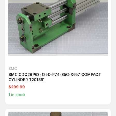
SMC
SMC CDQ2BP63-125D-P74-85G-X657 COMPACT
CYLINDER T201861
$299.99
1
in stock