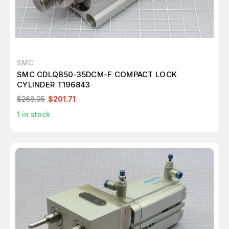
SMC
SMC CDLQB50-35DCM-F COMPACT LOCK
CYLINDER T196843
$268.95
$201.71
1
in stock