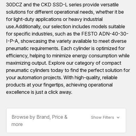
30DCZ and the CKD SSD-L series provide versatile
solutions for different operational needs, whether it be
for light-duty applications or heavy industrial
use.Additionally, our selection includes models suitable
for specific industries, such as the FESTO ADN-40-30-
I-P-A, showcasing the variety available to meet diverse
pneumatic requirements. Each cylinder is optimized for
efficiency, helping to minimize energy consumption while
maximizing output. Explore our category of compact
pneumatic cylinders today to find the perfect solution for
your automation projects. With high-quality, reliable
products at your fingertips, achieving operational
excellence is just a click away.
Browse by Brand, Price &
Show Filters
more