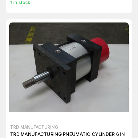
1
in stock
TRD MANUFACTURING
TRD MANUFACTURING PNEUMATIC CYLINDER 6 IN