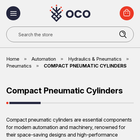
Search
Home
Automation
Hydraulics & Pneumatics
Pneumatics
COMPACT PNEUMATIC CYLINDERS
Compact Pneumatic Cylinders
Compact pneumatic cylinders are essential components
for modern automation and machinery, renowned for
their space-saving designs and high-performance