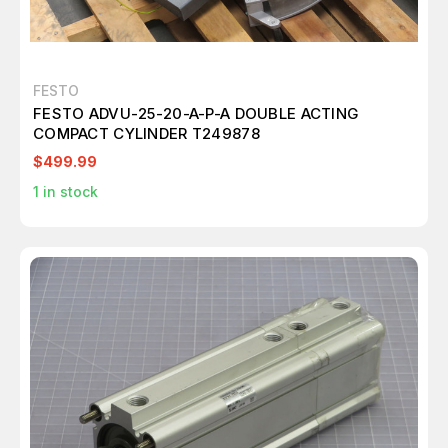
FESTO
FESTO ADVU-25-20-A-P-A DOUBLE ACTING
COMPACT CYLINDER T249878
$499.99
1
in stock