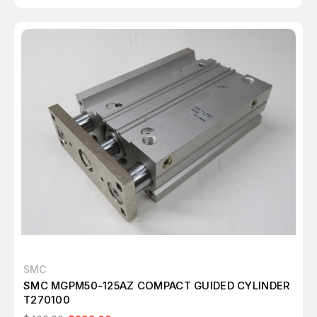
SMC
SMC MGPM50-125AZ COMPACT GUIDED CYLINDER
T270100