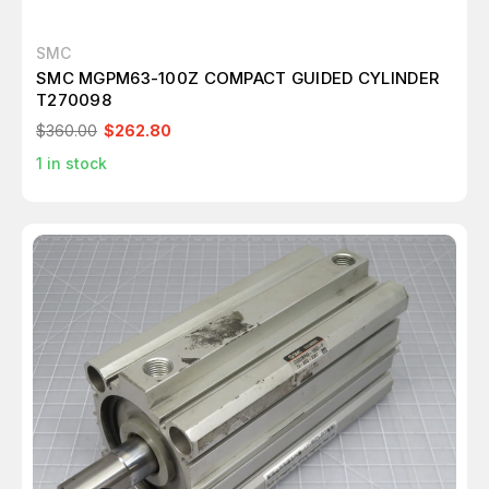
SMC
SMC MGPM63-100Z COMPACT GUIDED CYLINDER
T270098
$360.00
$262.80
1
in stock