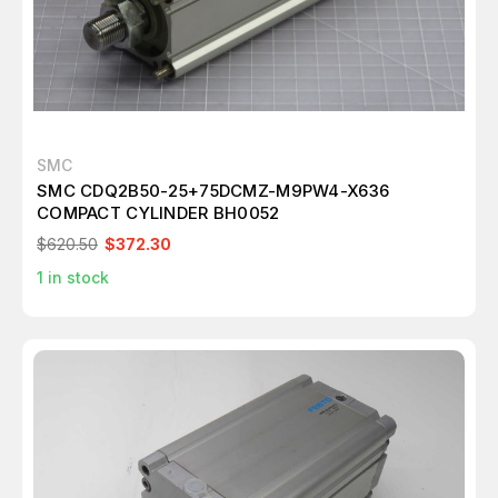
SMC
SMC CDQ2B50-25+75DCMZ-M9PW4-X636
COMPACT CYLINDER BH0052
$620.50
$372.30
1
in stock