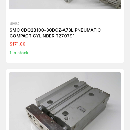
SMC
SMC CDQ2B100-30DCZ-A73L PNEUMATIC
COMPACT CYLINDER T270791
$171.00
1
in stock