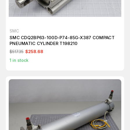
SMC
SMC CDQ2BP63-100D-P74-85G-X387 COMPACT
PNEUMATIC CYLINDER T198210
$517.35
$258.68
1
in stock