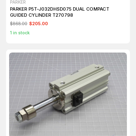
PARKER
PARKER P5T-J032DHSD075 DUAL COMPACT
GUIDED CYLINDER T270798
$868.00
$205.00
1
in stock