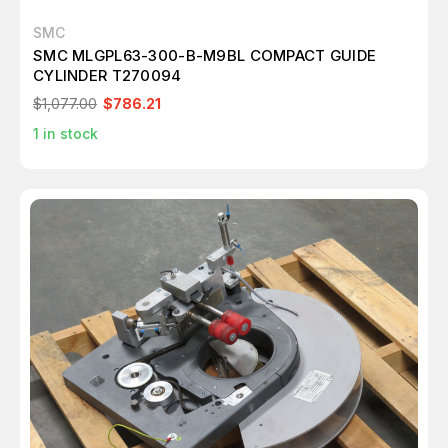
SMC
SMC MLGPL63-300-B-M9BL COMPACT GUIDE
CYLINDER T270094
$1,077.00
$786.21
1
in stock