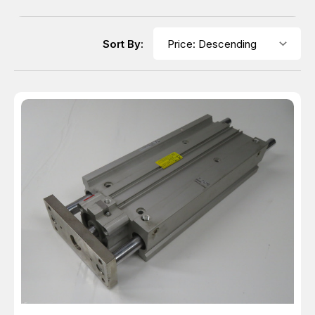
Sort By: