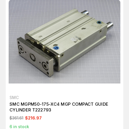
SMC
SMC MGPM50-175-XC4 MGP COMPACT GUIDE
CYLINDER T222793
$361.61
$216.97
6
in stock