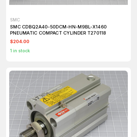
SMC
SMC CDBQ2A40-50DCM-HN-M9BL-X1460
PNEUMATIC COMPACT CYLINDER T270118
$204.00
1
in stock