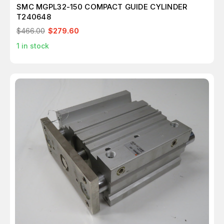
SMC MGPL32-150 COMPACT GUIDE CYLINDER
T240648
$466.00
$279.60
1
in stock