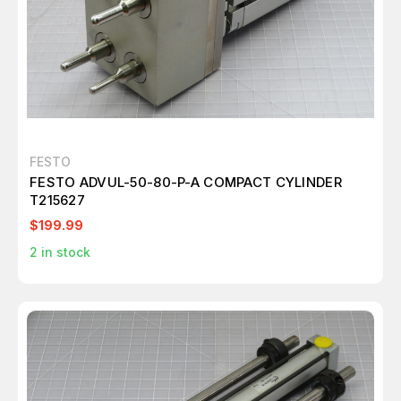
FESTO
FESTO ADVUL-50-80-P-A COMPACT CYLINDER
T215627
$199.99
2
in stock