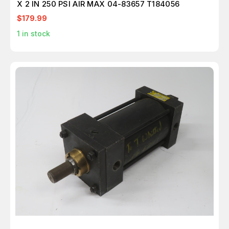
X 2 IN 250 PSI AIR MAX 04-83657 T184056
$179.99
1
in stock