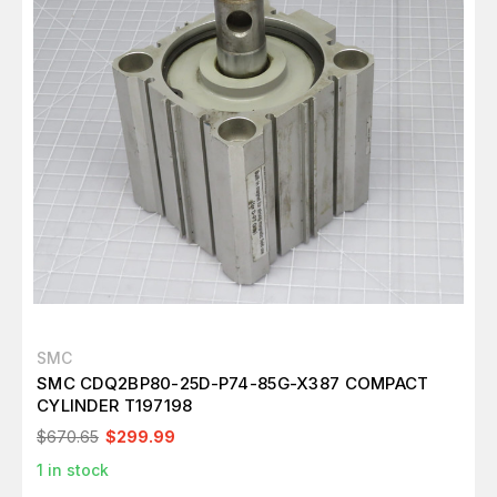
SMC
SMC CDQ2BP80-25D-P74-85G-X387 COMPACT
CYLINDER T197198
$670.65
$299.99
1
in stock