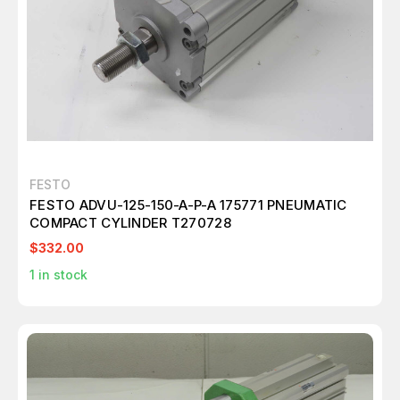
FESTO
FESTO ADVU-125-150-A-P-A 175771 PNEUMATIC
COMPACT CYLINDER T270728
$332.00
1
in stock