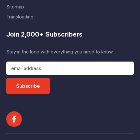
Sitemap
Transloading
Join 2,000+ Subscribers
Stay in the loop with everything you need to know.
E
m
a
i
Subscribe
l
A
d
d
r
e
s