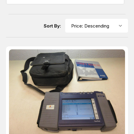
Sort By: