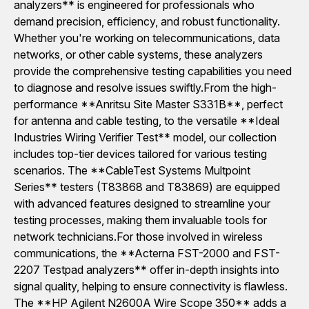
analyzers** is engineered for professionals who
demand precision, efficiency, and robust functionality.
Whether you're working on telecommunications, data
networks, or other cable systems, these analyzers
provide the comprehensive testing capabilities you need
to diagnose and resolve issues swiftly.From the high-
performance **Anritsu Site Master S331B**, perfect
for antenna and cable testing, to the versatile **Ideal
Industries Wiring Verifier Test** model, our collection
includes top-tier devices tailored for various testing
scenarios. The **CableTest Systems Multpoint
Series** testers (T83868 and T83869) are equipped
with advanced features designed to streamline your
testing processes, making them invaluable tools for
network technicians.For those involved in wireless
communications, the **Acterna FST-2000 and FST-
2207 Testpad analyzers** offer in-depth insights into
signal quality, helping to ensure connectivity is flawless.
The **HP Agilent N2600A Wire Scope 350** adds a