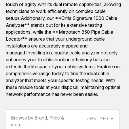
touch of agility with its dual remote capabilities, allowing
technicians to work efficiently on complex cable
setups.Additionally, our **Cirris Signature 1000 Cable
Analyzer** stands out for its extensive testing
applications, while the **Metrotech 850 Pipe Cable
Locator** ensures that your underground cable
installations are accurately mapped and
managed.Investing in a quality cable analyzer not only
enhances your troubleshooting efficiency but also
extends the lifespan of your cable systems. Explore our
comprehensive range today to find the ideal cable
analyzer that meets your specific testing needs. With
these reliable tools at your disposal, maintaining optimal
network performance has never been easier.
Browse by Brand, Price &
Show Filters
more