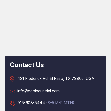
Contact Us
421 Frederick Rd, El Paso, TX 79905, USA
info@ocoindustrial.com
915-603-5444
(8-5 M-F MTN)