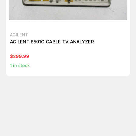
AGILENT
AGILENT 8591C CABLE TV ANALYZER
$299.99
1
in stock