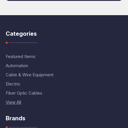
Categories
Featured Items
Automation
Cable & Wire Equipment
Electric
Fiber Optic Cables
View All
Brands