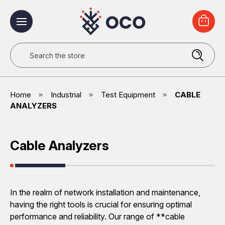
Search
Home
Industrial
Test Equipment
CABLE
ANALYZERS
Cable Analyzers
In the realm of network installation and maintenance,
having the right tools is crucial for ensuring optimal
performance and reliability. Our range of **cable