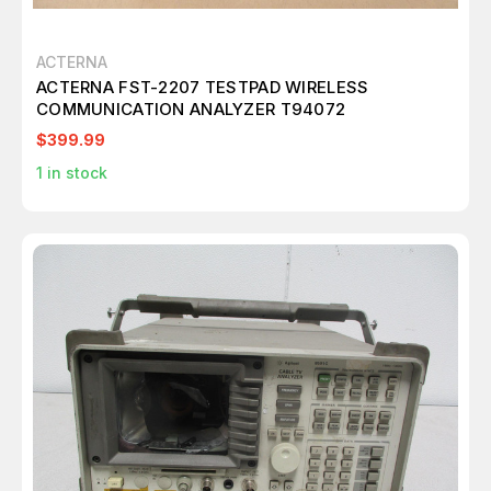
ACTERNA
ACTERNA FST-2207 TESTPAD WIRELESS
COMMUNICATION ANALYZER T94072
$399.99
1
in stock