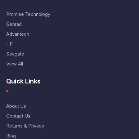
Promise Technology
Genrad
Advantech
HP
Seagate
View All
Quick Links
About Us
Contact Us
Returns & Privacy
Blog