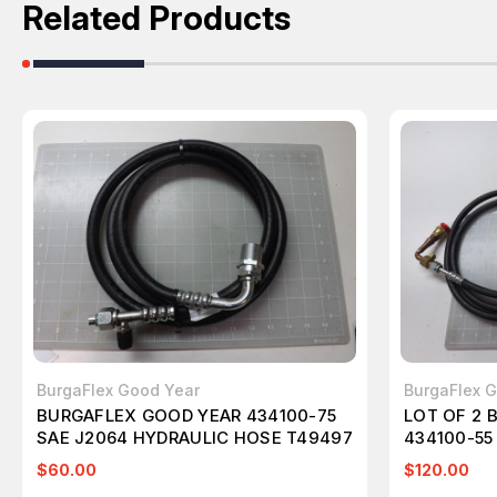
Related Products
BurgaFlex Good Year
BurgaFlex 
BURGAFLEX GOOD YEAR 434100-75
LOT OF 2 
SAE J2064 HYDRAULIC HOSE T49497
434100-55
HYDRAULI
$60.00
$120.00