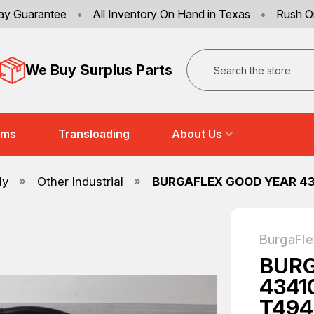
ay Guarantee
•
All Inventory On Hand in Texas
•
Rush O
Search
We Buy Surplus Parts
ems
Transloading
About Us
ly
Other Industrial
BURGAFLEX GOOD YEAR 43
BurgaFle
BURG
4341
T494