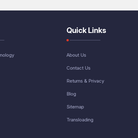
Quick Links
nology
About Us
Contact Us
Returns & Privacy
Blog
Sitemap
Transloading