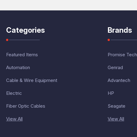
Categories
Brands
Featured Items
Promise Tech
Automation
Genrad
Cable & Wire Equipment
Advantech
Electric
HP
Fiber Optic Cables
Seagate
View All
View All