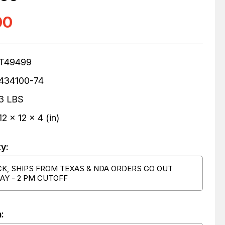
00
T49499
434100-74
3 LBS
12 x 12 x 4 (in)
ty:
CK, SHIPS FROM TEXAS & NDA ORDERS GO OUT
AY - 2 PM CUTOFF
: