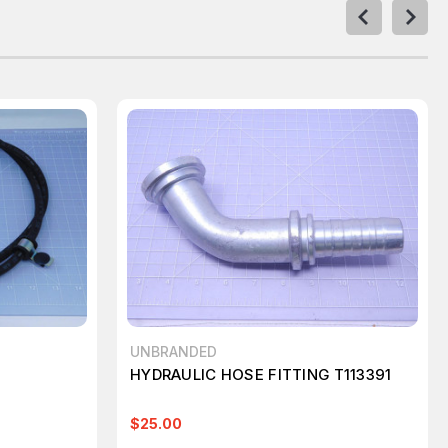
UNBRANDED
HYDRAULIC HOSE FITTING T113391
$25.00