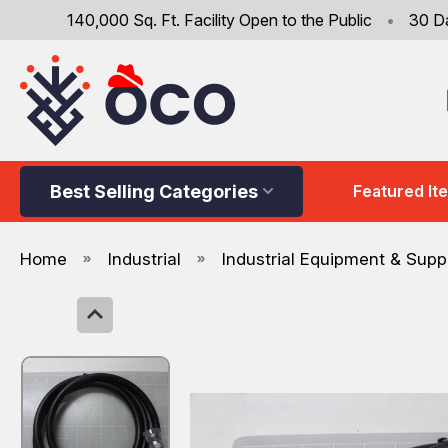
140,000 Sq. Ft. Facility Open to the Public
•
30 D
Best Selling Categories
Featured It
Home
Industrial
Industrial Equipment & Supp