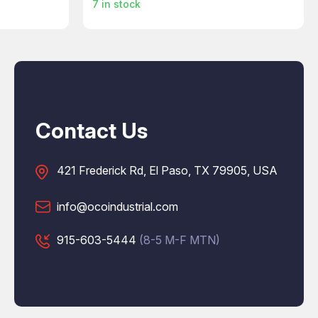
7
in stock
Contact Us
421 Frederick Rd, El Paso, TX 79905, USA
info@ocoindustrial.com
915-603-5444
(8-5 M-F MTN)