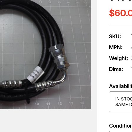
$60.
SKU:
MPN:
Weight:
Dims:
Availabili
IN STO
SAME D
Condition