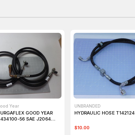
Good Year
UNBRANDED
BURGAFLEX GOOD YEAR
HYDRAULIC HOSE T142124
 434100-56 SAE J2064
C HOSE T49496
$10.00