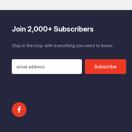
Join 2,000+ Subscribers
Stay in the loop with everything you need to know.
E
Subscribe
m
a
i
l
A
d
d
r
e
s