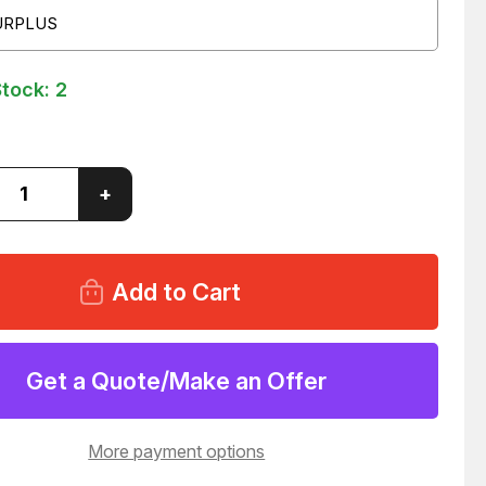
URPLUS
Stock:
2
ase
Increase
+
ity
Quantity
of
AFLEX
BURGAFLEX
GOOD
YEAR
0-
434100-
74
AULIC
HYDRAULIC
HOSE
99
T49499
Get a Quote/Make an Offer
More payment options