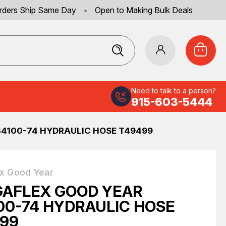
rders Ship Same Day
•
Open to Making Bulk Deals
Need to talk to a person?
915-603-5444
4100-74 HYDRAULIC HOSE T49499
x Good Year
AFLEX GOOD YEAR
00-74 HYDRAULIC HOSE
99