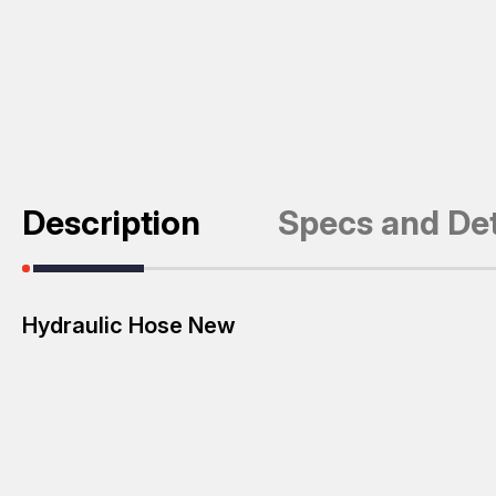
Description
Specs and Det
Hydraulic Hose New