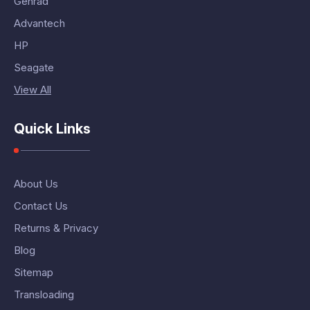
Genrad
Advantech
HP
Seagate
View All
Quick Links
About Us
Contact Us
Returns & Privacy
Blog
Sitemap
Transloading