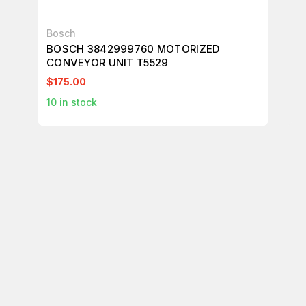
Bosch
Bo
BOSCH 3842999760 MOTORIZED
BO
CONVEYOR UNIT T5529
CO
$175.00
$1
10
in stock
12