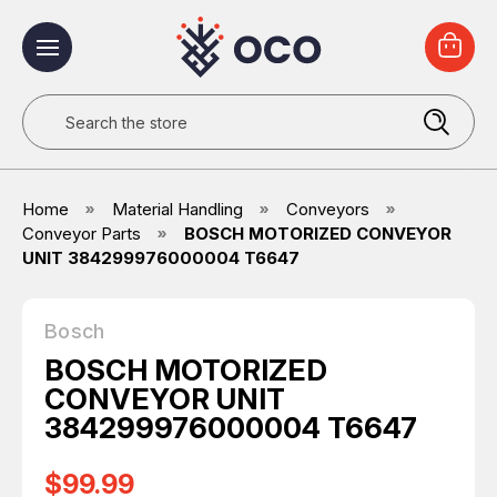
Search
Home
Material Handling
Conveyors
Conveyor Parts
BOSCH MOTORIZED CONVEYOR
UNIT 384299976000004 T6647
Bosch
BOSCH MOTORIZED
CONVEYOR UNIT
384299976000004 T6647
$99.99