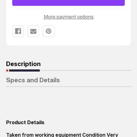
More payment options
Description
Specs and Details
Product Details
Taken from working equipment Condition Very