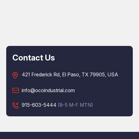
Contact Us
421 Frederick Rd, El Paso, TX 79905, USA
info@ocoindustrial.com
915-603-5444
(8-5 M-F MTN)