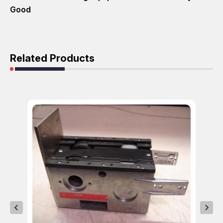
Good
Related Products