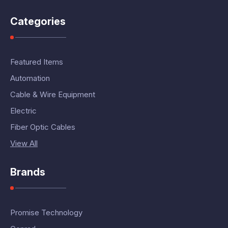
Categories
Featured Items
Automation
Cable & Wire Equipment
Electric
Fiber Optic Cables
View All
Brands
Promise Technology