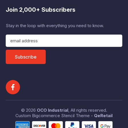
Join 2,000+ Subscribers
Stay in the loop with everything you need to know.
E
m
a
i
Subscribe
l
A
d
d
r
e
s
s
© 2026
OCO Industrial
, All rights reserved.
Custom Bigcommerce Stencil Theme
-
QeRetail