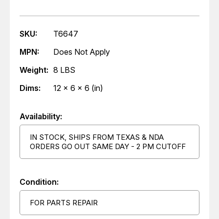
SKU:
T6647
MPN:
Does Not Apply
Weight:
8 LBS
Dims:
12 x 6 x 6 (in)
Availability:
IN STOCK, SHIPS FROM TEXAS & NDA
ORDERS GO OUT SAME DAY - 2 PM CUTOFF
Condition:
FOR PARTS REPAIR