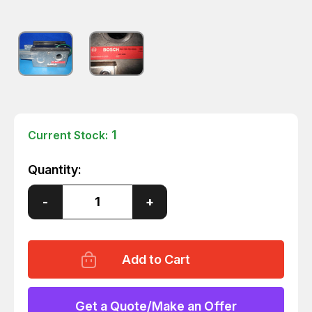
1
Current Stock:
Quantity:
Decrease
-
Increase
+
Quantity
Quantity
of
of
BOSCH
BOSCH
MOTORIZED
MOTORIZED
CONVEYOR
CONVEYOR
UNIT
UNIT
384299976000004
384299976000004
T6647
T6647
Get a Quote/Make an Offer