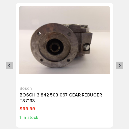
Bosch
Bo
BOSCH 3 842 503 067 GEAR REDUCER
BO
T37133
T3
$99.99
$9
1
in stock
1
in