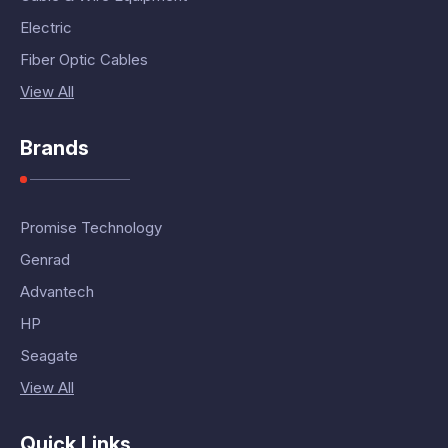
Electric
Fiber Optic Cables
View All
Brands
Promise Technology
Genrad
Advantech
HP
Seagate
View All
Quick Links