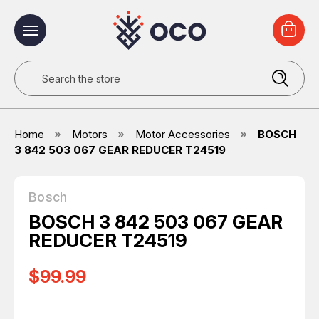
Search
Home
Motors
Motor Accessories
BOSCH
3 842 503 067 GEAR REDUCER T24519
Bosch
BOSCH 3 842 503 067 GEAR
REDUCER T24519
$99.99