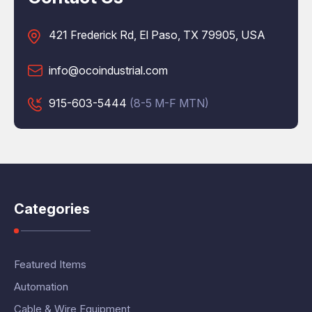
421 Frederick Rd, El Paso, TX 79905, USA
info@ocoindustrial.com
915-603-5444
(8-5 M-F MTN)
Categories
Featured Items
Automation
Cable & Wire Equipment