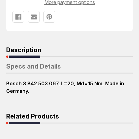
More payment options
Description
Specs and Details
Bosch 3 842 503 067, I =20, Md=15 Nm, Made in
Germany.
Related Products