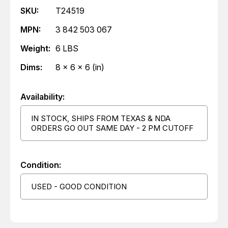
SKU:
T24519
MPN:
3 842 503 067
Weight:
6 LBS
Dims:
8 x 6 x 6 (in)
Availability:
IN STOCK, SHIPS FROM TEXAS & NDA
ORDERS GO OUT SAME DAY - 2 PM CUTOFF
Condition:
USED - GOOD CONDITION