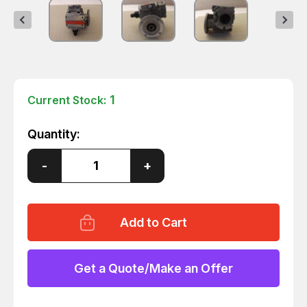
1
Current Stock:
Quantity:
Decrease
-
Increase
+
Quantity
Quantity
of
of
BOSCH
BOSCH
3
3
842
842
503
503
067
067
GEAR
GEAR
REDUCER
REDUCER
Get a Quote/Make an Offer
T24519
T24519