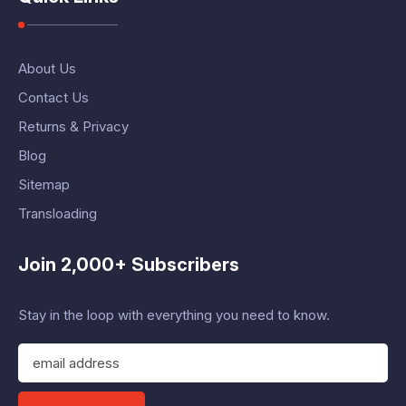
About Us
Contact Us
Returns & Privacy
Blog
Sitemap
Transloading
Join 2,000+ Subscribers
Stay in the loop with everything you need to know.
E
m
a