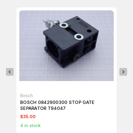
Bosch
RE
BOSCH 0842900300 STOP GATE
RE
SEPARATOR T94047
T3
$35.00
$3
4
in stock
9
i