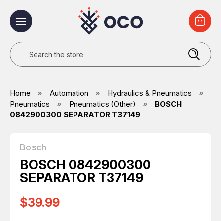
Search
Home
Automation
Hydraulics & Pneumatics
Pneumatics
Pneumatics (Other)
BOSCH
0842900300 SEPARATOR T37149
Bosch
BOSCH 0842900300
SEPARATOR T37149
$39.99