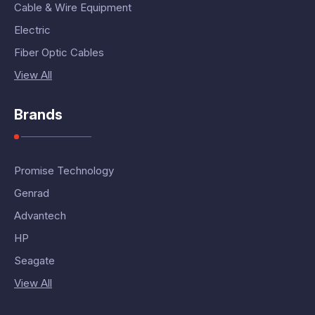
Cable & Wire Equipment
Electric
Fiber Optic Cables
View All
Brands
Promise Technology
Genrad
Advantech
HP
Seagate
View All