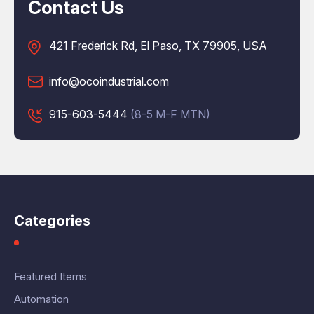
Contact Us
421 Frederick Rd, El Paso, TX 79905, USA
info@ocoindustrial.com
915-603-5444
(8-5 M-F MTN)
Categories
Featured Items
Automation