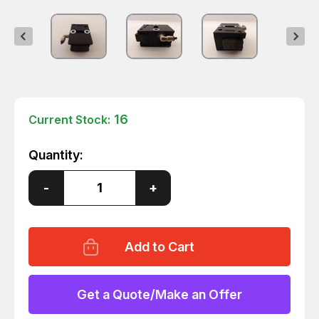
16
Current Stock:
Quantity:
Decrease
-
Increase
+
Quantity
Quantity
of
of
BOSCH
BOSCH
0842900300
0842900300
SEPARATOR
SEPARATOR
T37149
T37149
Get a Quote/Make an Offer