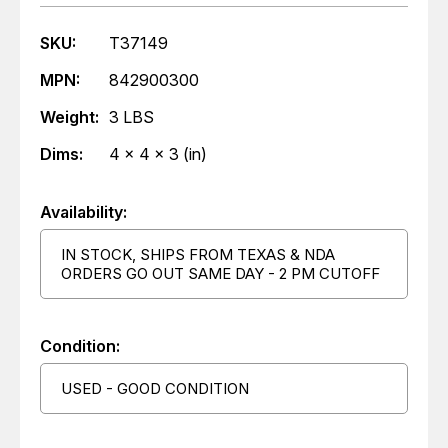
SKU:
T37149
MPN:
842900300
Weight:
3 LBS
Dims:
4 x 4 x 3 (in)
Availability:
IN STOCK, SHIPS FROM TEXAS & NDA
ORDERS GO OUT SAME DAY - 2 PM CUTOFF
Condition:
USED - GOOD CONDITION