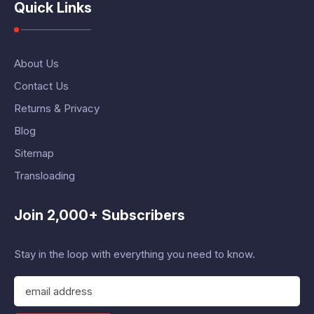
Quick Links
About Us
Contact Us
Returns & Privacy
Blog
Sitemap
Transloading
Join 2,000+ Subscribers
Stay in the loop with everything you need to know.
E
m