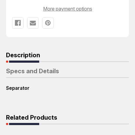
More payment options
Description
Specs and Details
Separator
Related Products