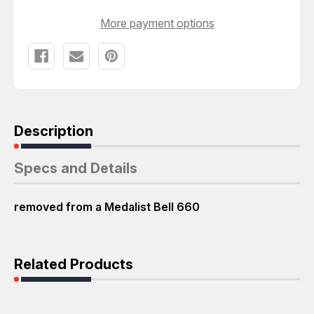
More payment options
Description
Specs and Details
removed from a Medalist Bell 660
Related Products