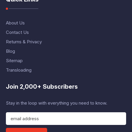
About Us
Contact Us
Returns & Privacy
Blog
Sitemap
Transloading
Join 2,000+ Subscribers
Stay in the loop with everything you need to know.
E
m
a