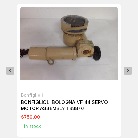
Bonfiglioli
Bon
BONFIGLIOLI BOLOGNA VF 44 SERVO
BO
MOTOR ASSEMBLY T43876
MO
$750.00
$7
1
in stock
1
in