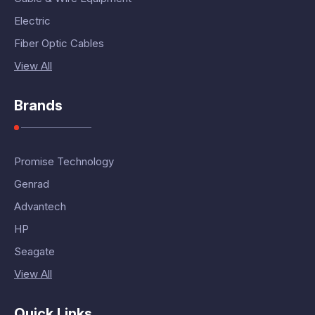
Electric
Fiber Optic Cables
View All
Brands
Promise Technology
Genrad
Advantech
HP
Seagate
View All
Quick Links