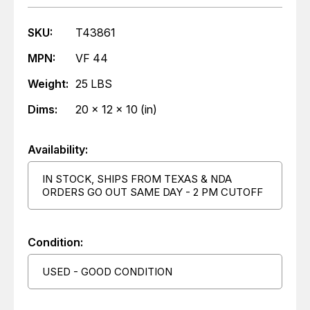
SKU:
T43861
MPN:
VF 44
Weight:
25 LBS
Dims:
20 x 12 x 10 (in)
Availability:
IN STOCK, SHIPS FROM TEXAS & NDA
ORDERS GO OUT SAME DAY - 2 PM CUTOFF
Condition:
USED - GOOD CONDITION