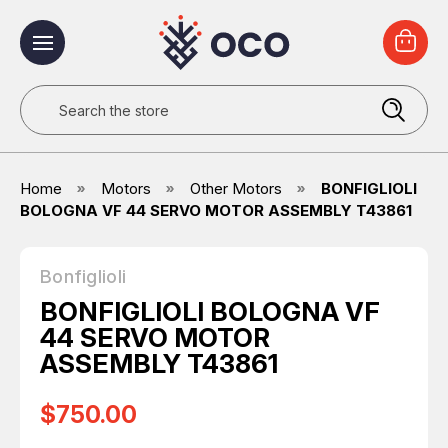
Search
Home
Motors
Other Motors
BONFIGLIOLI
BOLOGNA VF 44 SERVO MOTOR ASSEMBLY T43861
Bonfiglioli
BONFIGLIOLI BOLOGNA VF
44 SERVO MOTOR
ASSEMBLY T43861
$750.00