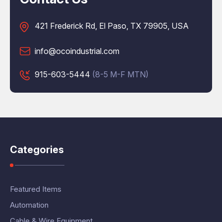
421 Frederick Rd, El Paso, TX 79905, USA
info@ocoindustrial.com
915-603-5444
(8-5 M-F MTN)
Categories
Featured Items
Automation
Cable & Wire Equipment