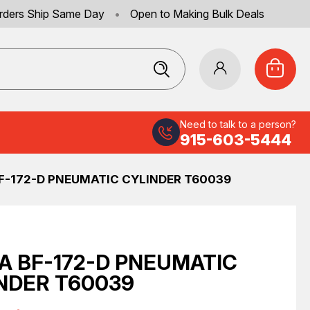
rders Ship Same Day
•
Open to Making Bulk Deals
Need to talk to a person?
915-603-5444
F-172-D PNEUMATIC CYLINDER T60039
A BF-172-D PNEUMATIC
NDER T60039