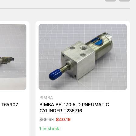
BIMBA
 T65907
BIMBA BF-170.5-D PNEUMATIC
CYLINDER T235716
$66.93
$40.16
1
in stock