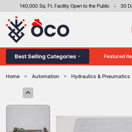
140,000 Sq. Ft. Facility Open to the Public
•
30 D
Best Selling Categories
Featured It
Home
Automation
Hydraulics & Pneumatics