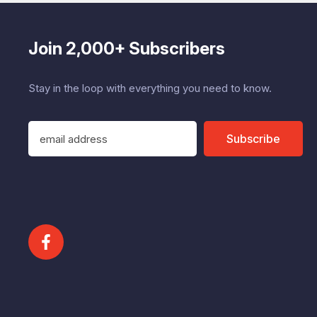
Join 2,000+ Subscribers
Stay in the loop with everything you need to know.
E
Subscribe
m
a
i
l
A
d
d
r
e
s
s