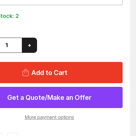
Stock:
2
ase
Increase
+
ity
Quantity
of
A
BIMBA
BF-
172-
D
MATIC
PNEUMATIC
DER
CYLINDER
39
T60039
Get a Quote/Make an Offer
More payment options