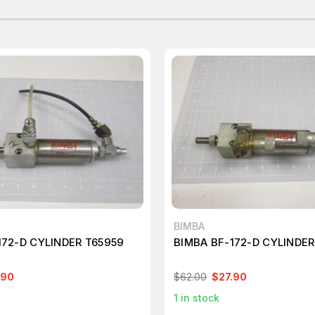
BIMBA
172-D CYLINDER T65959
BIMBA BF-172-D CYLINDER
.90
$62.00
$27.90
1
in stock