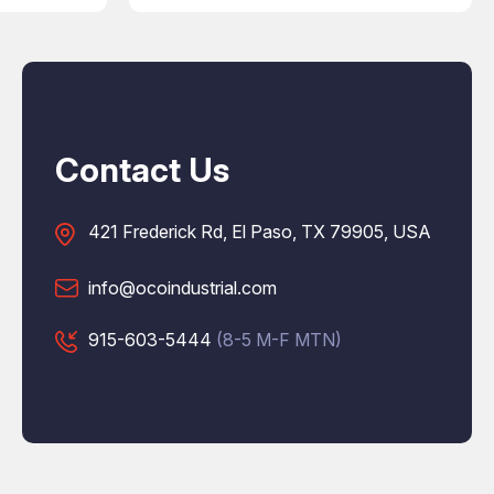
Contact Us
421 Frederick Rd, El Paso, TX 79905, USA
info@ocoindustrial.com
915-603-5444
(8-5 M-F MTN)