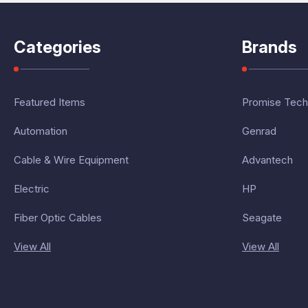
Categories
Brands
Featured Items
Promise Tech
Automation
Genrad
Cable & Wire Equipment
Advantech
Electric
HP
Fiber Optic Cables
Seagate
View All
View All