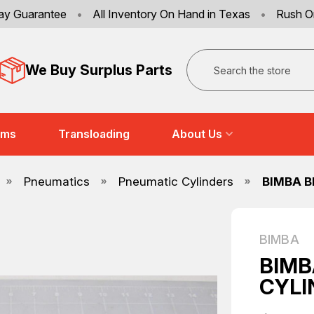
ay Guarantee
•
All Inventory On Hand in Texas
•
Rush O
Search
We Buy Surplus Parts
ems
Transloading
About Us
Pneumatics
Pneumatic Cylinders
BIMBA B
BIMBA
BIMB
CYLI