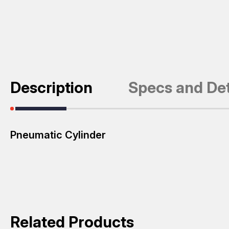
Description
Specs and Det
Pneumatic Cylinder
Related Products