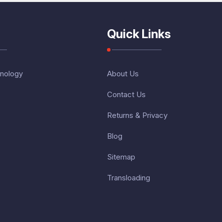
Quick Links
nology
About Us
Contact Us
Returns & Privacy
Blog
Sitemap
Transloading