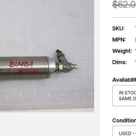
$62.
SKU:
MPN:
Weight:
Dims:
Availabili
IN STO
SAME D
Condition
USED -