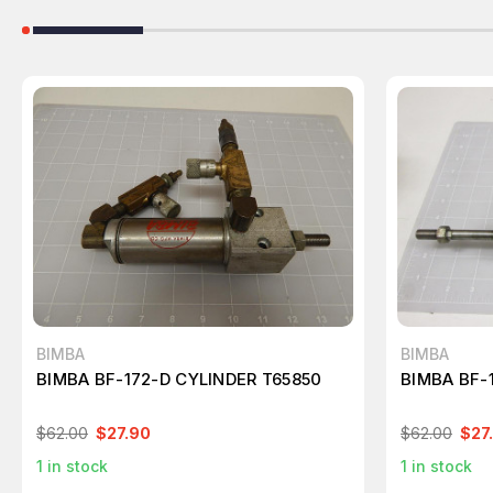
BIMBA
BIMBA
BIMBA BF-172-D CYLINDER T65850
BIMBA BF-
$62.00
$27.90
$62.00
$27
1
in stock
1
in stock