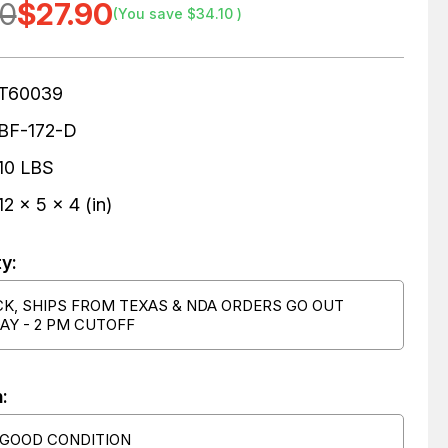
00
$27.90
(You save
$34.10
)
T60039
BF-172-D
10 LBS
12 x 5 x 4 (in)
ty:
CK, SHIPS FROM TEXAS & NDA ORDERS GO OUT
AY - 2 PM CUTOFF
:
 GOOD CONDITION