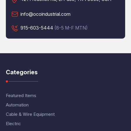
info@ocoindustrial.com
915-603-5444
(8-5 M-F MTN)
Categories
Featured Items
Automation
Cable & Wire Equipment
Electric