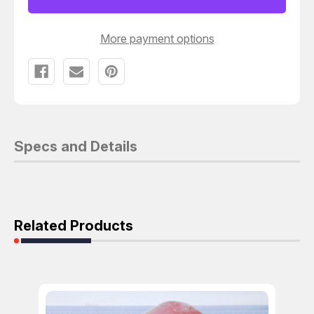
X
X
5-
5-
15/32
15/32
IN
IN
More payment options
T121662
T121662
Specs and Details
Related Products