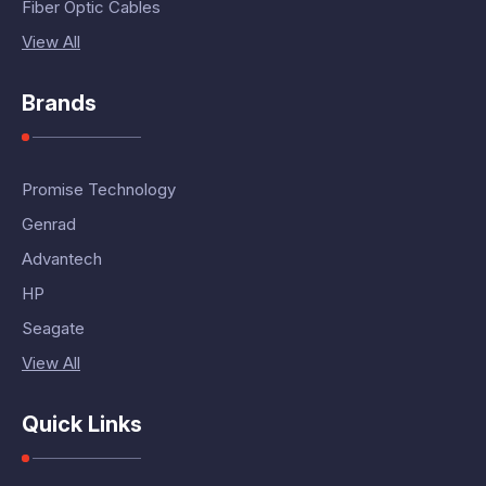
Fiber Optic Cables
View All
Brands
Promise Technology
Genrad
Advantech
HP
Seagate
View All
Quick Links