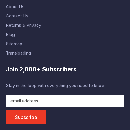
About Us
Contact Us
Returns & Privacy
Blog
Sitemap
Transloading
Join 2,000+ Subscribers
Stay in the loop with everything you need to know.
E
m
a
i
Subscribe
l
A