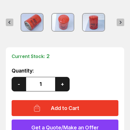
2
Current Stock:
Quantity:
Decrease
-
Increase
+
Quantity
Quantity
of
of
BALDWIN
BALDWIN
FILTERS
FILTERS
B252
B252
TRANSMISSION
TRANSMISSION
FILTER
FILTER
3-
3-
11/16
11/16
Get a Quote/Make an Offer