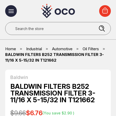
Search
Home
Industrial
Automotive
Oil Filters
BALDWIN FILTERS B252 TRANSMISSION FILTER 3-
11/16 X 5-15/32 IN T121662
Baldwin
BALDWIN FILTERS B252
TRANSMISSION FILTER 3-
11/16 X 5-15/32 IN T121662
$9.66
$6.76
(You save
$2.90
)