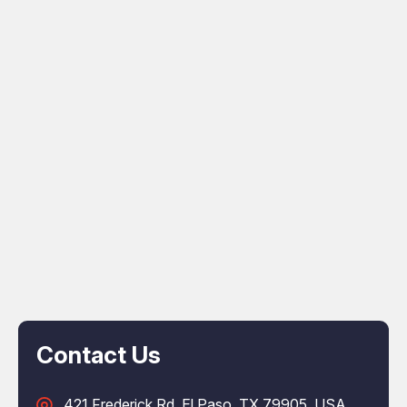
Contact Us
421 Frederick Rd, El Paso, TX 79905, USA