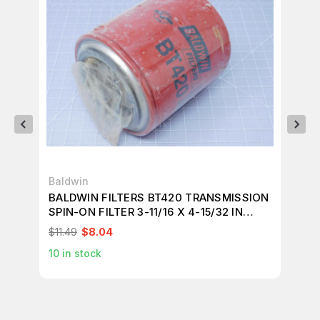
Baldwin
Ba
BALDWIN FILTERS BT420 TRANSMISSION
BA
SPIN-ON FILTER 3-11/16 X 4-15/32 IN
11
T121744
$11.49
$8.04
$18
10
in stock
5
i