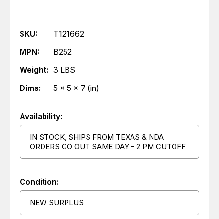
SKU:
T121662
MPN:
B252
Weight:
3 LBS
Dims:
5 x 5 x 7 (in)
Availability:
IN STOCK, SHIPS FROM TEXAS & NDA
ORDERS GO OUT SAME DAY - 2 PM CUTOFF
Condition:
NEW SURPLUS