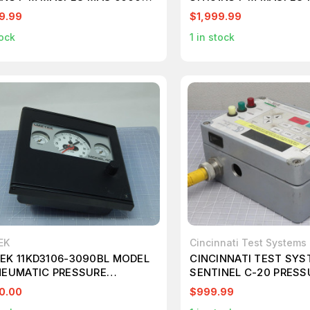
STRY T182936
INDUSTRY T182935
9.99
$1,999.99
ock
1
in stock
EK
Cincinnati Test Systems
EK 11KD3106-3090BL MODEL
CINCINNATI TEST SY
NEUMATIC PRESSURE
SENTINEL C-20 PRESS
ROLLER T149900
LEAK TEST INSTRUME
0.00
$999.99