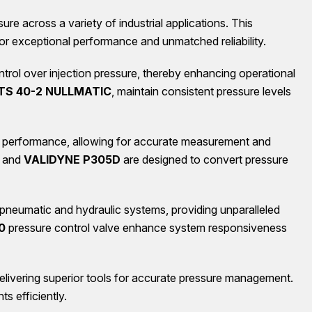
e across a variety of industrial applications. This
for exceptional performance and unmatched reliability.
control over injection pressure, thereby enhancing operational
S 40-2 NULLMATIC
, maintain consistent pressure levels
g performance, allowing for accurate measurement and
and
VALIDYNE P305D
are designed to convert pressure
 pneumatic and hydraulic systems, providing unparalleled
0
pressure control valve enhance system responsiveness
delivering superior tools for accurate pressure management.
ts efficiently.