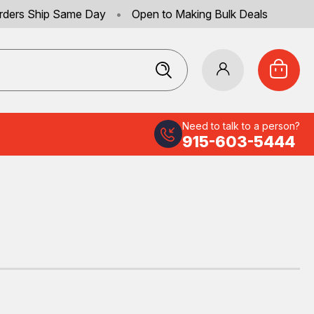
rders Ship Same Day
•
Open to Making Bulk Deals
Need to talk to a person?
915-603-5444