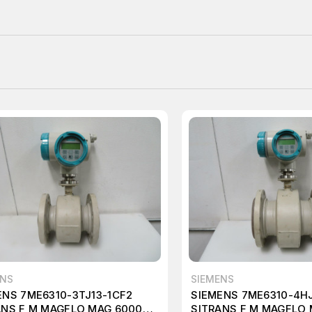
ENS
SIEMENS
ENS 7ME6310-3TJ13-1CF2
SIEMENS 7ME6310-4HJ
ANS F M MAGFLO MAG 6000
SITRANS F M MAGFLO