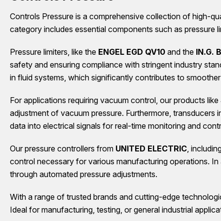
Controls Pressure is a comprehensive collection of high-qua
category includes essential components such as pressure limi
Pressure limiters, like the
ENGEL EGD QV10
and the
IN.G.
safety and ensuring compliance with stringent industry stan
in fluid systems, which significantly contributes to smooth
For applications requiring vacuum control, our products like
adjustment of vacuum pressure. Furthermore, transducers i
data into electrical signals for real-time monitoring and contr
Our pressure controllers from
UNITED ELECTRIC
, includi
control necessary for various manufacturing operations. In
through automated pressure adjustments.
With a range of trusted brands and cutting-edge technologic
Ideal for manufacturing, testing, or general industrial applic