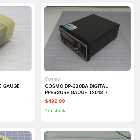
Cosmo
E GAUGE
COSMO DP-330BA DIGITAL
PRESSURE GAUGE T201817
$499.99
1
in stock