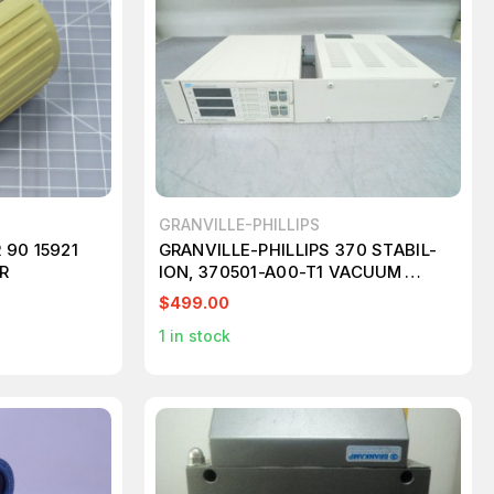
GRANVILLE-PHILLIPS
90 15921
GRANVILLE-PHILLIPS 370 STABIL-
R
ION, 370501-A00-T1 VACUUM
GAUGE CONTROLLER+POWER
$499.00
SUPPLY. M7183
1
in stock