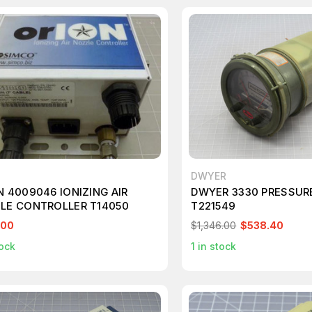
DWYER
N 4009046 IONIZING AIR
DWYER 3330 PRESSUR
LE CONTROLLER T14050
T221549
.00
$1,346.00
$538.40
ock
1
in stock