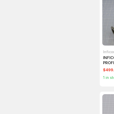
Infico
INFI
PROF
BAYAR
$499
PRESS
1
in st