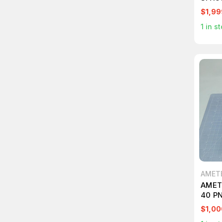
INDU
$1,99
1
in st
AMET
AMET
40 P
CONT
$1,00