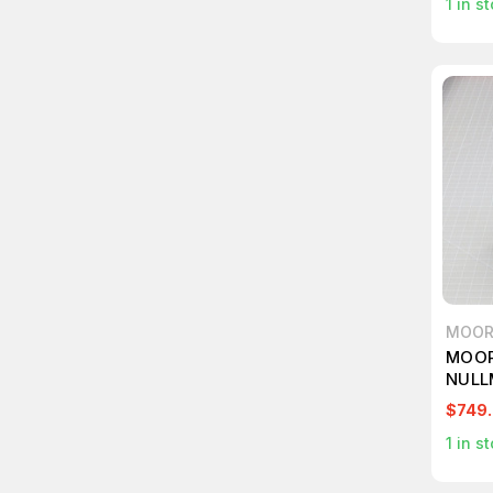
1
in st
MOOR
MOOR
NULL
$749
1
in st