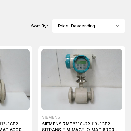
Sort By:
SIEMENS
13-1CF2
SIEMENS 7ME6310-2RJ13-1CF2
 MAG 6000
SITRANS F M MAGFLO MAG 6000