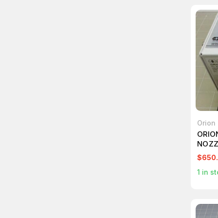
Orion
ORIO
NOZZ
$650
1
in st