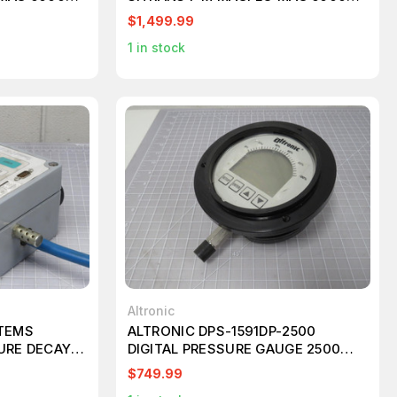
INDUSTRY T182937
$1,499.99
1
in stock
Altronic
STEMS
ALTRONIC DPS-1591DP-2500
URE DECAY
DIGITAL PRESSURE GAUGE 2500
NT T199043
PSIG T194097
$749.99