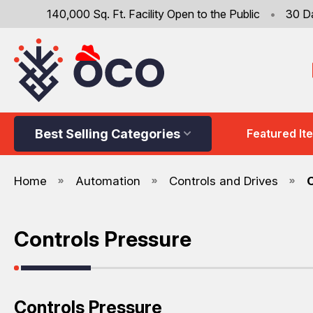
140,000 Sq. Ft. Facility Open to the Public
•
30 D
Best Selling Categories
Featured It
Home
Automation
Controls and Drives
Controls Pressure
Controls Pressure