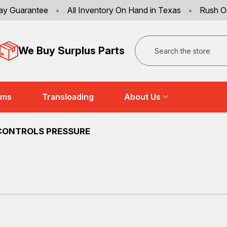
ay Guarantee
•
All Inventory On Hand in Texas
•
Rush O
Search
We Buy Surplus Parts
ems
Transloading
About Us
CONTROLS PRESSURE