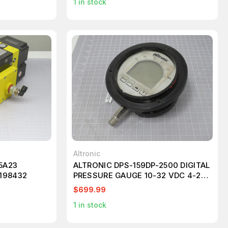
1
in stock
Altronic
5A23
ALTRONIC DPS-159DP-2500 DIGITAL
198432
PRESSURE GAUGE 10-32 VDC 4-20
MA T194099
$699.99
1
in stock