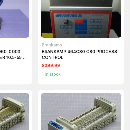
Brankamp
060-0003
BRANKAMP 464C80 C80 PROCESS
R 10.5-55
CONTROL
 T121270
$399.99
1
in stock