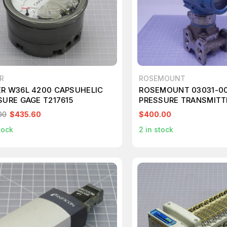
R
ROSEMOUNT
R W36L 4200 CAPSUHELIC
ROSEMOUNT 03031-0
SURE GAGE T217615
PRESSURE TRANSMITTE
VDC 3626 PSI/250 BAP
00
$435.60
$400.00
tock
2
in stock