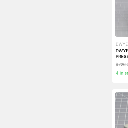
DWYE
DWYE
PRES
$726.
4
in s