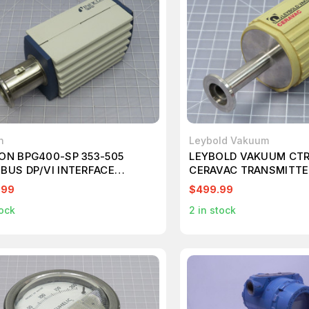
n
Leybold Vakuum
CON BPG400-SP 353-505
LEYBOLD VAKUUM CTR 
IBUS DP/VI INTERFACE
CERAVAC TRANSMITTE
D AALPERT PIRANII HIGH
.99
$499.99
URE T171141
ock
2
in stock