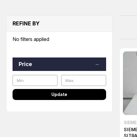
REFINE BY
No filters applied
Price
Update
SIEM
SIEM
SITR