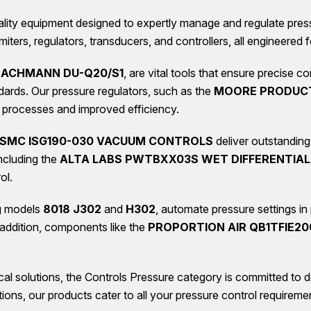
lity equipment designed to expertly manage and regulate pressur
ters, regulators, transducers, and controllers, all engineered 
 BACHMANN DU-Q20/S1
, are vital tools that ensure precise 
dards. Our pressure regulators, such as the
MOORE PRODUCT
er processes and improved efficiency.
SMC ISG190-030 VACUUM CONTROLS
deliver outstandin
ncluding the
ALTA LABS PWTBXX03S WET DIFFERENTIAL
ol.
ng models
8018 J302
and
H302
, automate pressure settings in
 addition, components like the
PROPORTION AIR QB1TFIE20
al solutions, the Controls Pressure category is committed to 
ations, our products cater to all your pressure control requiremen