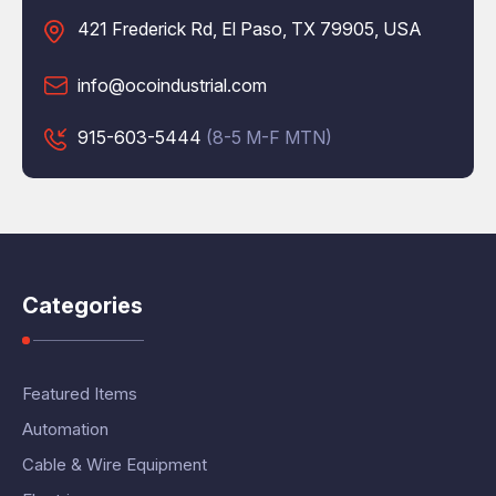
421 Frederick Rd, El Paso, TX 79905, USA
info@ocoindustrial.com
915-603-5444
(8-5 M-F MTN)
Categories
Featured Items
Automation
Cable & Wire Equipment