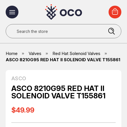
Search
Home
Valves
Red Hat Solenoid Valves
ASCO 8210G95 RED HAT II SOLENOID VALVE T155861
ASCO
ASCO 8210G95 RED HAT II
SOLENOID VALVE T155861
$49.99