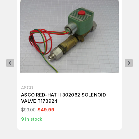
ASCO
AS
ASCO RED-HAT II 302062 SOLENOID
AS
VALVE T173924
SO
$93.00
$49.99
$1
9
in stock
1
in