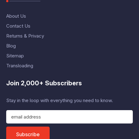
About Us
Contact Us
Returns & Privacy
Blog
Sitemap
Transloading
Join 2,000+ Subscribers
Stay in the loop with everything you need to know.
E
m
a
i
Subscribe