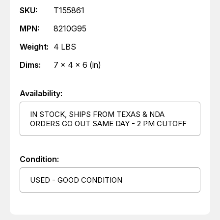
SKU:
T155861
MPN:
8210G95
Weight:
4 LBS
Dims:
7 x 4 x 6 (in)
Availability:
IN STOCK, SHIPS FROM TEXAS & NDA
ORDERS GO OUT SAME DAY - 2 PM CUTOFF
Condition:
USED - GOOD CONDITION