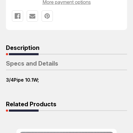
More payment options
Description
Specs and Details
3/4Pipe 10.1W;
Related Products