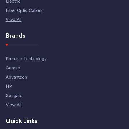
Electric
Fiber Optic Cables
View All
Brands
Promise Technology
Genrad
Advantech
HP
Seagate
View All
Quick Links