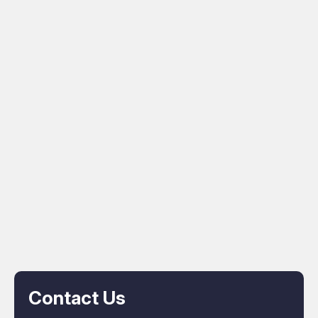
Contact Us