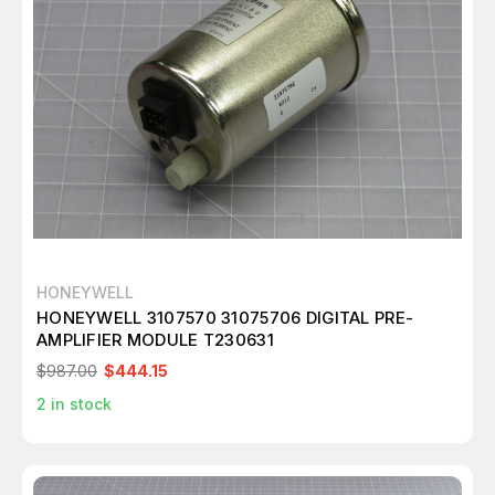
HONEYWELL
HONEYWELL 3107570 31075706 DIGITAL PRE-
AMPLIFIER MODULE T230631
$987.00
$444.15
2
in stock