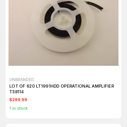
UNBRANDED
LOT OF 620 LT1991HDD OPERATIONAL AMPLIFIER
T38114
$299.99
1
in stock