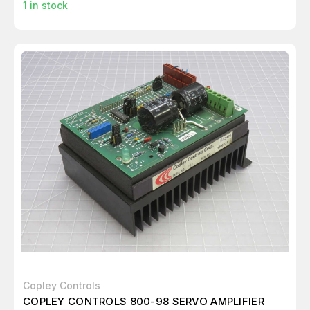
1
in stock
Copley Controls
COPLEY CONTROLS 800-98 SERVO AMPLIFIER