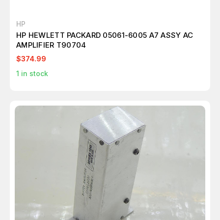
HP
HP HEWLETT PACKARD 05061-6005 A7 ASSY AC
AMPLIFIER T90704
$374.99
1
in stock