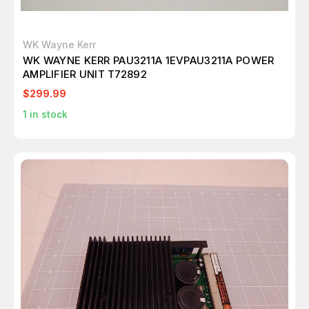
WK Wayne Kerr
WK WAYNE KERR PAU3211A 1EVPAU3211A POWER
AMPLIFIER UNIT T72892
$299.99
1
in stock