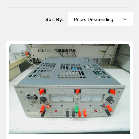
Sort By: