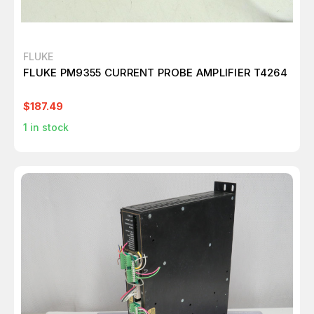
FLUKE
FLUKE PM9355 CURRENT PROBE AMPLIFIER T4264
$187.49
1
in stock