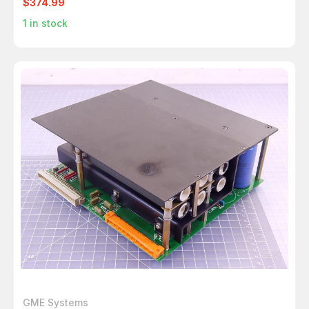
$374.99
1
in stock
GME Systems