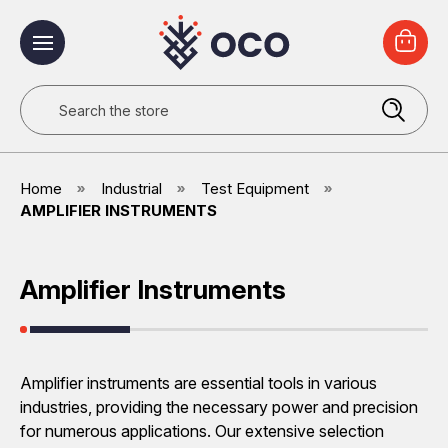
Search
Home
Industrial
Test Equipment
AMPLIFIER INSTRUMENTS
Amplifier Instruments
Amplifier instruments are essential tools in various
industries, providing the necessary power and precision
for numerous applications. Our extensive selection