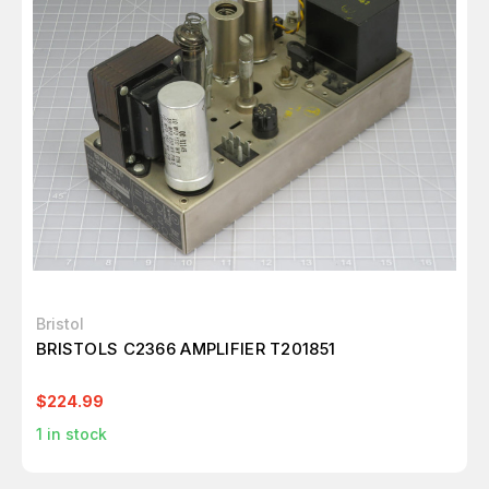
Bristol
BRISTOLS C2366 AMPLIFIER T201851
$224.99
1
in stock