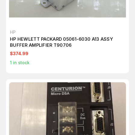
HP
HP HEWLETT PACKARD 05061-6030 A13 ASSY
BUFFER AMPLIFIER T90706
$374.99
1
in stock