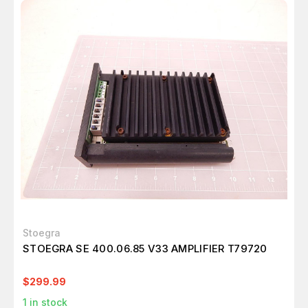
Stoegra
STOEGRA SE 400.06.85 V33 AMPLIFIER T79720
$299.99
1
in stock