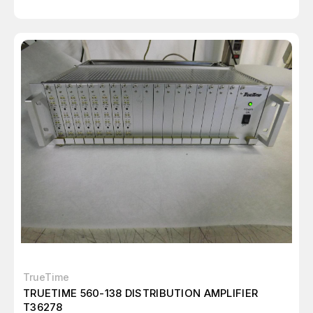
TrueTime
TRUETIME 560-138 DISTRIBUTION AMPLIFIER
T36278