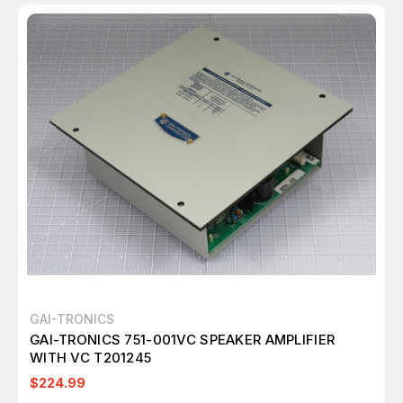
GAI-TRONICS
GAI-TRONICS 751-001VC SPEAKER AMPLIFIER
WITH VC T201245
$224.99