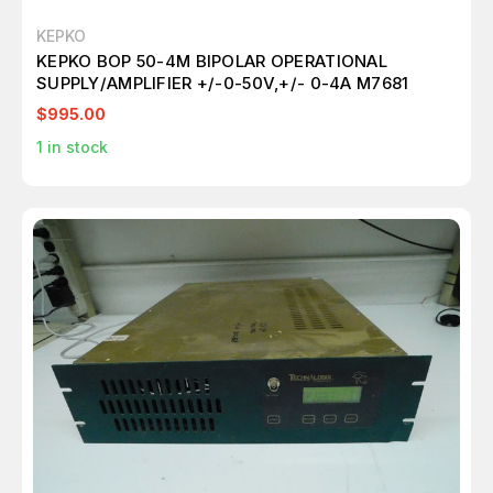
KEPKO
KEPKO BOP 50-4M BIPOLAR OPERATIONAL
SUPPLY/AMPLIFIER +/-0-50V,+/- 0-4A M7681
$995.00
1
in stock