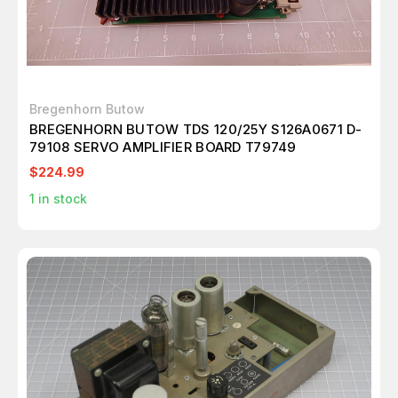
Bregenhorn Butow
BREGENHORN BUTOW TDS 120/25Y S126A0671 D-
79108 SERVO AMPLIFIER BOARD T79749
$224.99
1
in stock