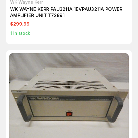
WK Wayne Kerr
WK WAYNE KERR PAU3211A 1EVPAU3211A POWER
AMPLIFIER UNIT T72891
$299.99
1
in stock