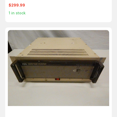
$299.99
1
in stock