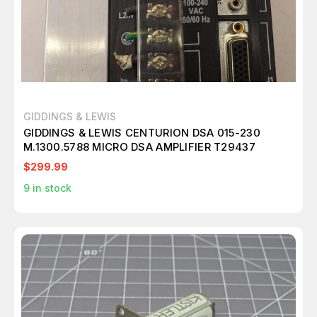
GIDDINGS & LEWIS
GIDDINGS & LEWIS CENTURION DSA 015-230
M.1300.5788 MICRO DSA AMPLIFIER T29437
$299.99
9
in stock