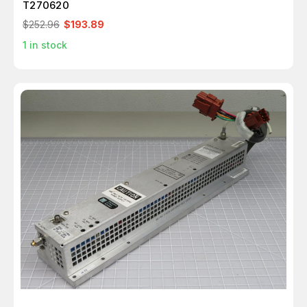
T270620
$252.96
$193.89
1
in stock