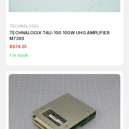
TECHNALOGIX
TECHNALOGIX TAU-100 100W UHG AMPLIFIER
M7393
$674.25
1
in stock