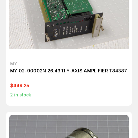
MY
MY 02-90002N 26.43.11 Y-AXIS AMPLIFIER T84387
$449.25
2
in stock