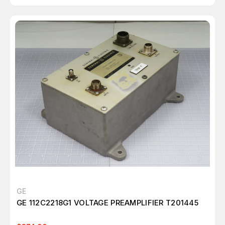
GE
GE 112C2218G1 VOLTAGE PREAMPLIFIER T201445