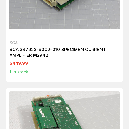
SCA
SCA 347923-9002-010 SPECIMEN CURRENT
AMPLIFIER M2942
$449.99
1
in stock