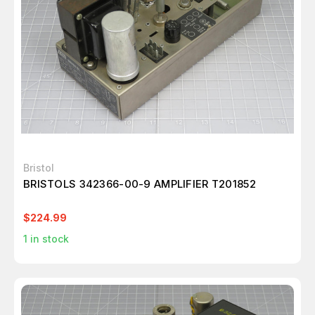
Bristol
BRISTOLS 342366-00-9 AMPLIFIER T201852
$224.99
1
in stock