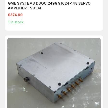
GME SYSTEMS DSQC 2498 91024-148 SERVO
AMPLIFIER T98104
$374.99
1
in stock