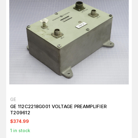
GE
GE 112C2218G001 VOLTAGE PREAMPLIFIER
T209612
$374.99
1
in stock