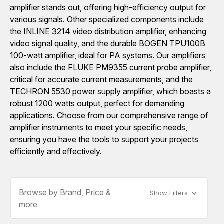
amplifier stands out, offering high-efficiency output for
various signals. Other specialized components include
the INLINE 3214 video distribution amplifier, enhancing
video signal quality, and the durable BOGEN TPU100B
100-watt amplifier, ideal for PA systems. Our amplifiers
also include the FLUKE PM9355 current probe amplifier,
critical for accurate current measurements, and the
TECHRON 5530 power supply amplifier, which boasts a
robust 1200 watts output, perfect for demanding
applications. Choose from our comprehensive range of
amplifier instruments to meet your specific needs,
ensuring you have the tools to support your projects
efficiently and effectively.
Browse by Brand, Price &
Show Filters
more