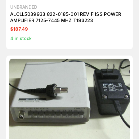
UNBRANDED
ALCLL5039933 822-0185-001 REV F ISS POWER
AMPLIFIER 7125-7445 MHZ T193223
$187.49
4
in stock