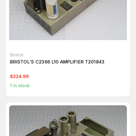
Bristol
BRISTOL'S C2366 L10 AMPLIFIER T201843
$224.99
1
in stock