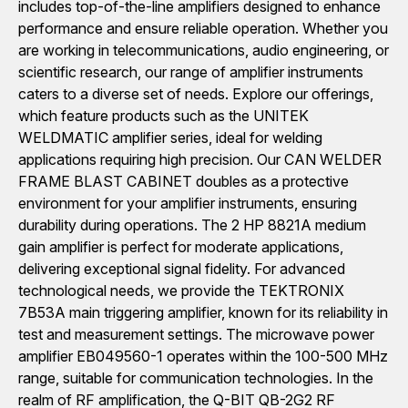
includes top-of-the-line amplifiers designed to enhance
performance and ensure reliable operation. Whether you
are working in telecommunications, audio engineering, or
scientific research, our range of amplifier instruments
caters to a diverse set of needs. Explore our offerings,
which feature products such as the UNITEK
WELDMATIC amplifier series, ideal for welding
applications requiring high precision. Our CAN WELDER
FRAME BLAST CABINET doubles as a protective
environment for your amplifier instruments, ensuring
durability during operations. The 2 HP 8821A medium
gain amplifier is perfect for moderate applications,
delivering exceptional signal fidelity. For advanced
technological needs, we provide the TEKTRONIX
7B53A main triggering amplifier, known for its reliability in
test and measurement settings. The microwave power
amplifier EB049560-1 operates within the 100-500 MHz
range, suitable for communication technologies. In the
realm of RF amplification, the Q-BIT QB-2G2 RF