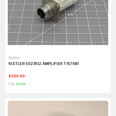
Kistler
KISTLER 5027A12 AMPLIFIER T157681
$299.99
1
in stock