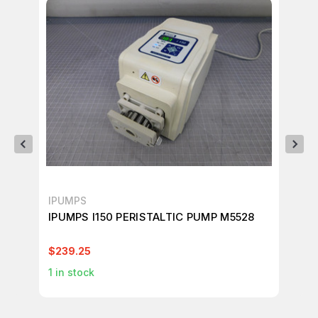
IPUMPS
IP
IPUMPS I150 PERISTALTIC PUMP M5528
IP
$239.25
$2
1
in stock
8
i