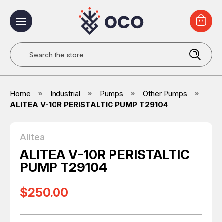
Search
Home
Industrial
Pumps
Other Pumps
ALITEA V-10R PERISTALTIC PUMP T29104
Alitea
ALITEA V-10R PERISTALTIC
PUMP T29104
$250.00