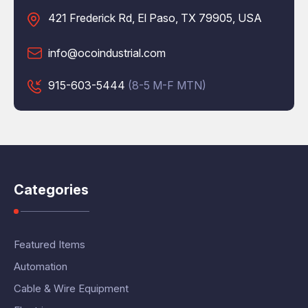
421 Frederick Rd, El Paso, TX 79905, USA
info@ocoindustrial.com
915-603-5444
(8-5 M-F MTN)
Categories
Featured Items
Automation
Cable & Wire Equipment