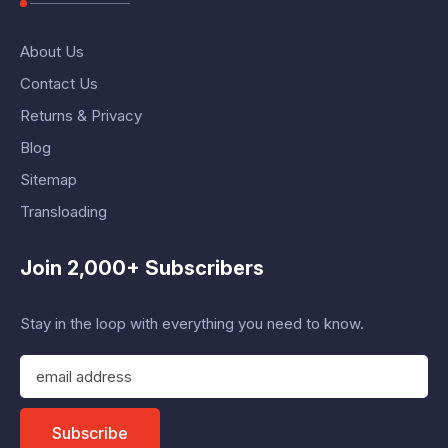
About Us
Contact Us
Returns & Privacy
Blog
Sitemap
Transloading
Join 2,000+ Subscribers
Stay in the loop with everything you need to know.
E
m
a
i
Subscribe