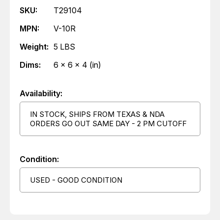
SKU:
T29104
MPN:
V-10R
Weight:
5 LBS
Dims:
6 x 6 x 4 (in)
Availability:
IN STOCK, SHIPS FROM TEXAS & NDA
ORDERS GO OUT SAME DAY - 2 PM CUTOFF
Condition:
USED - GOOD CONDITION