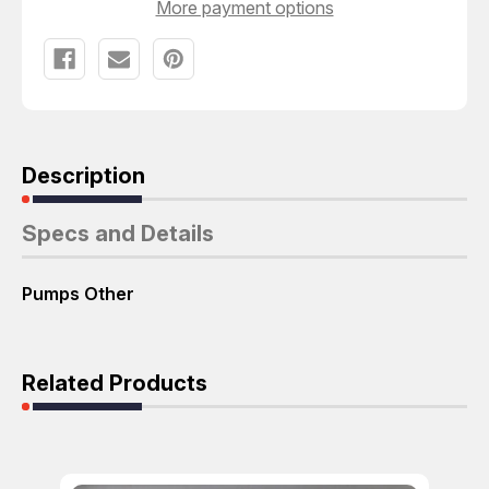
More payment options
Description
Specs and Details
Pumps Other
Related Products