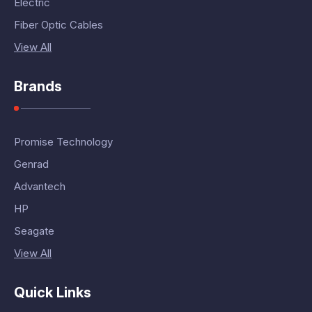
Electric
Fiber Optic Cables
View All
Brands
Promise Technology
Genrad
Advantech
HP
Seagate
View All
Quick Links