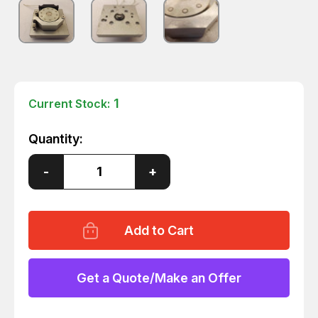
1
Current Stock:
Quantity:
Decrease
-
Increase
+
Quantity
Quantity
of
of
ALITEA
ALITEA
V-
V-
10R
10R
PERISTALTIC
PERISTALTIC
PUMP
PUMP
T29104
T29104
Get a Quote/Make an Offer