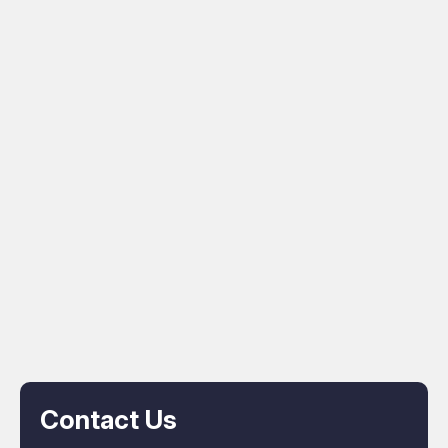
Contact Us