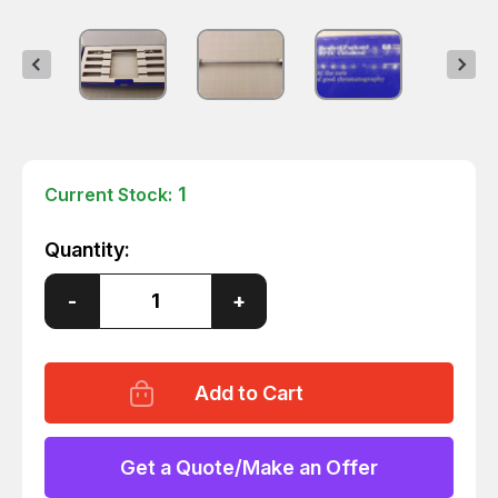
1
Current Stock:
Quantity:
Decrease
-
Increase
+
Quantity
Quantity
of
of
AGILENT
AGILENT
79916AP-
79916AP-
574
574
APS
APS
HYPERSIL
HYPERSIL
HPLC
HPLC
CARTRIDGE
CARTRIDGE
Get a Quote/Make an Offer
T10707
T10707