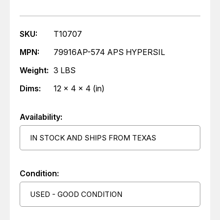
SKU:
T10707
MPN:
79916AP-574 APS HYPERSIL
Weight:
3 LBS
Dims:
12 x 4 x 4 (in)
Availability:
IN STOCK AND SHIPS FROM TEXAS
Condition:
USED - GOOD CONDITION