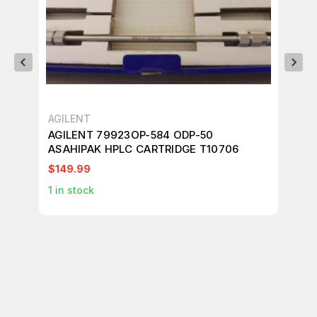
AGILENT
AG
AGILENT 79923OP-584 ODP-50
ASAHIPAK HPLC CARTRIDGE T10706
$149.99
$4
1
in stock
1
in