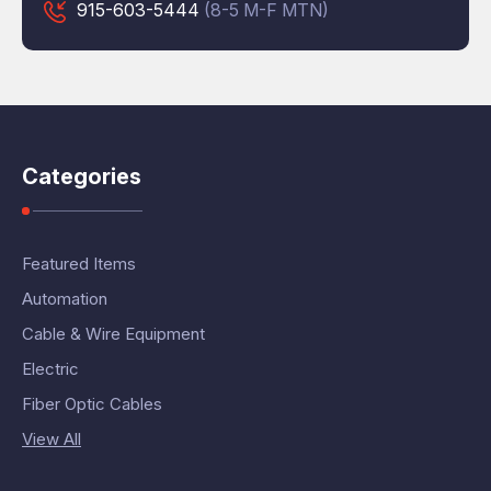
915-603-5444
(8-5 M-F MTN)
Categories
Featured Items
Automation
Cable & Wire Equipment
Electric
Fiber Optic Cables
View All