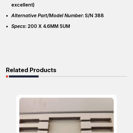
excellent)
Alternative Part/Model Number
: S/N 388
Specs
: 200 X 4.6MM 5UM
Related Products