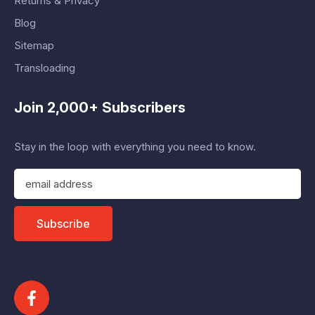
Returns & Privacy
Blog
Sitemap
Transloading
Join 2,000+ Subscribers
Stay in the loop with everything you need to know.
E
m
a
i
Subscribe
l
A
d
d
r