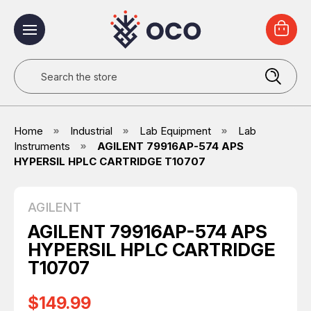
Search
Home
Industrial
Lab Equipment
Lab
Instruments
AGILENT 79916AP-574 APS
HYPERSIL HPLC CARTRIDGE T10707
AGILENT
AGILENT 79916AP-574 APS
HYPERSIL HPLC CARTRIDGE
T10707
$149.99