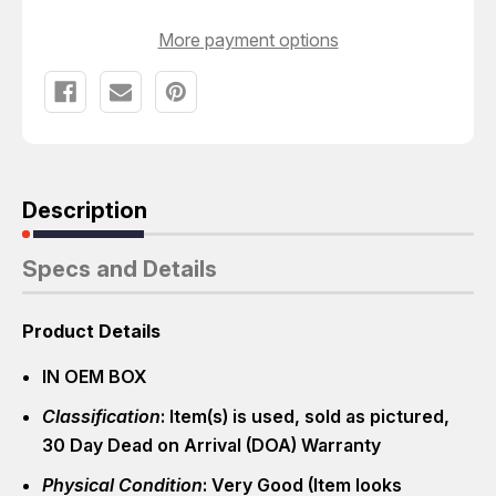
More payment options
Description
Specs and Details
Product Details
IN OEM BOX
Classification
: Item(s) is used, sold as pictured,
30 Day Dead on Arrival (DOA) Warranty
Physical Condition
: Very Good (Item looks