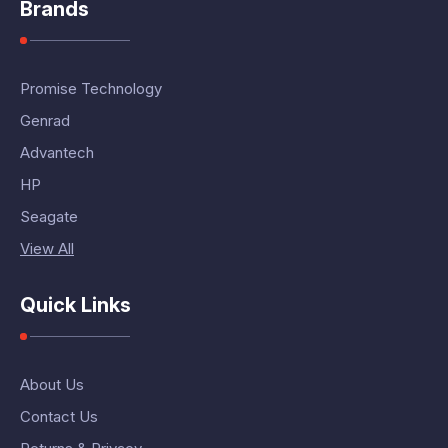
Brands
Promise Technology
Genrad
Advantech
HP
Seagate
View All
Quick Links
About Us
Contact Us