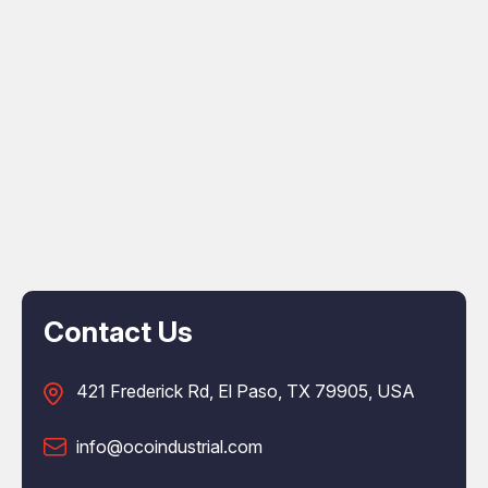
Contact Us
421 Frederick Rd, El Paso, TX 79905, USA
info@ocoindustrial.com