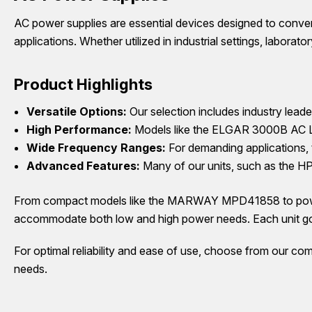
AC power supplies are essential devices designed to convert
applications. Whether utilized in industrial settings, laborat
Product Highlights
Versatile Options:
Our selection includes industry lea
High Performance:
Models like the ELGAR 3000B AC Line
Wide Frequency Ranges:
For demanding applications,
Advanced Features:
Many of our units, such as the HP
From compact models like the MARWAY MPD41858 to powerf
accommodate both low and high power needs. Each unit goes
For optimal reliability and ease of use, choose from our com
needs.