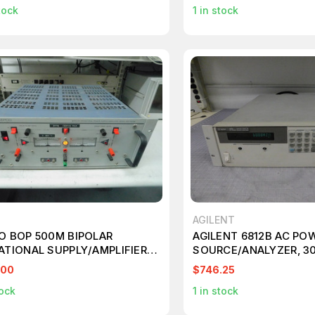
tock
1
in stock
AGILENT
O BOP 500M BIPOLAR
AGILENT 6812B AC PO
ATIONAL SUPPLY/AMPLIFIER
SOURCE/ANALYZER, 3
00V,+/- 80MA M7635
750VA, 1Φ M5685
.00
$746.25
ock
1
in stock