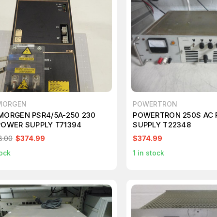
MORGEN
POWERTRON
MORGEN PSR4/5A-250 230
POWERTRON 250S AC
POWER SUPPLY T71394
SUPPLY T22348
8.00
$374.99
$374.99
ock
1
in stock