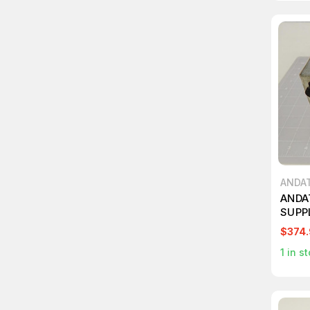
ANDA
ANDA
SUPP
$374
1
in st