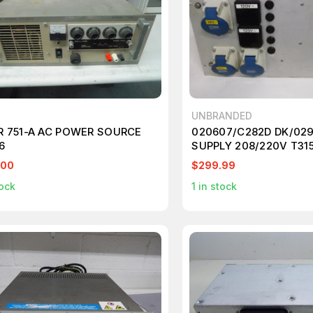
UNBRANDED
R 751-A AC POWER SOURCE
020607/C282D DK/02
6
SUPPLY 208/220V T31
.00
$299.99
ock
1
in stock