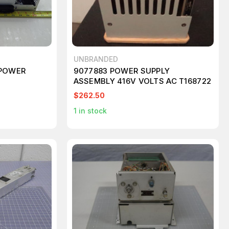
UNBRANDED
 POWER
9077883 POWER SUPPLY
ASSEMBLY 416V VOLTS AC T168722
$262.50
1
in stock