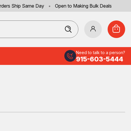
rders Ship Same Day
•
Open to Making Bulk Deals
Need to talk to a person?
915-603-5444