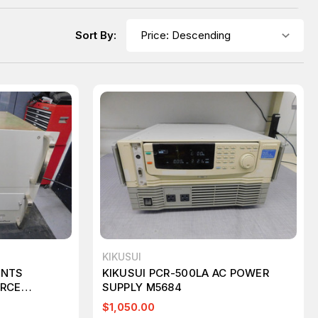
Sort By:
KIKUSUI
ENTS
KIKUSUI PCR-500LA AC POWER
URCE
SUPPLY M5684
 M5822
$1,050.00