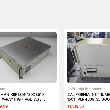
man
California Instruments
LMAN XRF180N180X3519
CALIFORNIA INSTRUM
9 X-RAY HIGH VOLTAGE
1501TPM-4669 AC SO
R SUPPLY T270947
130/260VRMS, 1500VA
9.99
$1,312.50