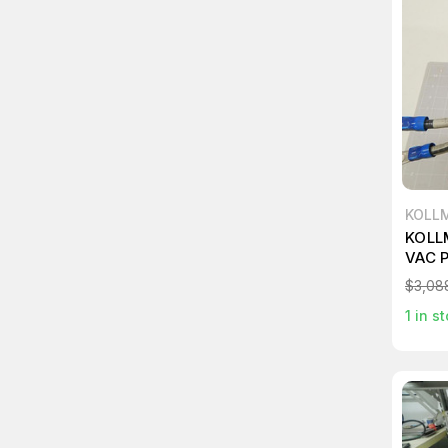
KOLL
KOLL
VAC 
$3,08
1
in st