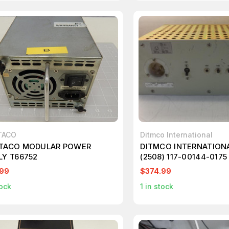
TACO
Ditmco International
TACO MODULAR POWER
DITMCO INTERNATIONA
LY T66752
(2508) 117-00144-0175 
006 AC INPUT DISTRI
.99
$374.99
MODULE T29937
ock
1
in stock