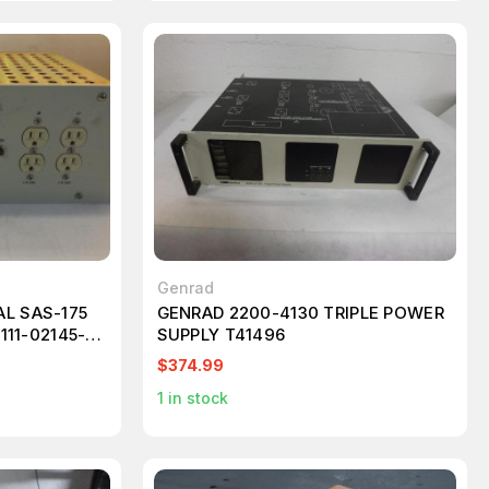
Genrad
L SAS-175
GENRAD 2200-4130 TRIPLE POWER
111-02145-
SUPPLY T41496
BUTION
$374.99
1
in stock