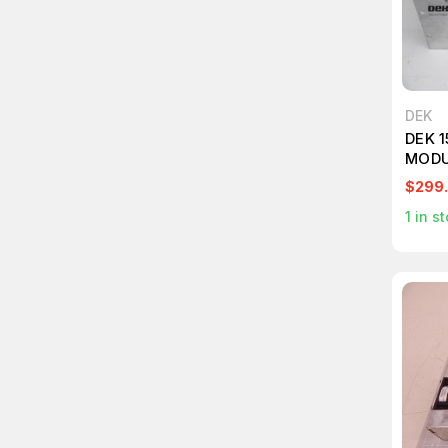
DEK
DEK 
MODU
$299
1
in st