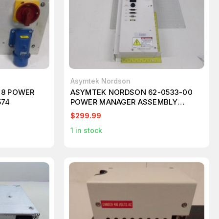
Asymtek Nordson
98 POWER
ASYMTEK NORDSON 62-0533-00
574
POWER MANAGER ASSEMBLY
T63095
$299.99
1
in stock