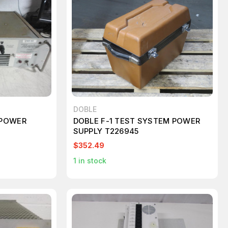
DOBLE
 POWER
DOBLE F-1 TEST SYSTEM POWER
SUPPLY T226945
$352.49
1
in stock