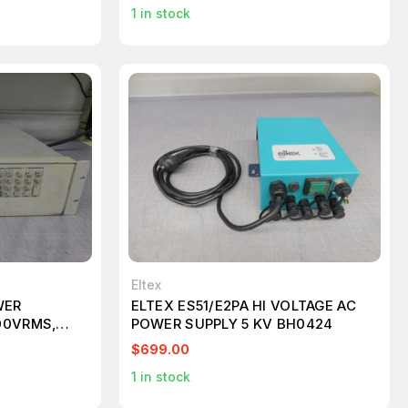
1
in stock
Eltex
WER
ELTEX ES51/E2PA HI VOLTAGE AC
00VRMS,
POWER SUPPLY 5 KV BH0424
$699.00
1
in stock