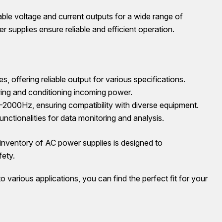
able voltage and current outputs for a wide range of
er supplies ensure reliable and efficient operation.
fering reliable output for various specifications.
ring and conditioning incoming power.
00Hz, ensuring compatibility with diverse equipment.
ctionalities for data monitoring and analysis.
entory of AC power supplies is designed to
fety.
 various applications, you can find the perfect fit for your