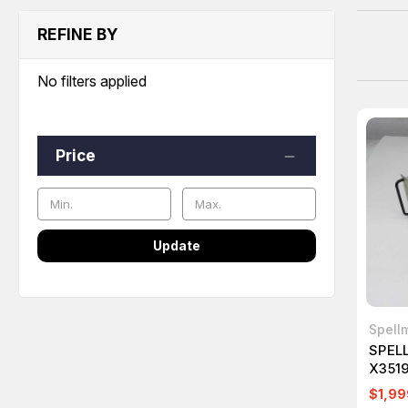
REFINE BY
No filters applied
Price
Update
Spell
SPEL
X351
POWE
$1,99