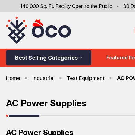
140,000 Sq. Ft. Facility Open to the Public
•
30 D
Best Selling Categories
Featured It
Home
Industrial
Test Equipment
AC PO
AC Power Supplies
AC Power Supplies