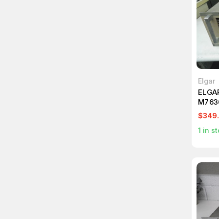
Elgar
ELGA
M763
$349
1
in st