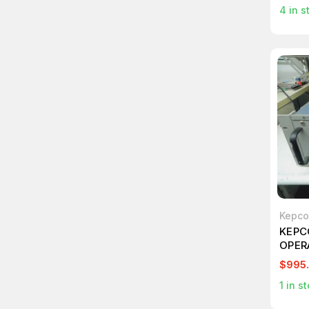
4
in s
Kepco
KEPC
OPER
+/-5
$995
1
in st