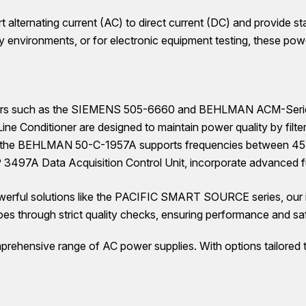
 alternating current (AC) to direct current (DC) and provide st
ory environments, or for electronic equipment testing, these pow
ders such as the SIEMENS 505-6660 and BEHLMAN ACM-Series, of
 Conditioner are designed to maintain power quality by filte
 the BEHLMAN 50-C-1957A supports frequencies between 45-20
 3497A Data Acquisition Control Unit, incorporate advanced fun
ul solutions like the PACIFIC SMART SOURCE series, our inv
 through strict quality checks, ensuring performance and sa
prehensive range of AC power supplies. With options tailored to