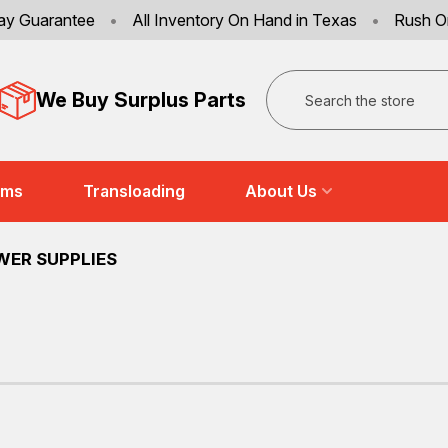
ay Guarantee
•
All Inventory On Hand in Texas
•
Rush O
Search
We Buy Surplus Parts
ems
Transloading
About Us
WER SUPPLIES