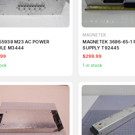
MAGNETEK
155938 M23 AC POWER
MAGNETEK 3686-65-1
LE M3444
SUPPLY T92445
.99
$299.99
ock
1
in stock