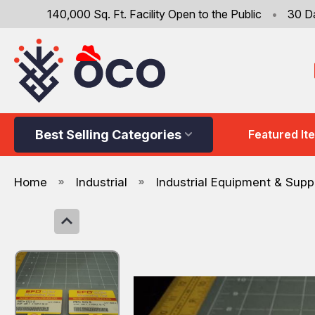
140,000 Sq. Ft. Facility Open to the Public
•
30 D
Best Selling Categories
Featured It
Home
Industrial
Industrial Equipment & Supp