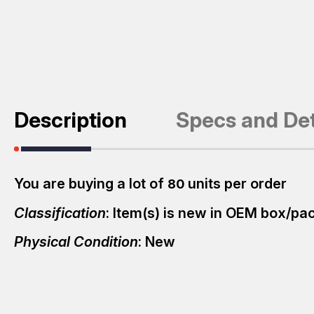
Description
Specs and Det
You are buying a lot of
units per order
80
Classification
: Item(s) is new in OEM box/p
Physical Condition
: New