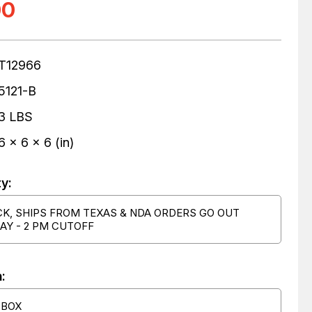
00
T12966
5121-B
3 LBS
6 x 6 x 6 (in)
ty:
CK, SHIPS FROM TEXAS & NDA ORDERS GO OUT
AY - 2 PM CUTOFF
:
 BOX