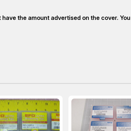
have the amount advertised on the cover. You ar