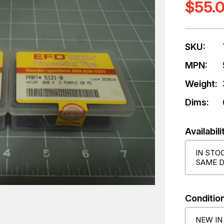
$55.
SKU:
MPN:
Weight:
Dims:
Availabili
IN STO
SAME D
Condition
NEW IN