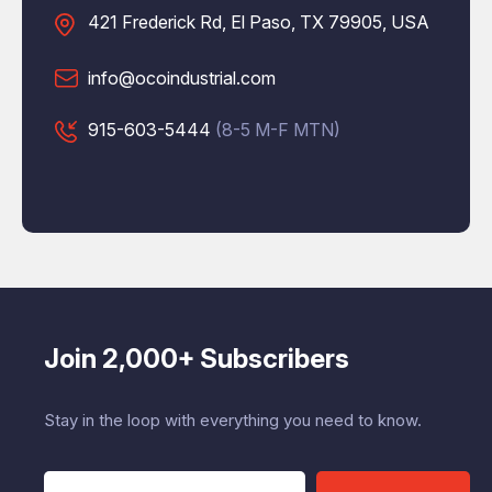
421 Frederick Rd, El Paso, TX 79905, USA
info@ocoindustrial.com
915-603-5444
(8-5 M-F MTN)
Join 2,000+ Subscribers
Stay in the loop with everything you need to know.
E