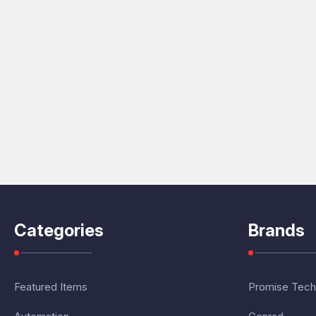
Categories
Brands
Featured Items
Promise Tech