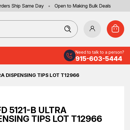
rders Ship Same Day
•
Open to Making Bulk Deals
Need to talk to a person?
915-603-5444
RA DISPENSING TIPS LOT T12966
FD 5121-B ULTRA
ENSING TIPS LOT T12966