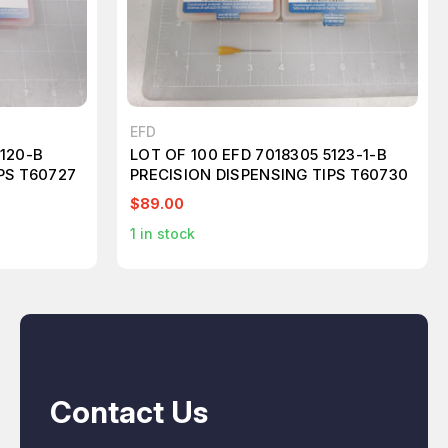
EFD
5120-B
LOT OF 100 EFD 7018305 5123-1-B
PS T60727
PRECISION DISPENSING TIPS T60730
$89.00
1
in stock
Contact Us