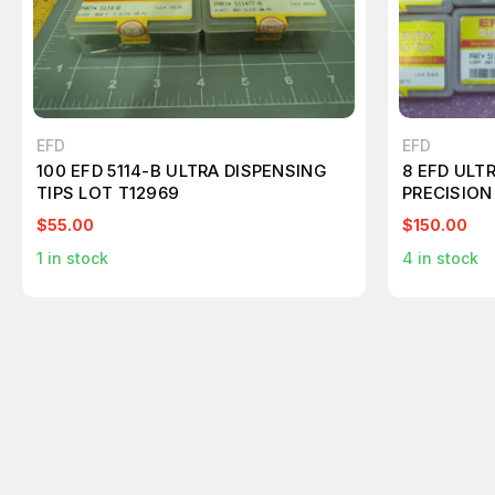
EFD
EFD
100 EFD 5114-B ULTRA DISPENSING
8 EFD ULTR
TIPS LOT T12969
PRECISION
$55.00
$150.00
1
in stock
4
in stock