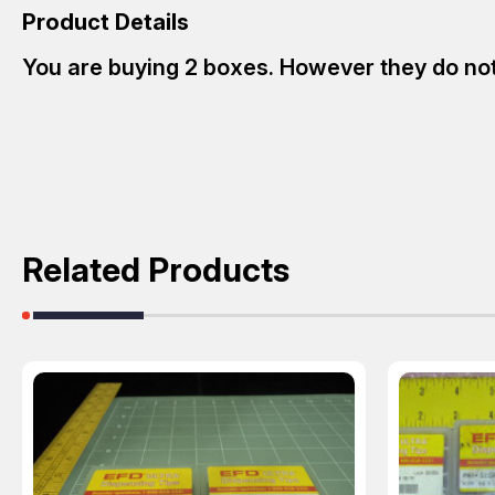
Product Details
You are buying 2 boxes. However they do not 
Related Products