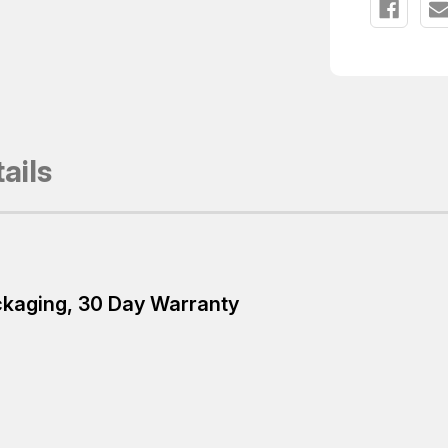
ails
ackaging, 30 Day Warranty