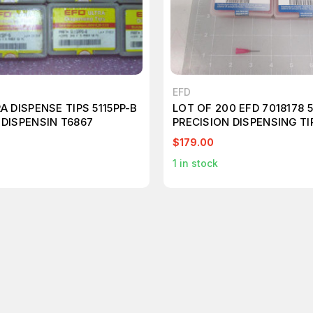
EFD
A DISPENSE TIPS 5115PP-B
LOT OF 200 EFD 7018178 
 DISPENSIN T6867
PRECISION DISPENSING TI
$179.00
1
in stock