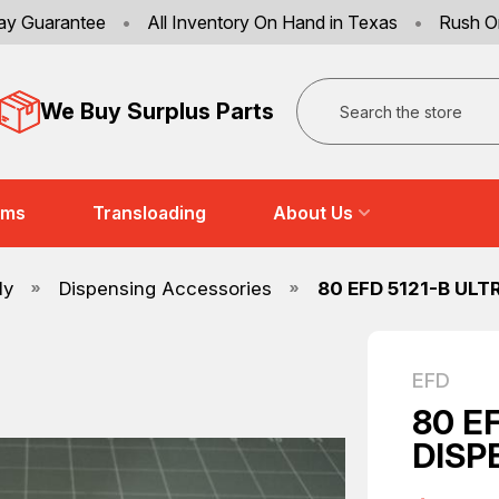
ay Guarantee
•
All Inventory On Hand in Texas
•
Rush O
Search
We Buy Surplus Parts
ems
Transloading
About Us
ly
Dispensing Accessories
80 EFD 5121-B ULT
EFD
80 E
DISP