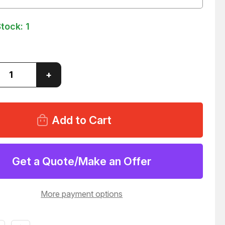
Stock:
1
ase
Increase
+
ity
Quantity
of
80
EFD
5121-
B
A
ULTRA
NSING
DISPENSING
TIPS
LOT
Get a Quote/Make an Offer
6
T12966
More payment options