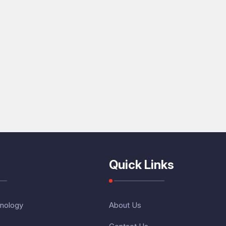
Quick Links
nology
About Us