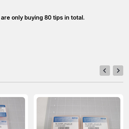
e only buying 80 tips in total.