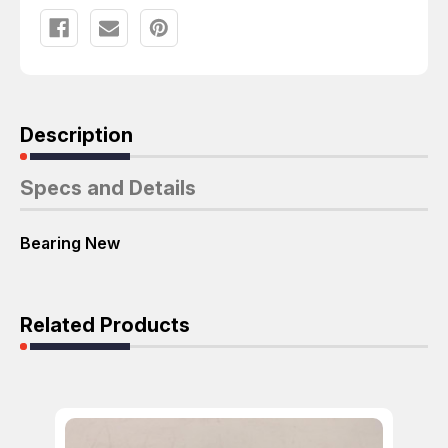
Description
Specs and Details
Bearing New
Related Products