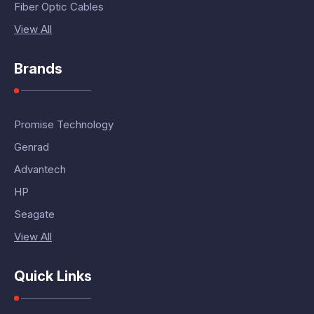
Fiber Optic Cables
View All
Brands
Promise Technology
Genrad
Advantech
HP
Seagate
View All
Quick Links