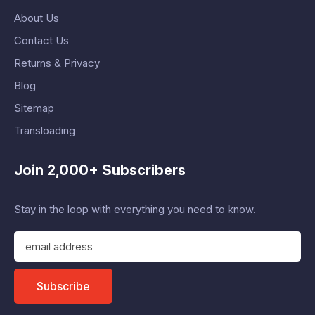
About Us
Contact Us
Returns & Privacy
Blog
Sitemap
Transloading
Join 2,000+ Subscribers
Stay in the loop with everything you need to know.
E
m
a
i
Subscribe
l