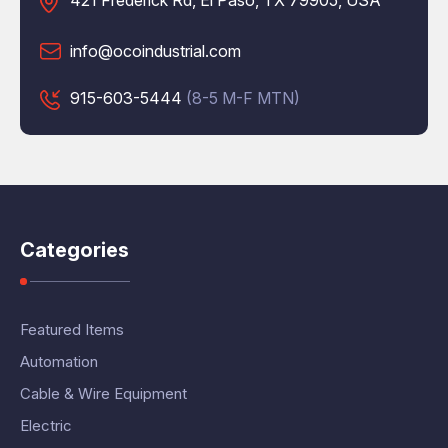
421 Frederick Rd, El Paso, TX 79905, USA
info@ocoindustrial.com
915-603-5444
(8-5 M-F MTN)
Categories
Featured Items
Automation
Cable & Wire Equipment
Electric