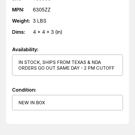
MPN:
6305ZZ
Weight:
3 LBS
Dims:
4 x 4 x 3 (in)
Availability:
IN STOCK, SHIPS FROM TEXAS & NDA
ORDERS GO OUT SAME DAY - 2 PM CUTOFF
Condition:
NEW IN BOX