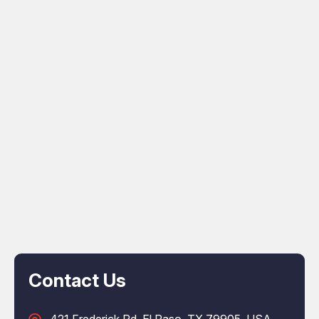
Contact Us