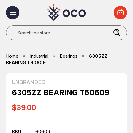
Search
Home
Industrial
Bearings
6305ZZ
BEARING T60609
UNBRANDED
6305ZZ BEARING T60609
$39.00
SKU:
T60609