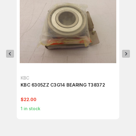
KBC
KO
KBC 6305ZZ C3G14 BEARING T38372
LO
T3
$22.00
$1
1
in stock
1
in