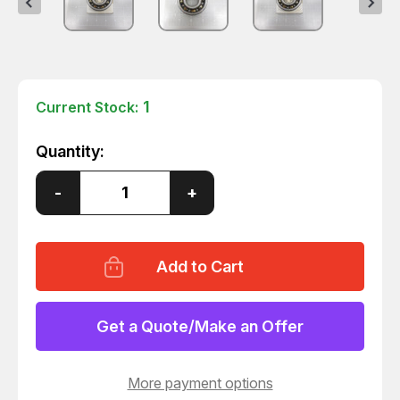
1
Current Stock:
Quantity:
Decrease
-
Increase
+
Quantity
Quantity
of
of
6305ZZ
6305ZZ
BEARING
BEARING
T60609
T60609
Get a Quote/Make an Offer
More payment options