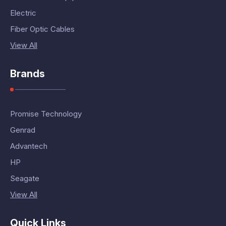
Electric
Fiber Optic Cables
View All
Brands
Promise Technology
Genrad
Advantech
HP
Seagate
View All
Quick Links