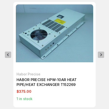
Habor Precise
AC
HABOR PRECISE HPW-10AR HEAT
AC
PIPE/HEAT EXCHANGER T152269
50
$375.00
$1
1
in stock
60