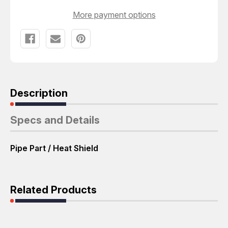
More payment options
Description
Specs and Details
Pipe Part / Heat Shield
Related Products