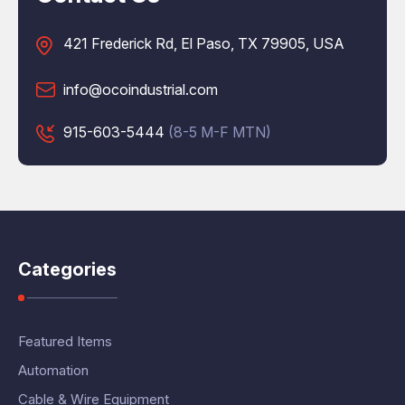
421 Frederick Rd, El Paso, TX 79905, USA
info@ocoindustrial.com
915-603-5444
(8-5 M-F MTN)
Categories
Featured Items
Automation
Cable & Wire Equipment