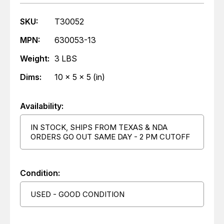
SKU:
T30052
MPN:
630053-13
Weight:
3 LBS
Dims:
10 x 5 x 5 (in)
Availability:
IN STOCK, SHIPS FROM TEXAS & NDA
ORDERS GO OUT SAME DAY - 2 PM CUTOFF
Condition:
USED - GOOD CONDITION