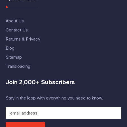
About Us
Contact Us
Returns & Privacy
Blog
Sitemap
Transloading
Join 2,000+ Subscribers
Stay in the loop with everything you need to know.
E
m
a