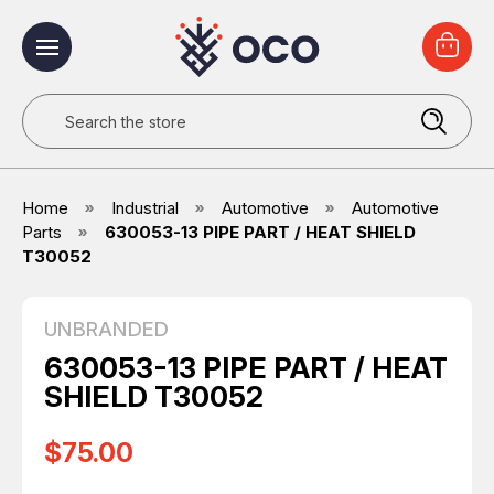
Search
Home
Industrial
Automotive
Automotive
Parts
630053-13 PIPE PART / HEAT SHIELD
T30052
UNBRANDED
630053-13 PIPE PART / HEAT
SHIELD T30052
$75.00