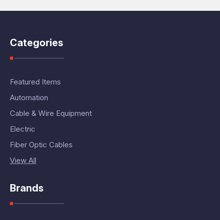
Categories
Featured Items
Automation
Cable & Wire Equipment
Electric
Fiber Optic Cables
View All
Brands