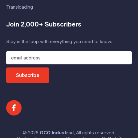
Transloading
Join 2,000+ Subscribers
Stay in the loop with everything you need to know.
E
m
a
i
Subscribe
l
A
d
d
r
e
s
s
© 2026
OCO Industrial
, All rights reserved.