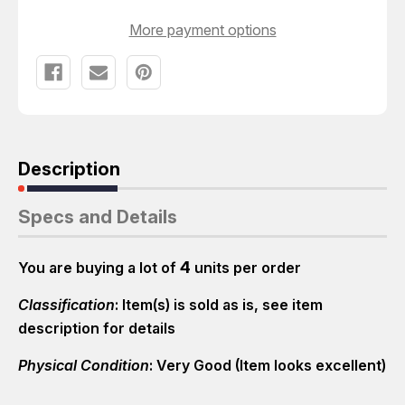
More payment options
Description
Specs and Details
4
You are buying a lot of
units per order
Classification
: Item(s) is sold as is, see item
description for details
Physical Condition
: Very Good (Item looks excellent)