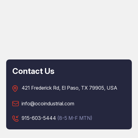
Contact Us
421 Frederick Rd, El Paso, TX 79905, USA
info@ocoindustrial.com
915-603-5444
(8-5 M-F MTN)