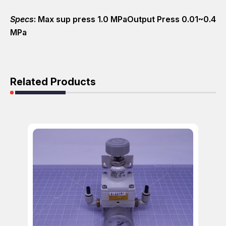
Specs
: Max sup press 1.0 MPaOutput Press 0.01~0.4
MPa
Related Products