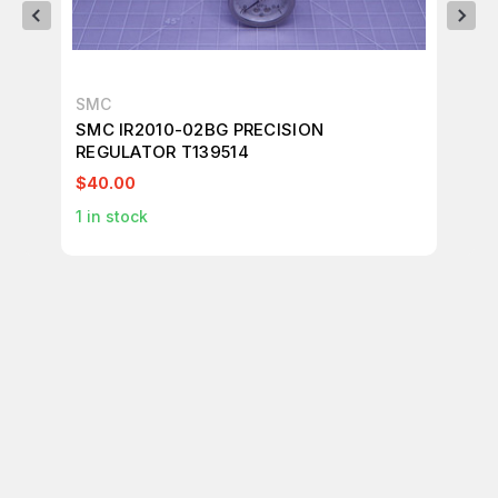
SMC
SM
SMC IR2010-02BG PRECISION
SM
REGULATOR T139514
RE
$40.00
$1
1
in stock
2
i