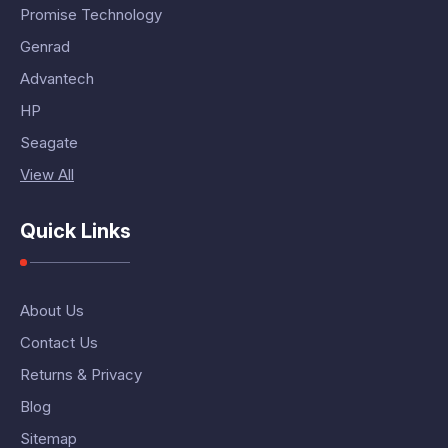
Promise Technology
Genrad
Advantech
HP
Seagate
View All
Quick Links
About Us
Contact Us
Returns & Privacy
Blog
Sitemap