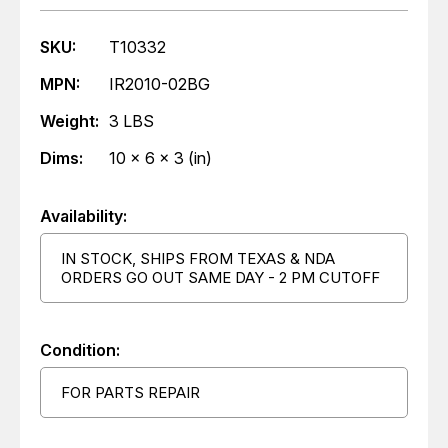
SKU:
T10332
MPN:
IR2010-02BG
Weight:
3 LBS
Dims:
10 x 6 x 3 (in)
Availability:
IN STOCK, SHIPS FROM TEXAS & NDA
ORDERS GO OUT SAME DAY - 2 PM CUTOFF
Condition:
FOR PARTS REPAIR