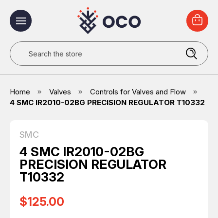
Search
Home
Valves
Controls for Valves and Flow
4 SMC IR2010-02BG PRECISION REGULATOR T10332
SMC
4 SMC IR2010-02BG
PRECISION REGULATOR
T10332
$125.00