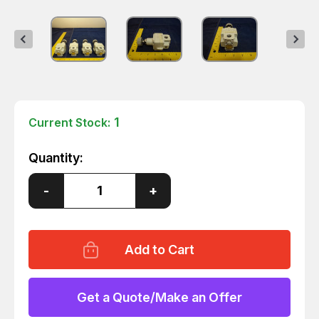
1
Current Stock:
Quantity:
Decrease
-
Increase
+
Quantity
Quantity
of
of
4
4
SMC
SMC
IR2010-
IR2010-
02BG
02BG
PRECISION
PRECISION
REGULATOR
REGULATOR
T10332
T10332
Get a Quote/Make an Offer