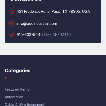
421 Frederick Rd, El Paso, TX 79905, USA
info@ocoindustrial.com
915-603-5444
(8-5 M-F MTN)
Categories
Featured Items
Automation
Cable & Wire Equipment