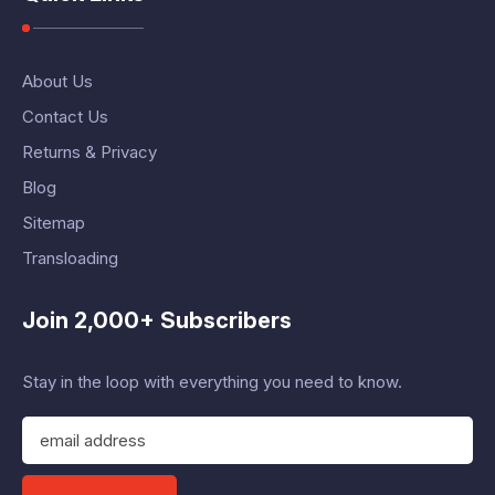
About Us
Contact Us
Returns & Privacy
Blog
Sitemap
Transloading
Join 2,000+ Subscribers
Stay in the loop with everything you need to know.
E
m
a