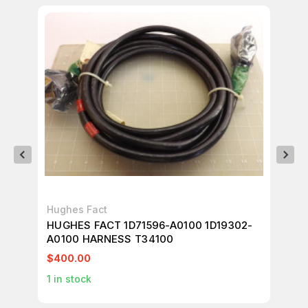
Hughes Fact
Hu
HUGHES FACT 1D71596-A0100 1D19302-
HU
A0100 HARNESS T34100
T3
$400.00
$4
1
in stock
1
in