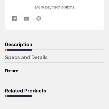
More payment options
Description
Specs and Details
Fixture
Related Products