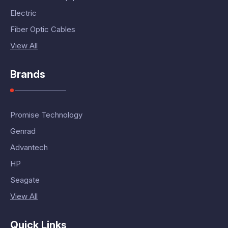
Electric
Fiber Optic Cables
View All
Brands
Promise Technology
Genrad
Advantech
HP
Seagate
View All
Quick Links