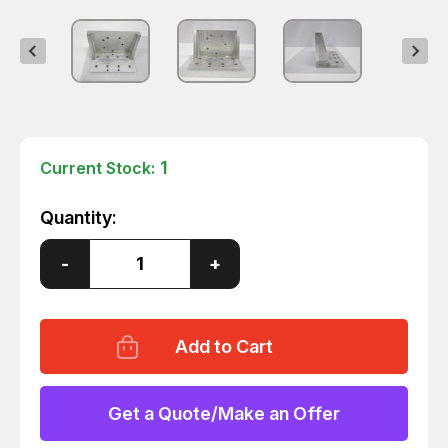
1
Current Stock:
Quantity:
Decrease
-
Increase
+
Quantity
Quantity
of
of
1D60526-
1D60526-
A0100-
A0100-
1
1
ACV453
ACV453
FIXTURE
FIXTURE
T59799
T59799
Get a Quote/Make an Offer