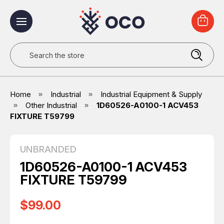
Search
Home
Industrial
Industrial Equipment & Supply
Other Industrial
1D60526-A0100-1 ACV453
FIXTURE T59799
UNBRANDED
1D60526-A0100-1 ACV453
FIXTURE T59799
$99.00