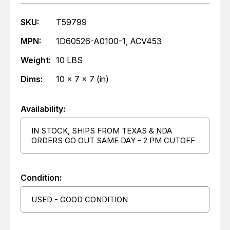
SKU:
T59799
MPN:
1D60526-A0100-1, ACV453
Weight:
10 LBS
Dims:
10 x 7 x 7 (in)
Availability:
IN STOCK, SHIPS FROM TEXAS & NDA
ORDERS GO OUT SAME DAY - 2 PM CUTOFF
Condition:
USED - GOOD CONDITION