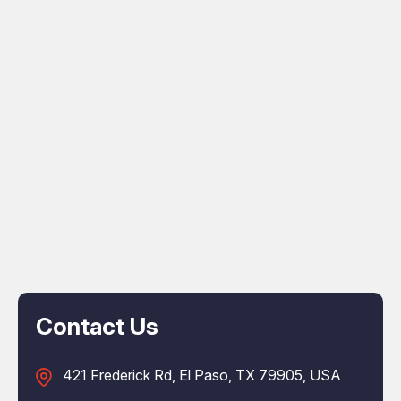
Contact Us
421 Frederick Rd, El Paso, TX 79905, USA