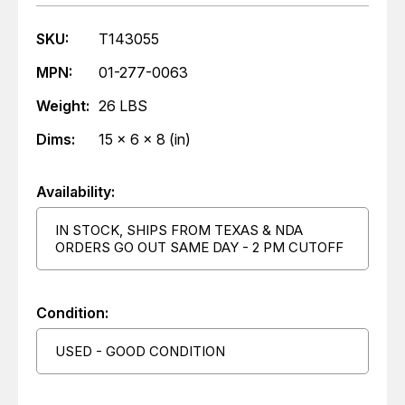
SKU:
T143055
MPN:
01-277-0063
Weight:
26 LBS
Dims:
15 x 6 x 8 (in)
Availability:
IN STOCK, SHIPS FROM TEXAS & NDA
ORDERS GO OUT SAME DAY - 2 PM CUTOFF
Condition:
USED - GOOD CONDITION