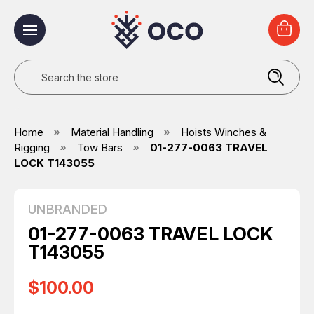
Search
Home
Material Handling
Hoists Winches &
Rigging
Tow Bars
01-277-0063 TRAVEL
LOCK T143055
UNBRANDED
01-277-0063 TRAVEL LOCK
T143055
$100.00