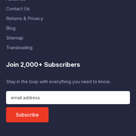
Contact Us
Returns & Privacy
Blog
Sitemap
Transloading
Join 2,000+ Subscribers
Stay in the loop with everything you need to know.
E
m
a
i
Subscribe
l
A
d