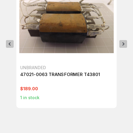
UNBRANDED
SB
47021-0063 TRANSFORMER T43801
SB
T9
$189.00
$4
1
in stock
4
i