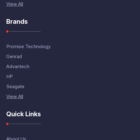
View All
Brands
Promise Technology
Genrad
Advantech
HP
Seagate
View All
Quick Links
About Us