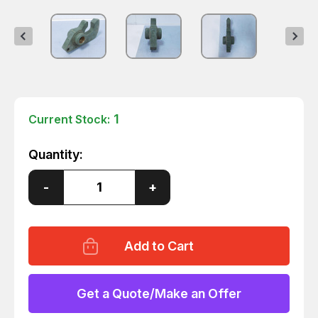
1
Current Stock:
Quantity:
Decrease
-
Increase
+
Quantity
Quantity
of
of
01-
01-
277-
277-
0063
0063
TRAVEL
TRAVEL
LOCK
LOCK
T143055
T143055
Get a Quote/Make an Offer