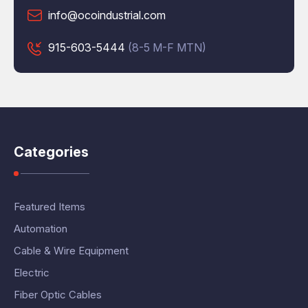
info@ocoindustrial.com
915-603-5444
(8-5 M-F MTN)
Categories
Featured Items
Automation
Cable & Wire Equipment
Electric
Fiber Optic Cables