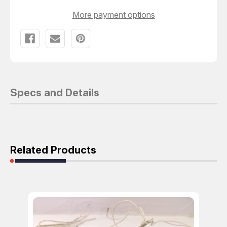
More payment options
Specs and Details
Related Products