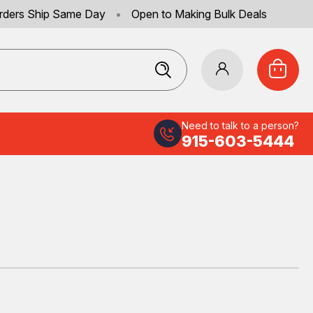
rders Ship Same Day
•
Open to Making Bulk Deals
Need to talk to a person?
915-603-5444