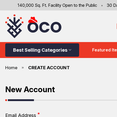
140,000 Sq. Ft. Facility Open to the Public
•
30 D
Best Selling Categories
Featured It
Home
CREATE ACCOUNT
New Account
Email Address