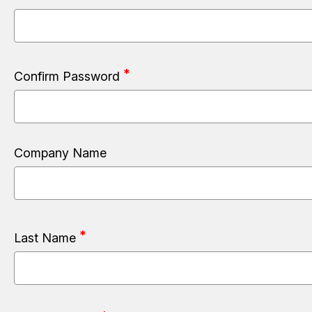
Confirm Password
Company Name
Last Name