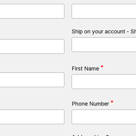
Ship on your account - S
First Name
Phone Number