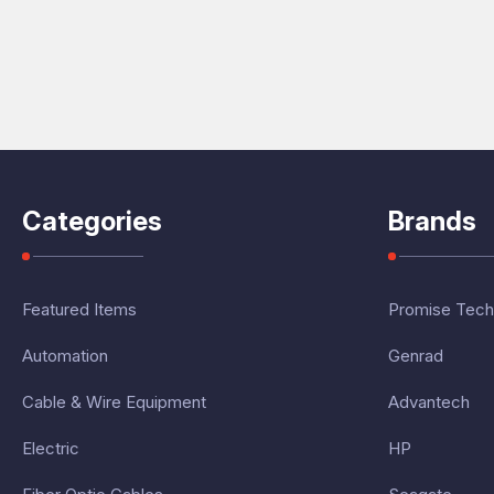
Categories
Brands
Featured Items
Promise Tech
Automation
Genrad
Cable & Wire Equipment
Advantech
Electric
HP