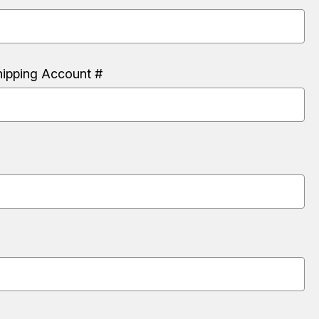
hipping Account #