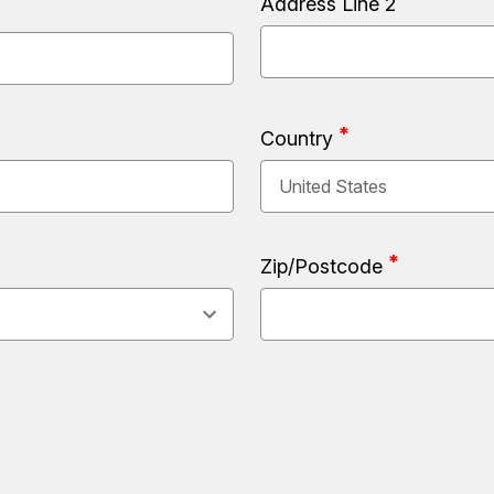
Address Line 2
Country
Zip/Postcode