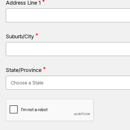
Address Line 1
Suburb/City
State/Province