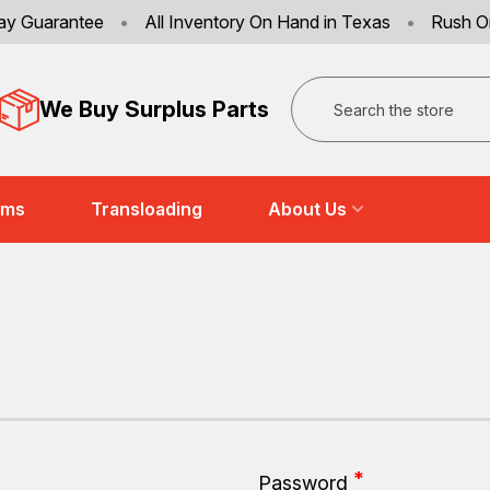
ay Guarantee
•
All Inventory On Hand in Texas
•
Rush O
Search
We Buy Surplus Parts
ems
Transloading
About Us
Password