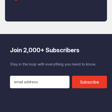
Join 2,000+ Subscribers
Stay in the loop with everything you need to know.
E
Subscribe
m
a
i
l
A
d