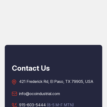
Contact Us
421 Frederick Rd, El Paso, TX 79905, USA
info@ocoindustrial.com
915-603-5444
(8-5 M-F MTN)