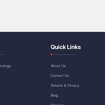
Quick Links
nology
About Us
Contact Us
Returns & Privacy
Blog