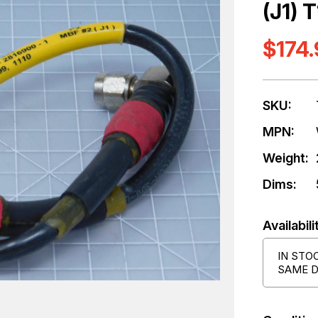
(J1) 
$174
SKU:
MPN:
Weight:
Dims:
Availabili
IN STO
SAME D