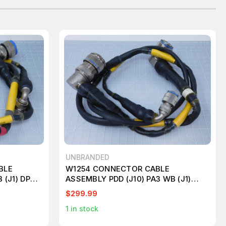
UNBRANDED
BLE
W1254 CONNECTOR CABLE
 (J1) DPAM
ASSEMBLY PDD (J10) PA3 WB (J1)
DPAM (J2) T124704
$299.99
1
in stock