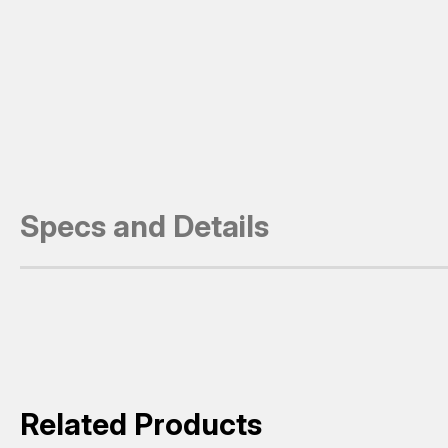
Specs and Details
Related Products