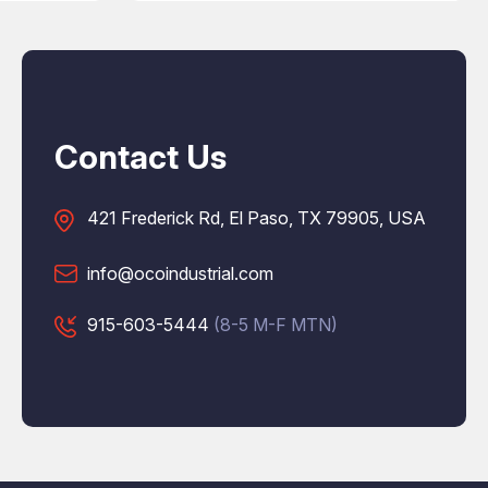
Contact Us
421 Frederick Rd, El Paso, TX 79905, USA
info@ocoindustrial.com
915-603-5444
(8-5 M-F MTN)