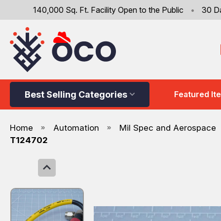
140,000 Sq. Ft. Facility Open to the Public
•
30 D
Best Selling Categories
Featured It
Home
Automation
Mil Spec and Aerospace
T124702