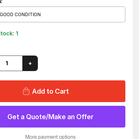
:
 GOOD CONDITION
Stock:
1
ase
Increase
+
ity
Quantity
of
3
W1463
ECTOR
CONNECTOR
E
CABLE
MBLY
ASSEMBLY
PA3
WB
(J3)
MBF
Get a Quote/Make an Offer
#2
(J1)
02
T124702
More payment options