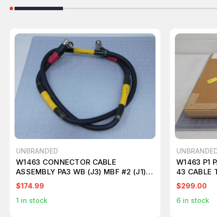
UNBRANDED
UNBRANDE
W1463 CONNECTOR CABLE
W1463 P1 P
ASSEMBLY PA3 WB (J3) MBF #2 (J1)
43 CABLE 
T124696
$174.99
$299.00
1
in stock
6
in stock