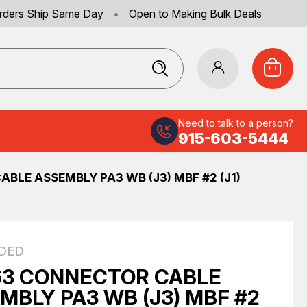
rders Ship Same Day
•
Open to Making Bulk Deals
Need to talk to a person?
915-603-5444
BLE ASSEMBLY PA3 WB (J3) MBF #2 (J1)
DED
3 CONNECTOR CABLE
MBLY PA3 WB (J3) MBF #2