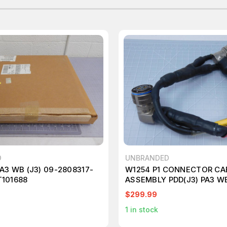
D
UNBRANDED
A3 WB (J3) 09-2808317-
W1254 P1 CONNECTOR CA
T101688
ASSEMBLY PDD(J3) PA3 WB
(J2) T124692
$299.99
1
in stock