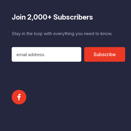
Join 2,000+ Subscribers
Stay in the loop with everything you need to know.
E
Subscribe
m
a
i
l
A
d
d
r
e
s
s