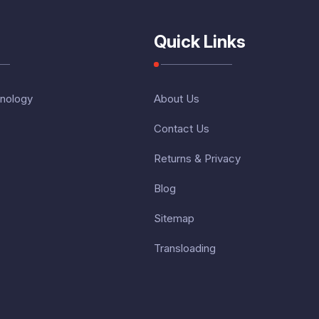
Quick Links
nology
About Us
Contact Us
Returns & Privacy
Blog
Sitemap
Transloading