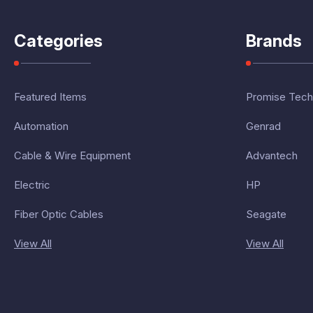
Categories
Brands
Featured Items
Promise Tech
Automation
Genrad
Cable & Wire Equipment
Advantech
Electric
HP
Fiber Optic Cables
Seagate
View All
View All