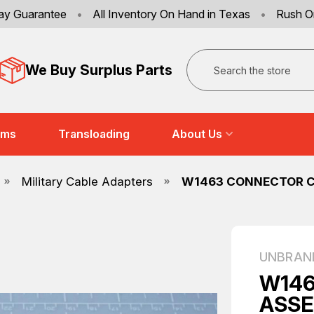
ay Guarantee
•
All Inventory On Hand in Texas
•
Rush O
Search
We Buy Surplus Parts
ems
Transloading
About Us
Military Cable Adapters
W1463 CONNECTOR CA
UNBRAN
W146
ASSE