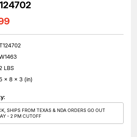
T124702
.99
T124702
W1463
2 LBS
5 x 8 x 3 (in)
ty:
CK, SHIPS FROM TEXAS & NDA ORDERS GO OUT
AY - 2 PM CUTOFF