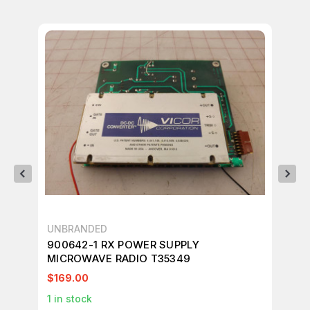
UNBRANDED
VI
900642-1 RX POWER SUPPLY
VI
MICROWAVE RADIO T35349
T5
$169.00
$1
1
in stock
1
in