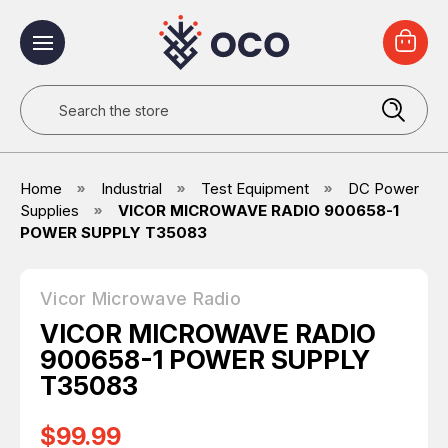
Search
Home
Industrial
Test Equipment
DC Power
Supplies
VICOR MICROWAVE RADIO 900658-1
POWER SUPPLY T35083
Vicor Microwave Radio
VICOR MICROWAVE RADIO
900658-1 POWER SUPPLY
T35083
$99.99