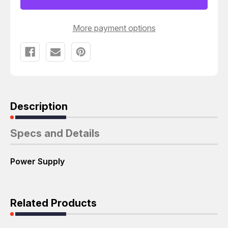
T35083
T35083
More payment options
Description
Specs and Details
Power Supply
Related Products