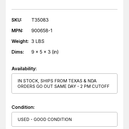
SKU:
T35083
MPN:
900658-1
Weight:
3 LBS
Dims:
9 x 5 x 3 (in)
Availability:
IN STOCK, SHIPS FROM TEXAS & NDA
ORDERS GO OUT SAME DAY - 2 PM CUTOFF
Condition:
USED - GOOD CONDITION