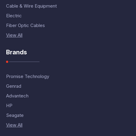
Cable & Wire Equipment
Electric
Fiber Optic Cables
View All
Brands
Promise Technology
Genrad
Advantech
HP
Seagate
View All