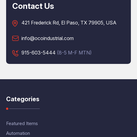
Contact Us
421 Frederick Rd, El Paso, TX 79905, USA
info@ocoindustrial.com
915-603-5444
(8-5 M-F MTN)
Categories
Featured Items
Automation