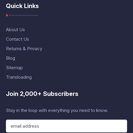
Quick Links
About Us
Contact Us
Returns & Privacy
Blog
Sitemap
Transloading
Join 2,000+ Subscribers
Stay in the loop with everything you need to know.
E
m